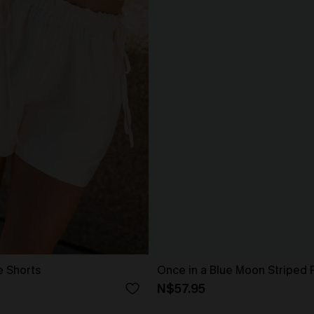
e Shorts
Once in a Blue Moon Striped 
N$57.95