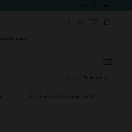
N$ / English
ts & Rompers
sort by :
Featured