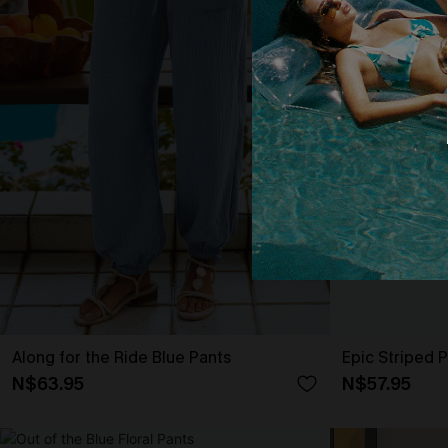
Along for the Ride Blue Pants
Epic Striped 
N$63.95
N$57.95