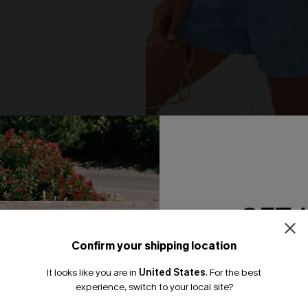
ho Pants
Good to Go Sky Denim Shorts
N$57.95
GET 
NEW
Confirm your shipping location
Email Subscriber
It looks like you are in
United States
.
For the best
*One code per orde
experience, switch to your local site?