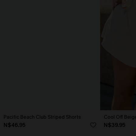
Pacific Beach Club Striped Shorts
Cool Off Beig
N$46.95
N$39.95