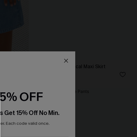
Sunset Flight Tropical Maxi Skirt
N$46.95
15% OFF
s Get 15% Off No Min.
r. Each code valid once.