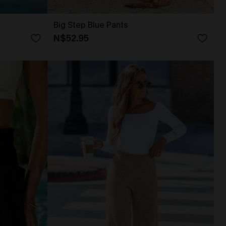
Big Step Blue Pants
N$52.95