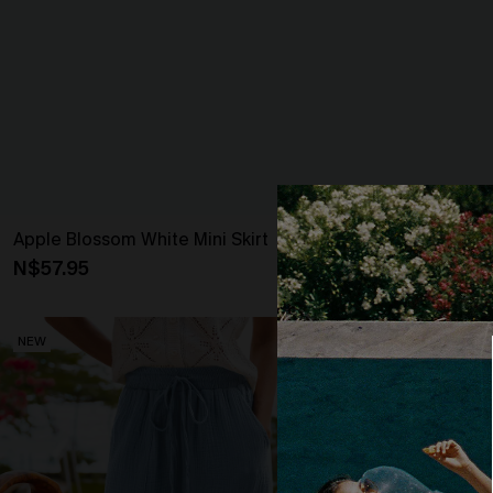
Apple Blossom White Mini Skirt
Outlandish Bo
N$57.95
N$63.95
NEW