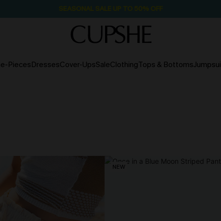
SEASONAL SALE UP TO 50% OFF
e-Pieces
Dresses
Cover-Ups
Sale
Clothing
Tops & Bottoms
Jumpsui
NEW