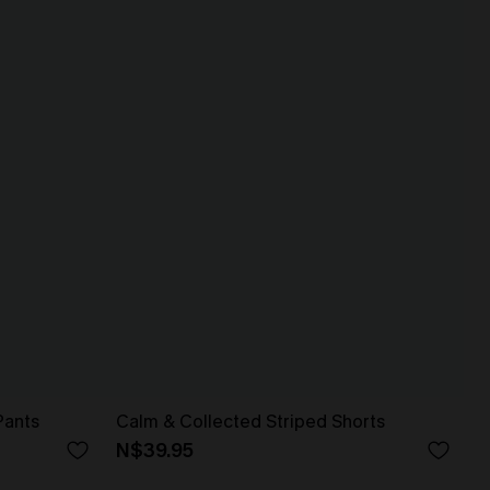
Pants
Calm & Collected Striped Shorts
N$39.95