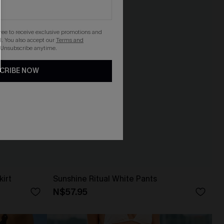
gree to receive exclusive promotions and
. You also accept our
Terms and
 Unsubscribe anytime.
CRIBE NOW
kirt
Sunshine Ritual White Pants
N$57.95