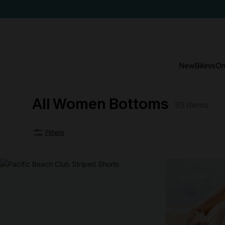
New
Bikinis
On
All Women Bottoms
99
items
Filters