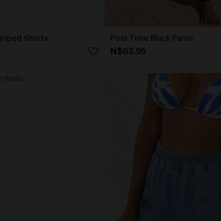
triped Shorts
Pool Time Black Pants
N$63.95