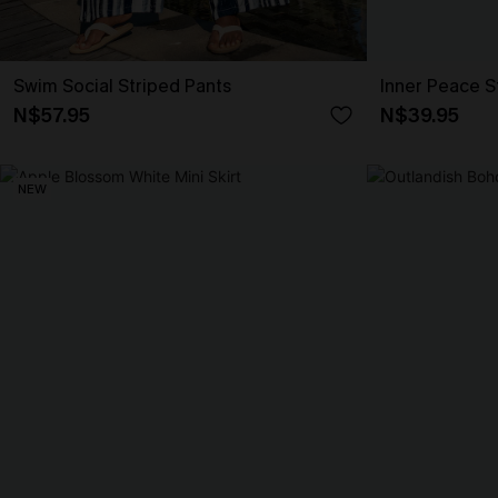
Swim Social Striped Pants
Inner Peace S
N$57.95
N$39.95
NEW