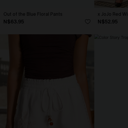
Out of the Blue Floral Pants
x JoJo Red Wi
N$63.95
N$52.95