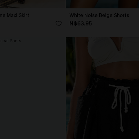
ne Maxi Skirt
White Noise Beige Shorts
N$63.95