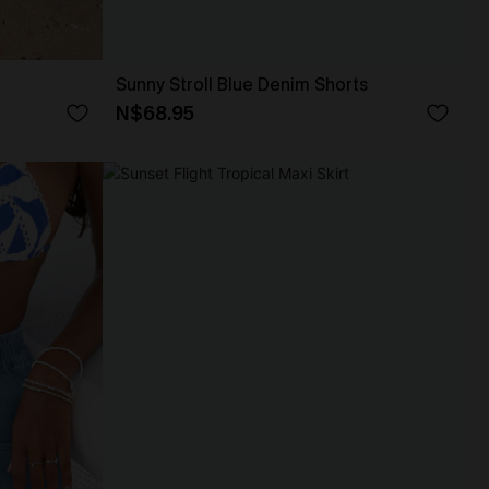
Sunny Stroll Blue Denim Shorts
N$68.95