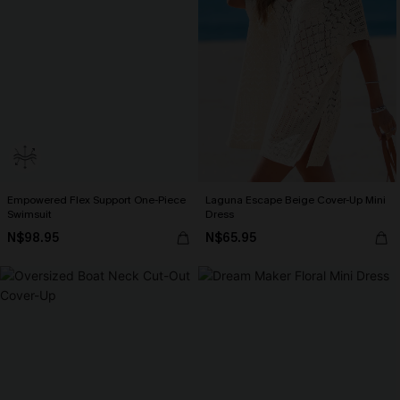
Empowered Flex Support One-Piece
Laguna Escape Beige Cover-Up Mini
Swimsuit
Dress
N$98.95
N$65.95