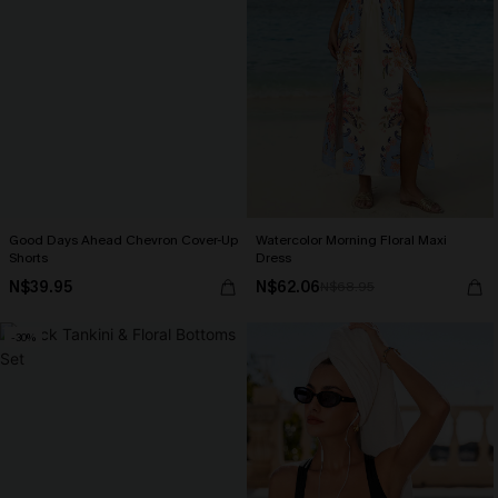
Good Days Ahead Chevron Cover-Up
Watercolor Morning Floral Maxi
Shorts
Dress
N$39.95
N$62.06
N$68.95
-30%