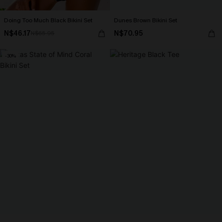
Doing Too Much Black Bikini Set
Dunes Brown Bikini Set
N$46.17
N$70.95
N$65.95
-30%