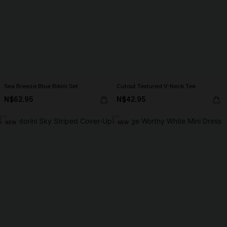
Sea Breeze Blue Bikini Set
Cutout Textured V-Neck Tee
N$62.95
N$42.95
NEW
NEW