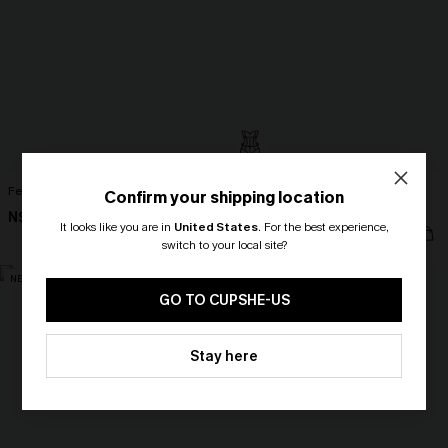
Feels Like Spring Blue Bikini Set
Fading Sunset Black One-Piece
Confirm your shipping location
Swimsuit
N$42.67
N$60.95
It looks like you are in
United States
.
For the best experience,
N$95.95
switch to your local site?
NEW
🎁 Exclusive Deal Just for You!
Spend $109, Save $10! Today only!
GO TO CUPSHE-US
CLAIM MY $10 - USE
Stay here
HEY10