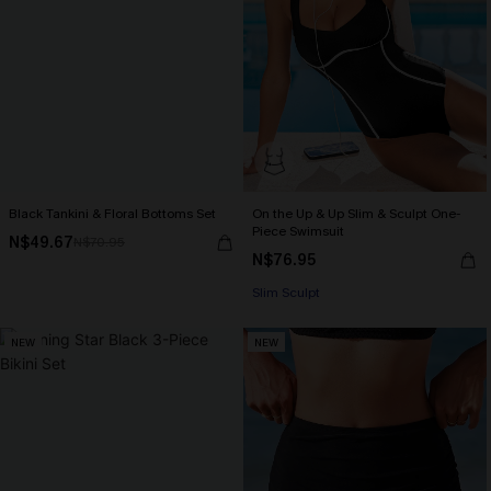
Black Tankini & Floral Bottoms Set
On the Up & Up Slim & Sculpt One-
Piece Swimsuit
N$49.67
N$70.95
N$76.95
Slim Sculpt
NEW
NEW