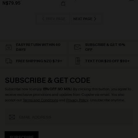
N$79.95
PREV PAGE
NEXT PAGE
EASY RETURN WITHIN 60
SUBSCRIBE & GET 15%
DAYS
OFF
FREE SHIPPING NZD $79+
TEXT FOR $20 OFF $90+
SUBSCRIBE & GET CODE
Subscribe now to enjoy
15% OFF NO MIN.
! By clicking this button, you agree to
receive exclusive promotions and updates from Cupshe via email. You also
accept our
Terms and Conditions
and
Privacy Policy
. Unsubscribe anytime.
SUBSCRIBE