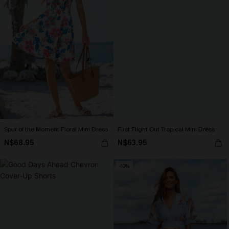
Spur of the Moment Floral Mini Dress
First Flight Out Tropical Mini Dress
N$68.95
N$63.95
-10%