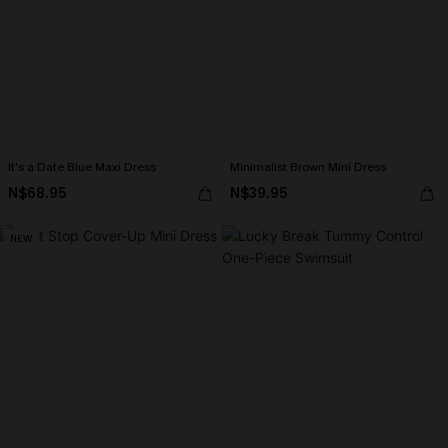
It's a Date Blue Maxi Dress
Minimalist Brown Mini Dress
N$68.95
N$39.95
NEW