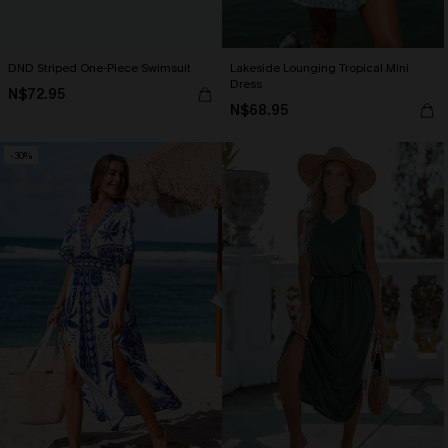
DND Striped One-Piece Swimsuit
Lakeside Lounging Tropical Mini
Dress
N$72.95
N$68.95
-30%