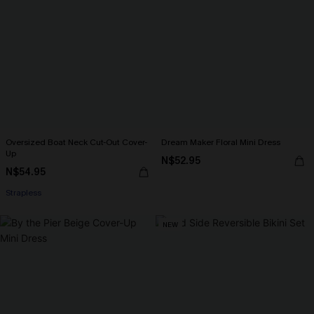
Oversized Boat Neck Cut-Out Cover-
Dream Maker Floral Mini Dress
Up
N$52.95
N$54.95
Strapless
NEW