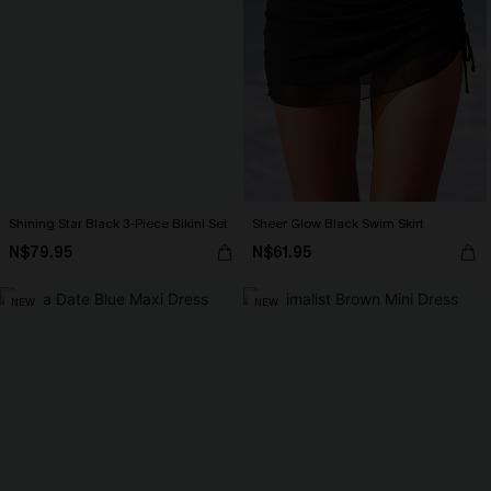
Shining Star Black 3-Piece Bikini Set
Sheer Glow Black Swim Skirt
N$79.95
N$61.95
NEW
NEW