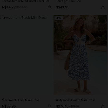
Texas State of Mind Coral Bikini Set
Heritage Black Tee
N$44.77
N$43.95
N$63.95
NEW
-10%
Movement Black Mini Dress
In Mykonos Ornate Midi Dress
N$63.95
N$70.16
N$77.95