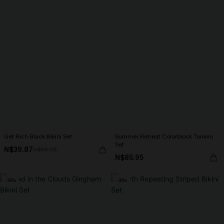
Get Rich Black Bikini Set
Summer Retreat Colorblock Tankini
Set
N$39.87
N$56.95
N$85.95
-30%
-30%