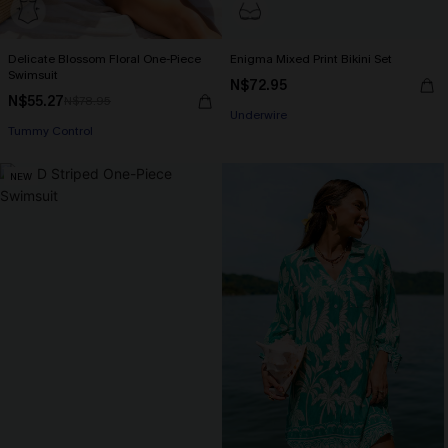
Delicate Blossom Floral One-Piece
Enigma Mixed Print Bikini Set
Swimsuit
N$72.95
N$55.27
N$78.95
Underwire
Tummy Control
NEW