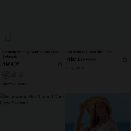
Naturally Tummy Control One-Piece
On Holiday Green Bikini Set
Swimsuit
N$51.07
N$72.95
N$84.95
High Waist
Tummy Control