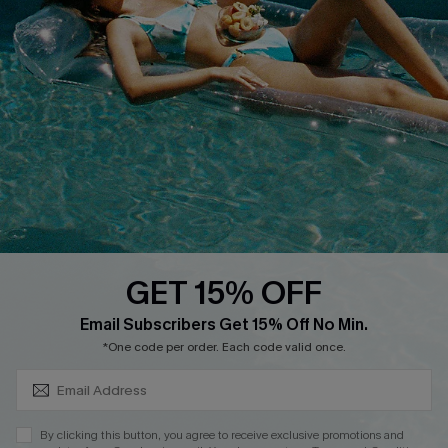
Cupshe E-Gift Card
Loyalty Program
DOWNLOAD CUPSHE APP
GET 15% OFF
FOLLOW US ON
SUBSCRIBE & GET CODE
Email Subscribers Get 15% Off No Min.
*One code per order. Each code valid once.
Copyright 2026 © Cupshe, All rights reserved
By clicking this button, you agree to receive exclusive promotions and