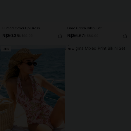
Ruffled Cover-Up Dress
Lime Green Bikini Set
N$50.36
N$56.67
N$55.95
N$80.95
-30%
NEW