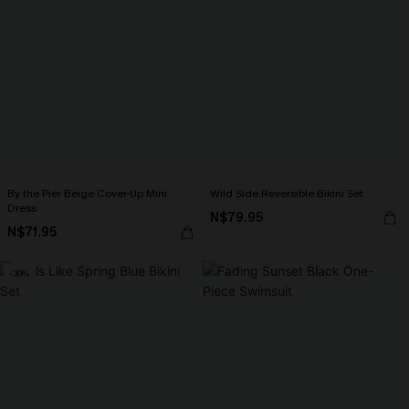
By the Pier Beige Cover-Up Mini
Wild Side Reversible Bikini Set
Dress
N$79.95
N$71.95
-30%