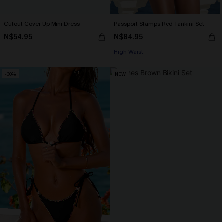
Cutout Cover-Up Mini Dress
Passport Stamps Red Tankini Set
N$54.95
N$84.95
High Waist
-30%
NEW