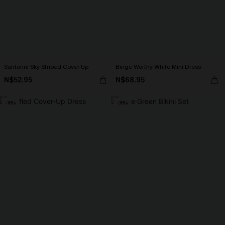
Santorini Sky Striped Cover-Up
Binge Worthy White Mini Dress
N$52.95
N$68.95
-10%
-30%