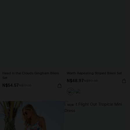
Head in the Clouds Gingham Bikini
Worth Repeating Striped Bikini Set
Set
N$48.97
N$69.95
N$54.57
N$77.95
NEW