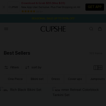
Download & Grab $55 (Was $35)
GET APP
New App User Exclusive. Plus Free Shipping on All
NOW GET $55 COUPON PACK & FREE SHIPPING ON ALL
SEASONAL SALE UP TO 50% OFF
84 k+
22H:51M:51S
Pair Up & Free Gift $119+
Best Sellers
322
items
Filters
sort by
One Piece
Bikini set
Dress
Cover ups
Jumpsuits
-30%
NEW