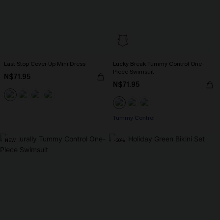
Last Stop Cover-Up Mini Dress
Lucky Break Tummy Control One-
Piece Swimsuit
N$71.95
N$71.95
Tummy Control
NEW
-30%