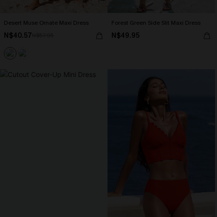
Desert Muse Ornate Maxi Dress
Forest Green Side Slit Maxi Dress
N$40.57
N$49.95
N$57.95