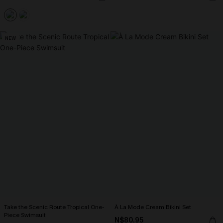
NEW
Take the Scenic Route Tropical One-
À La Mode Cream Bikini Set
Piece Swimsuit
N$80.95