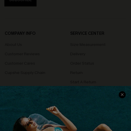
COMPANY INFO
SERVICE CENTER
About Us
Size Measurement
Customer Reviews
Delivery
Customer Cares
Order Status
Cupshe Supply Chain
Return
Start A Return
Contact Us
Faqs
QUICK LINKS
PROGRAMS &
PARTNERSHIPS