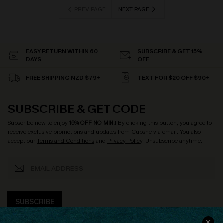
PREV PAGE
NEXT PAGE
EASY RETURN WITHIN 60
SUBSCRIBE & GET 15%
DAYS
OFF
FREE SHIPPING NZD $79+
TEXT FOR $20 OFF $90+
SUBSCRIBE & GET CODE
Subscribe now to enjoy
15% OFF NO MIN.
! By clicking this button, you agree to
receive exclusive promotions and updates from Cupshe via email. You also
accept our
Terms and Conditions
and
Privacy Policy
. Unsubscribe anytime.
SUBSCRIBE