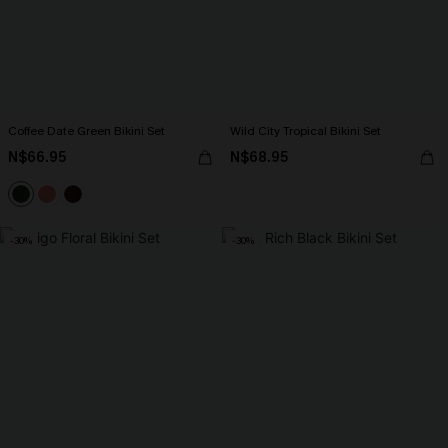
Coffee Date Green Bikini Set
Wild City Tropical Bikini Set
N$66.95
N$68.95
-30%
-30%