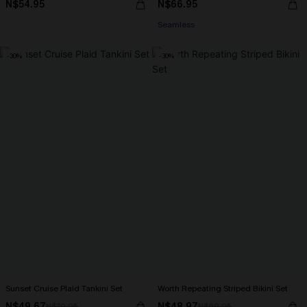
N$54.95
N$66.95
Seamless
-30%
-30%
Sunset Cruise Plaid Tankini Set
Worth Repeating Striped Bikini Set
N$49.67
N$48.97
N$70.95
N$69.95