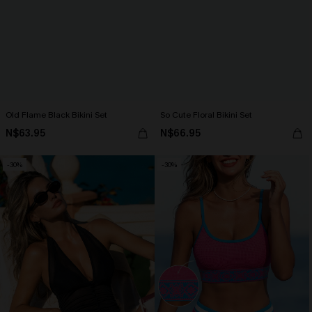
Old Flame Black Bikini Set
So Cute Floral Bikini Set
N$63.95
N$66.95
-30%
-30%