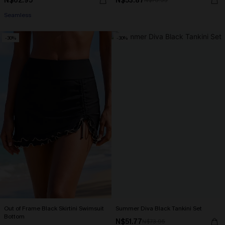
N$62.95
N$53.87
N$76.95
Seamless
-30%
-30%
Out of Frame Black Skirtini Swimsuit
Summer Diva Black Tankini Set
Bottom
N$51.77
N$73.95