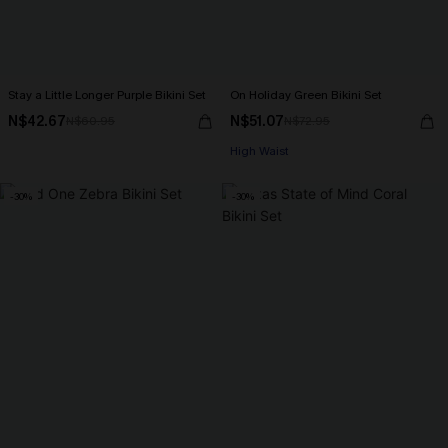
Stay a Little Longer Purple Bikini Set
On Holiday Green Bikini Set
N$42.67
N$51.07
N$60.95
N$72.95
High Waist
-30%
-30%