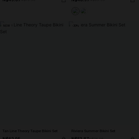
NEW
-30%
Tan Line Theory Taupe Bikini Set
Riviera Summer Bikini Set