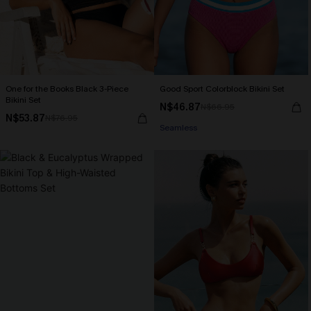
One for the Books Black 3-Piece
Good Sport Colorblock Bikini Set
Bikini Set
N$46.87
N$66.95
N$53.87
N$76.95
Seamless