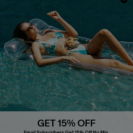
COMPANY INFO
SERVICE CENTER
About Us
Size Measurement
Customer Reviews
Delivery
Customer Cares
Order Status
Cupshe Supply Chain
Return
Start A Return
Contact Us
Faqs
QUICK LINKS
PROGRAMS &
PARTNERSHIPS
GET 15% OFF
Cupshe E-Gift Card
Loyalty Program
Email Subscribers Get 15% Off No Min.