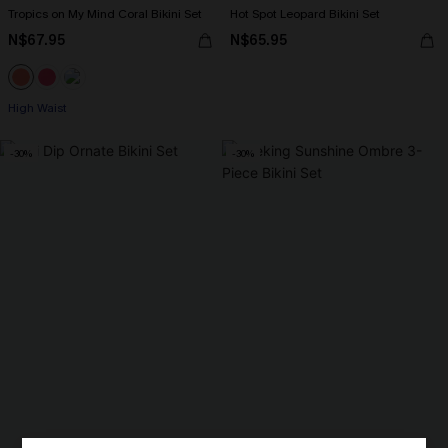
Tropics on My Mind Coral Bikini Set
Hot Spot Leopard Bikini Set
N$67.95
N$65.95
High Waist
-30%
-30%