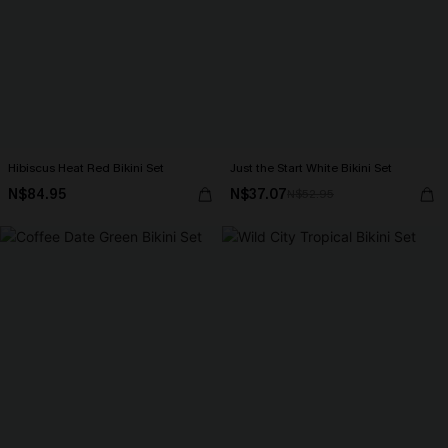
Hibiscus Heat Red Bikini Set
Just the Start White Bikini Set
N$84.95
N$37.07
N$52.95