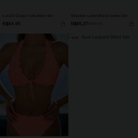
x JOJO Ocean View Bikini Set
Obsidian Luster Black Tankini Set
N$64.95
N$55.27
N$78.95
NEW