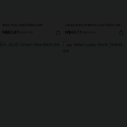
Wild One Zebra Bikini Set
Texas State of Mind Coral Bikini Set
N$60.87
N$44.77
N$86.95
N$63.95
-30%