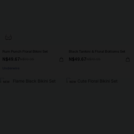
Rum Punch Floral Bikini Set
Black Tankini & Floral Bottoms Set
N$49.67
N$49.67
N$70.95
N$70.95
Underwire
NEW
NEW