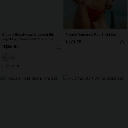
Black & Eucalyptus Wrapped Bikini
French Romance Red Bikini Set
Top & High-Waisted Bottoms Set
N$81.95
N$59.95
High Waist
-30%