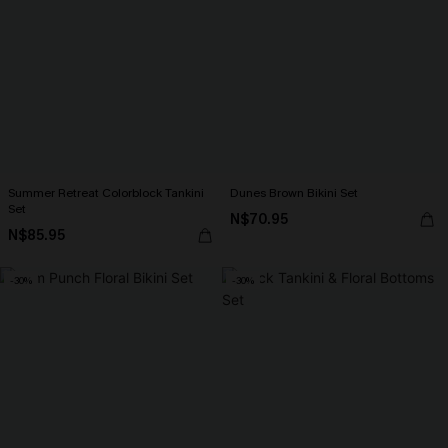
Summer Retreat Colorblock Tankini
Dunes Brown Bikini Set
Set
N$70.95
N$85.95
-30%
-30%