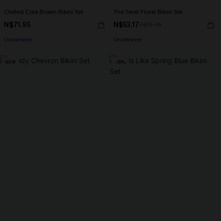
Chilled Cola Brown Bikini Set
The Twist Floral Bikini Set
N$71.95
N$53.17
N$75.95
Underwire
Underwire
NEW
-30%