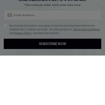
SUBSCRIBE & GET CODE
*One code per order. Each code valid once.
By clicking this button, you agree to receive exclusive promotions and
updates from Cupshe via email. You also accept our
Terms and Conditions
and
Privacy Policy
. Unsubscribe anytime.
DOWNLOAD CUPSHE APP
SUBSCRIBE NOW
FOLLOW US ON
Copyright 2026 © Cupshe, All rights reserved
See our
terms of use
,
privacy policy
.