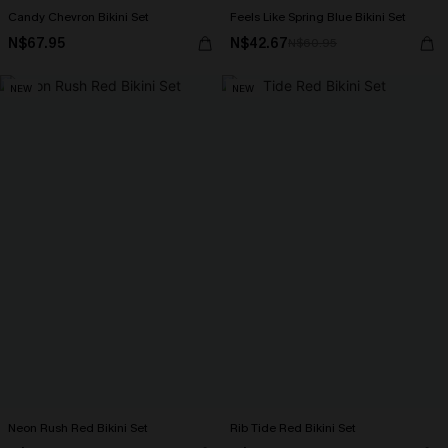
Candy Chevron Bikini Set
Feels Like Spring Blue Bikini Set
N$67.95
N$42.67
N$60.95
NEW
NEW
Neon Rush Red Bikini Set
Rib Tide Red Bikini Set