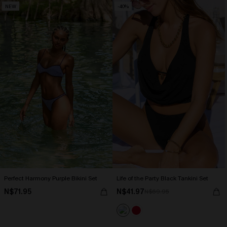
NEW
-40%
Perfect Harmony Purple Bikini Set
Life of the Party Black Tankini Set
N$71.95
N$41.97
N$69.95