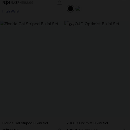
N$44.07
N$62.95
High Waist
-30%
Florida Gal Striped Bikini Set
x JOJO Optimist Bikini Set