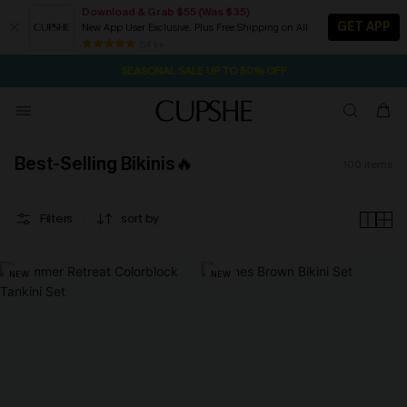
Download & Grab $55 (Was $35)
GET APP
New App User Exclusive. Plus Free Shipping on All
NOW GET $55 COUPON PACK & FREE SHIPPING ON ALL
SEASONAL SALE UP TO 50% OFF
84 k+
2D:13H:4M:41S
Pair Up & Free Gift $119+
Best-Selling Bikinis🔥
100
items
Filters
sort by
NEW
NEW