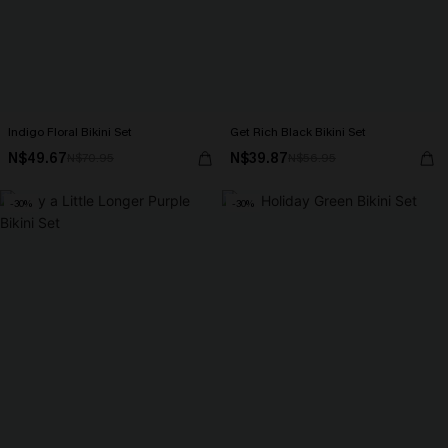
Indigo Floral Bikini Set
Get Rich Black Bikini Set
N$49.67
N$39.87
N$70.95
N$56.95
-30%
-30%