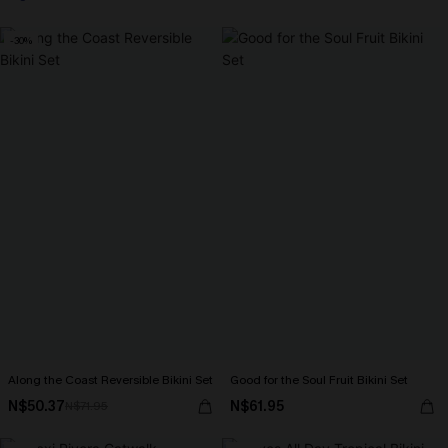
-30%
Along the Coast Reversible Bikini Set
Good for the Soul Fruit Bikini Set
N$50.37
N$61.95
N$71.95