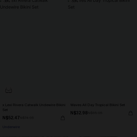
-30%
-50%
x Lexi Rivera Catwalk Undewire Bikini
Waves All Day Tropical Bikini Set
Set
N$32.98
N$65.95
N$52.47
N$74.95
Underwire