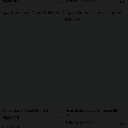
N$58.95
N$59.47
N$84.95
NEW
-30%
Surface Level Coral Bikini Set
Head in the Clouds Gingham Bikini
Set
N$68.95
N$54.57
N$77.95
High Waist