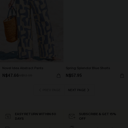
Novel Idea Abstract Pants
Spring Splendor Blue Shorts
N$47.66
N$57.95
N$52.95
PREV PAGE
NEXT PAGE
EASY RETURN WITHIN 60
SUBSCRIBE & GET 15%
DAYS
OFF