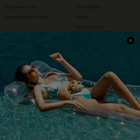
Customer Cares
Order Status
Cupshe Supply Chain
Return
Start A Return
Contact Us
Faqs
QUICK LINKS
PROGRAMS &
PARTNERSHIPS
Cupshe E-Gift Card
Loyalty Program
DOWNLOAD CUPSHE APP