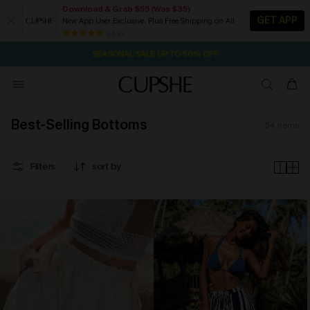
Download & Grab $55 (Was $35)
GET APP
New App User Exclusive. Plus Free Shipping on All
NOW GET $55 COUPON PACK & FREE SHIPPING ON ALL
SEASONAL SALE UP TO 50% OFF
84 k+
1D:18H:12M:2S
Pair Up & Free Gift $119+
Best-Selling Bottoms
54
items
Filters
sort by