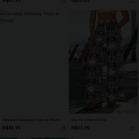
N$63.95
N$35.95
Elevated Getaway Tropical Shorts
Sea Ya Ornate Pants
N$46.95
N$63.95