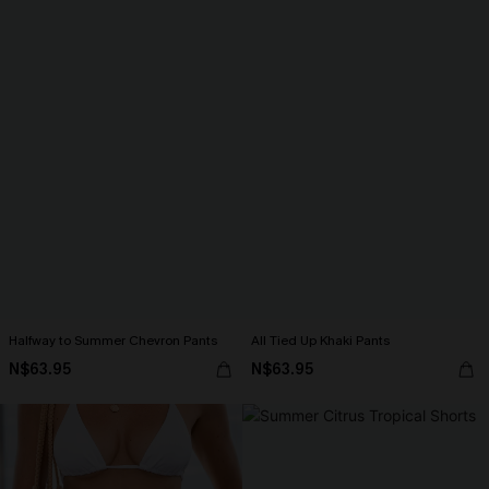
Halfway to Summer Chevron Pants
All Tied Up Khaki Pants
N$63.95
N$63.95