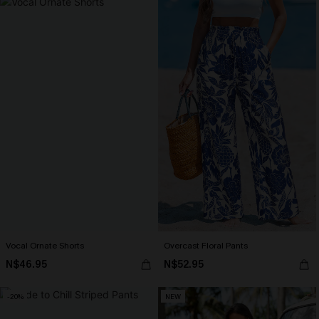
Vocal Ornate Shorts
Overcast Floral Pants
N$46.95
N$52.95
-20%
NEW