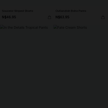
Souvenir Striped Shorts
Outlandish Boho Pants
N$46.95
N$63.95