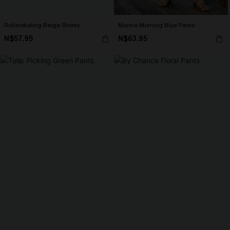
Rollerskating Beige Shorts
Marina Morning Blue Pants
N$57.95
N$63.95