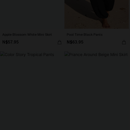
Apple Blossom White Mini Skirt
Pool Time Black Pants
N$57.95
N$63.95