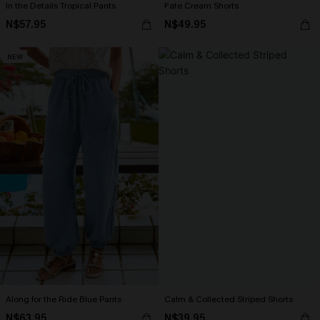
In the Details Tropical Pants
Fate Cream Shorts
N$57.95
N$49.95
NEW
Along for the Ride Blue Pants
Calm & Collected Striped Shorts
N$63.95
N$39.95