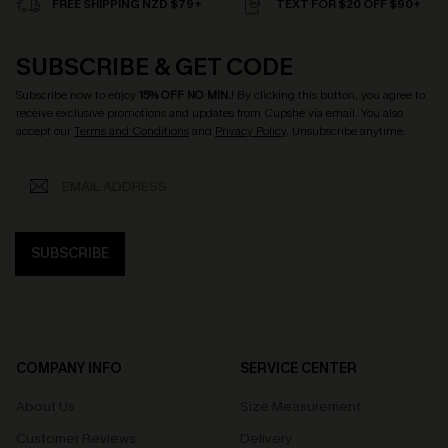
FREE SHIPPING NZD $79+
TEXT FOR $20 OFF $90+
SUBSCRIBE & GET CODE
Subscribe now to enjoy
15% OFF NO MIN.
! By clicking this button, you agree to
receive exclusive promotions and updates from Cupshe via email. You also
accept our
Terms and Conditions
and
Privacy Policy
. Unsubscribe anytime.
SUBSCRIBE
COMPANY INFO
SERVICE CENTER
About Us
Size Measurement
Customer Reviews
Delivery