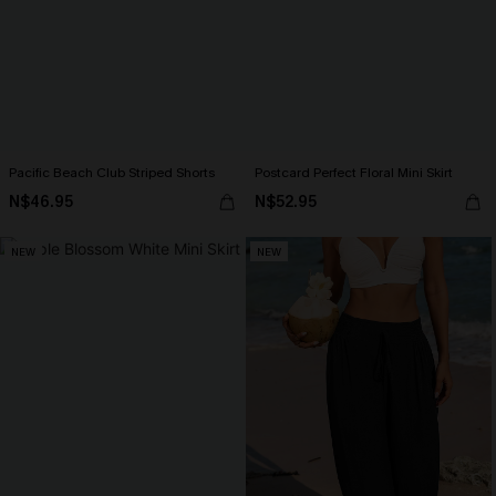
Pacific Beach Club Striped Shorts
Postcard Perfect Floral Mini Skirt
N$46.95
N$52.95
NEW
NEW