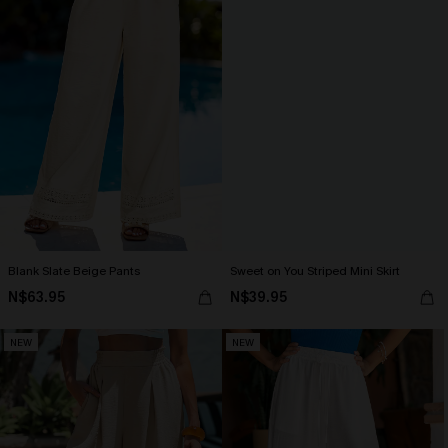
Blank Slate Beige Pants
Sweet on You Striped Mini Skirt
N$63.95
N$39.95
NEW
NEW