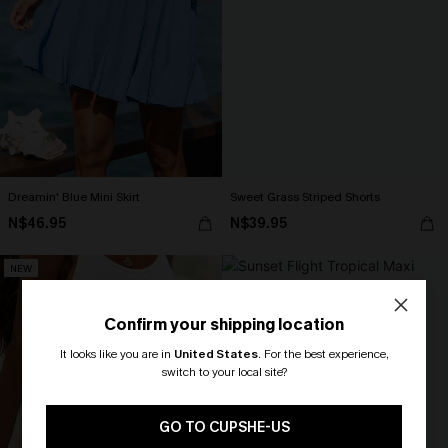
Dreamin' Blue Mini Skirt
Sweet Grass Striped Shorts
N$46.95
N$39.95
NEW
Confirm your shipping location
It looks like you are in
United States
.
For the best experience,
switch to your local site?
🎁 Exclusive Deal Just for You!
Spend $109, Save $10! Today only!
GO TO CUPSHE-US