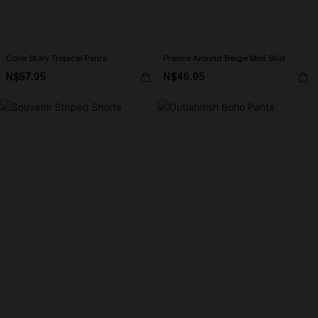
Color Story Tropical Pants
Prance Around Beige Mini Skirt
N$57.95
N$46.95