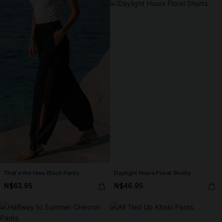
That’s the Idea Black Pants
Daylight Hours Floral Shorts
N$63.95
N$46.95