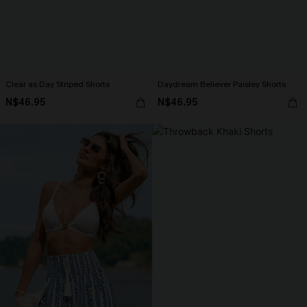
Clear as Day Striped Shorts
Daydream Believer Paisley Shorts
N$46.95
N$46.95