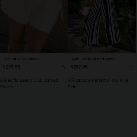
Cool Off Beige Shorts
Swim Social Striped Pants
N$39.95
N$57.95