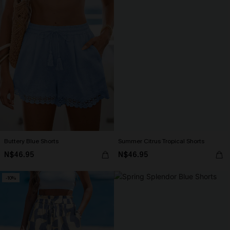
Buttery Blue Shorts
Summer Citrus Tropical Shorts
N$46.95
N$46.95
-10%