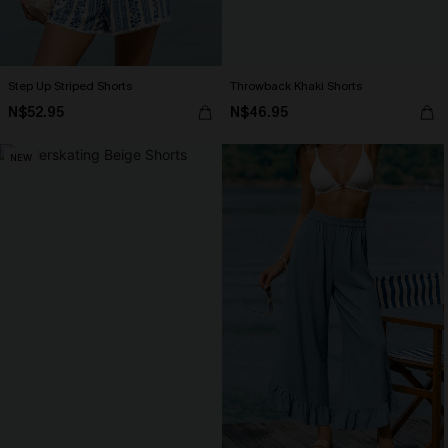
Step Up Striped Shorts
Throwback Khaki Shorts
N$52.95
N$46.95
NEW