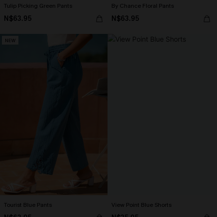
Tulip Picking Green Pants
By Chance Floral Pants
N$63.95
N$63.95
NEW
Tourist Blue Pants
View Point Blue Shorts