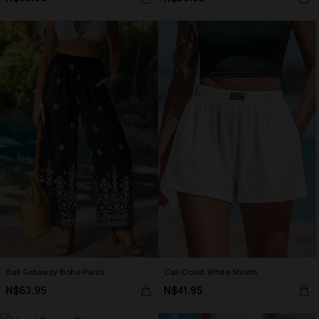
Bali Getaway Boho Pants
Cali Coast White Shorts
N$63.95
N$41.95