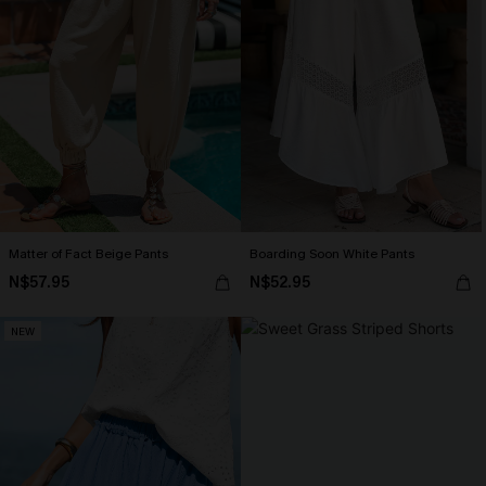
Matter of Fact Beige Pants
Boarding Soon White Pants
N$57.95
N$52.95
NEW