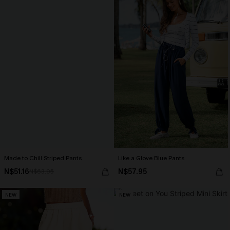
Made to Chill Striped Pants
Like a Glove Blue Pants
N$51.16
N$57.95
N$63.95
NEW
NEW