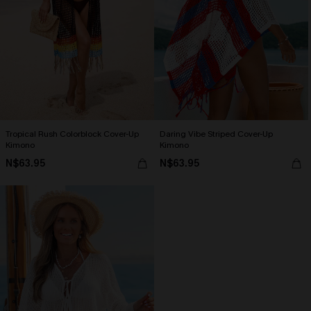
Tropical Rush Colorblock Cover-Up
Daring Vibe Striped Cover-Up
Kimono
Kimono
N$63.95
N$63.95