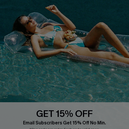
QUICK LINKS
PROGRAMS &
PARTNERSHIPS
Cupshe E-Gift Card
Loyalty Program
DOWNLOAD CUPSHE APP
GET 15% OFF
FOLLOW US ON
Email Subscribers Get 15% Off No Min.