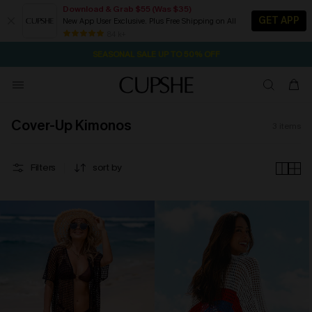
Download & Grab $55 (Was $35)
GET APP
New App User Exclusive. Plus Free Shipping on All
2D:18H:27M:17S
NOW GET $55 COUPON PACK & FREE SHIPPING ON ALL
Pair Up & Free Gift $119+
84 k+
SEASONAL SALE UP TO 50% OFF
Cover-Up Kimonos
3
items
Filters
sort by