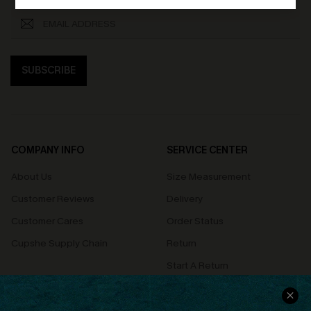
SUBSCRIBE
COMPANY INFO
SERVICE CENTER
About Us
Size Measurement
Customer Reviews
Delivery
Customer Cares
Order Status
Cupshe Supply Chain
Return
Start A Return
Contact Us
Faqs