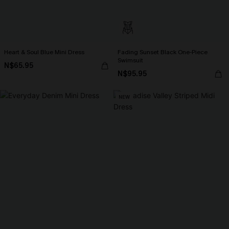
Heart & Soul Blue Mini Dress
Fading Sunset Black One-Piece
Swimsuit
N$65.95
N$95.95
NEW