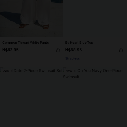
Common Thread White Pants
By Heart Blue Top
N$63.95
N$68.95
Strapless
-30%
NEW