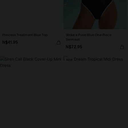
Princess Treatment Blue Top
Strike a Pose Blue One-Piece
Swimsuit
N$41.95
N$72.95
NEW