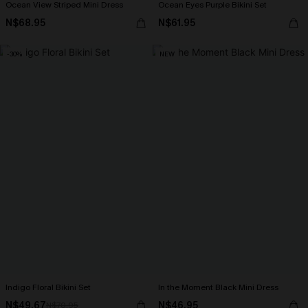
Ocean View Striped Mini Dress
Ocean Eyes Purple Bikini Set
N$68.95
N$61.95
-30%
NEW
Indigo Floral Bikini Set
In the Moment Black Mini Dress
N$49.67
N$46.95
N$70.95