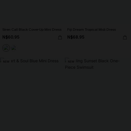
Siren Call Black Cover-Up Mini Dress
Fiji Dream Tropical Midi Dress
N$60.95
N$68.95
NEW
NEW