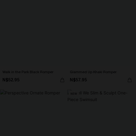
Walk in the Park Black Romper
Glammed Up Khaki Romper
N$52.95
N$57.95
NEW