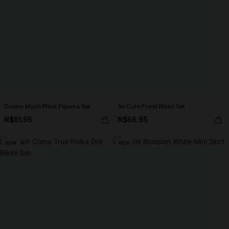
Dream Much Plaid Pajama Set
So Cute Floral Bikini Set
N$61.95
N$66.95
NEW
NEW