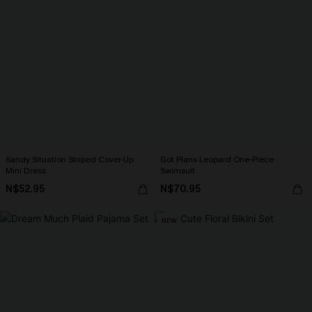
Sandy Situation Striped Cover-Up
Got Plans Leopard One-Piece
Mini Dress
Swimsuit
N$52.95
N$70.95
NEW