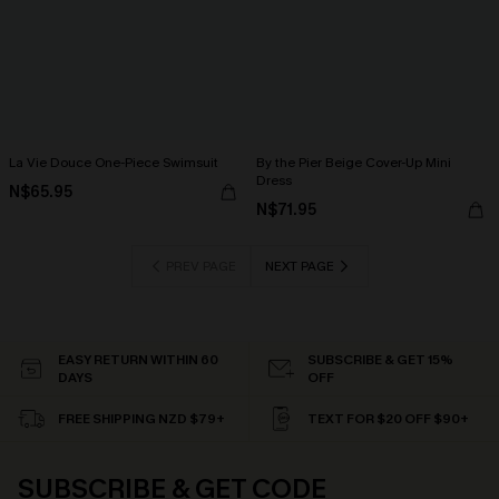
La Vie Douce One-Piece Swimsuit
By the Pier Beige Cover-Up Mini
Dress
N$65.95
N$71.95
PREV PAGE
NEXT PAGE
EASY RETURN WITHIN 60
SUBSCRIBE & GET 15%
DAYS
OFF
FREE SHIPPING NZD $79+
TEXT FOR $20 OFF $90+
SUBSCRIBE & GET CODE