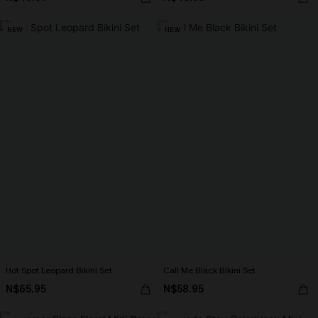
NEW
NEW
Hot Spot Leopard Bikini Set
Call Me Black Bikini Set
N$65.95
N$58.95