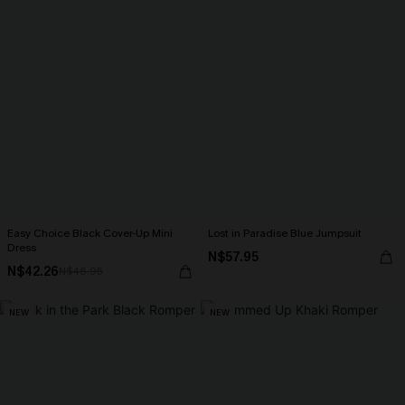
Easy Choice Black Cover-Up Mini
Lost in Paradise Blue Jumpsuit
Dress
N$57.95
N$42.26
N$46.95
NEW
NEW