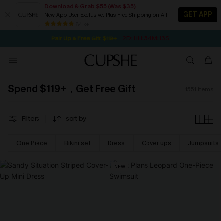
Download & Grab $55 (Was $35)
GET APP
New App User Exclusive. Plus Free Shipping on All
NOW GET $55 COUPON PACK & FREE SHIPPING ON ALL
SEASONAL SALE UP TO 50% OFF
84 k+
2D:11H:34M:12S
Pair Up & Free Gift $119+
Spend $119+，Get Free Gift
1551
items
Filters
sort by
One Piece
Bikini set
Dress
Cover ups
Jumpsuits
NEW