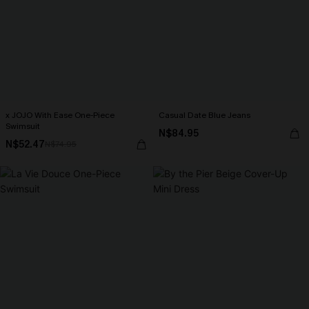
x JOJO With Ease One-Piece
Casual Date Blue Jeans
Swimsuit
N$84.95
N$52.47
N$74.95