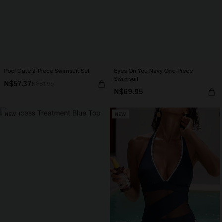
Pool Date 2-Piece Swimsuit Set
Eyes On You Navy One-Piece
Swimsuit
N$57.37
N$81.95
N$69.95
NEW
NEW