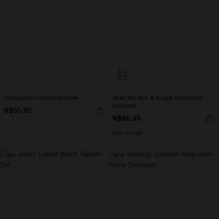
Perspective Ornate Romper
Shell We Slim & Sculpt One-Piece
Swimsuit
N$55.95
N$86.95
Slim Sculpt
-30%
NEW