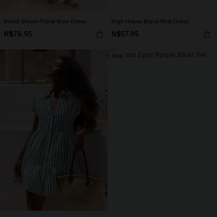
Bondi Bloom Floral Maxi Dress
High Hopes Black Midi Dress
N$76.95
N$57.95
NEW