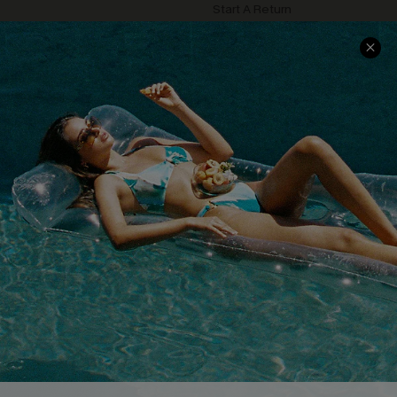
Start A Return
Contact Us
Faqs
QUICK LINKS
PROGRAMS &
PARTNERSHIPS
Cupshe E-Gift Card
Loyalty Program
DOWNLOAD CUPSHE APP