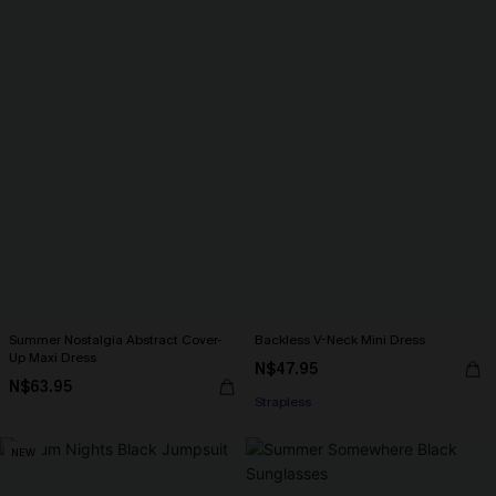
Summer Nostalgia Abstract Cover-
Backless V-Neck Mini Dress
Up Maxi Dress
N$47.95
N$63.95
Strapless
NEW