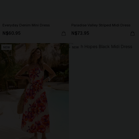
Everyday Denim Mini Dress
Paradise Valley Striped Midi Dress
N$60.95
N$73.95
NEW
NEW