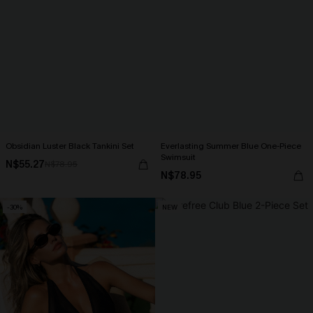
Obsidian Luster Black Tankini Set
Everlasting Summer Blue One-Piece
Swimsuit
N$55.27
N$78.95
N$78.95
-30%
NEW