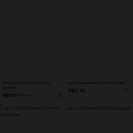
Stop & Stare Floral One-Piece
Good Reputation Striped Bikini Set
Swimsuit
N$57.95
N$60.17
N$85.95
-10%
NEW