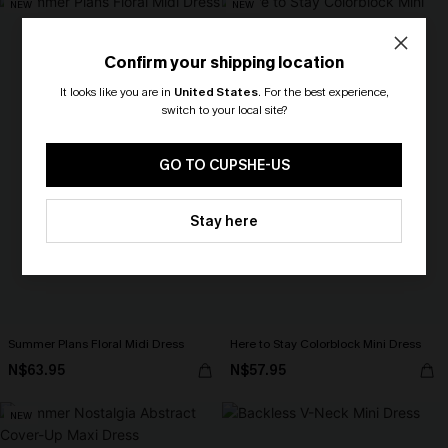
NEW
NEW
Confirm your shipping location
It looks like you are in
United States
.
For the best experience,
switch to your local site?
🎁 Exclusive Deal Just for You!
Spend $109, Save $10! Today only!
GO TO CUPSHE-US
CLAIM MY $10 - USE
Stay here
HEY10
Summer Plans Floral Midi Dress
Here to Stay Colorblock Mini Dress
N$63.95
N$57.95
NEW