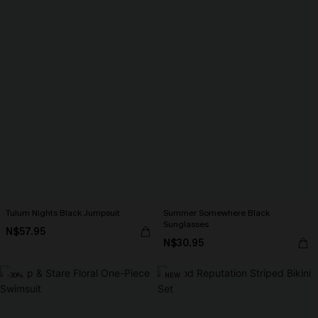
Tulum Nights Black Jumpsuit
Summer Somewhere Black
Sunglasses
N$57.95
N$30.95
-30%
NEW