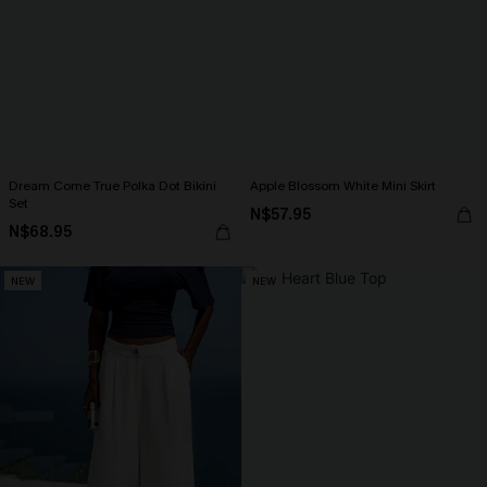
Dream Come True Polka Dot Bikini
Apple Blossom White Mini Skirt
Set
N$57.95
N$68.95
NEW
NEW