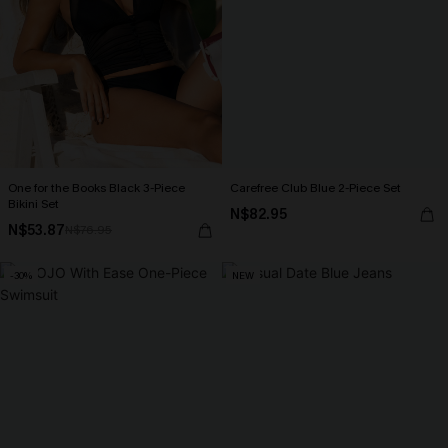
One for the Books Black 3-Piece
Carefree Club Blue 2-Piece Set
Bikini Set
N$82.95
N$53.87
N$76.95
-30%
NEW