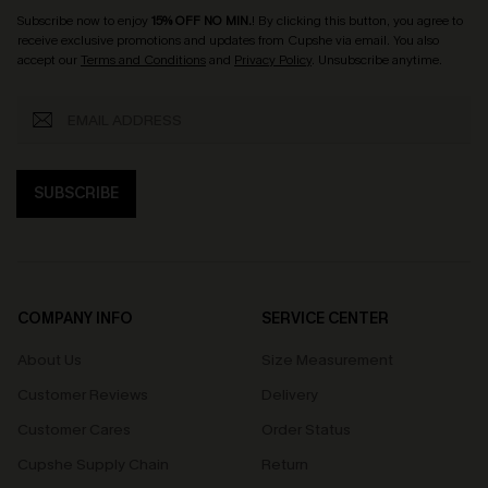
Subscribe now to enjoy
15% OFF NO MIN.
! By clicking this button, you agree to
receive exclusive promotions and updates from Cupshe via email. You also
accept our
Terms and Conditions
and
Privacy Policy
. Unsubscribe anytime.
SUBSCRIBE
COMPANY INFO
SERVICE CENTER
About Us
Size Measurement
Customer Reviews
Delivery
Customer Cares
Order Status
Cupshe Supply Chain
Return