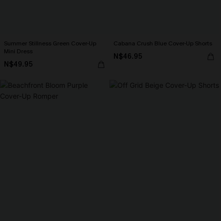
Summer Stillness Green Cover-Up
Cabana Crush Blue Cover-Up Shorts
Mini Dress
N$46.95
N$49.95