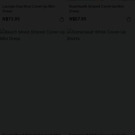
Lounge Day Blue Cover-Up Mini
Boardwalk Striped Cover-Up Mini
Dress
Dress
N$73.95
N$57.95