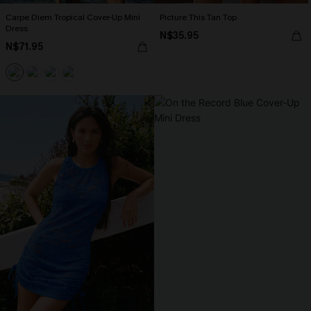
Carpe Diem Tropical Cover-Up Mini
Picture This Tan Top
Dress
N$35.95
N$71.95