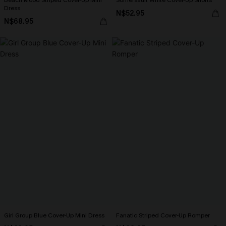
Beach Mood Striped Cover-Up Mini
Somersault White Cover-Up Shorts
Dress
N$52.95
N$68.95
Girl Group Blue Cover-Up Mini Dress
Fanatic Striped Cover-Up Romper