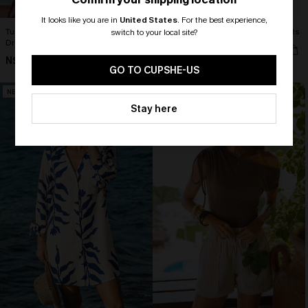
It looks like you are in
United States
.
For the best experience,
Turn the Tables White Cover-Up Mini
Cult Following Green Cover-Up Pants
switch to your local site?
Dress
N$63.95
🎁 Exclusive Deal Just for You!
N$63.95
Spend $109, Save $10! Today only!
GO TO CUPSHE-US
NEW
NEW
CLAIM MY $10 - USE
Stay here
HEY10