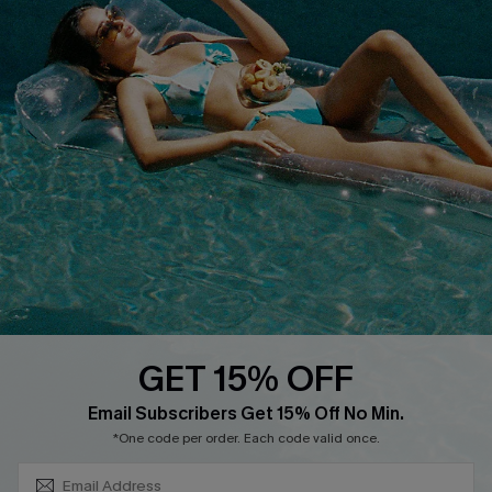
COMPANY INFO
SERVICE CENTER
About Us
Size Measurement
Customer Reviews
Delivery
Customer Cares
Order Status
Cupshe Supply Chain
Return
Start A Return
Contact Us
Faqs
QUICK LINKS
PROGRAMS &
PARTNERSHIPS
GET 15% OFF
Cupshe E-Gift Card
SUBSCRIBE & GET CODE
Loyalty Program
Email Subscribers Get 15% Off No Min.
*One code per order. Each code valid once.