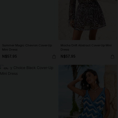
Summer Magic Chevron Cover-Up
Mocha Drift Abstract Cover-Up Mini
Mini Dress
Dress
N$57.95
N$57.95
-10%