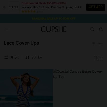
Download & Grab $55 (Was $35)
GET APP
New App User Exclusive. Plus Free Shipping on All
2D:5H:12M:44S
NOW GET $55 COUPON PACK & FREE SHIPPING ON ALL
Pair Up & Free Gift $119+
84 k+
SEASONAL SALE UP TO 50% OFF
Lace Cover-Ups
28
items
Filters
sort by