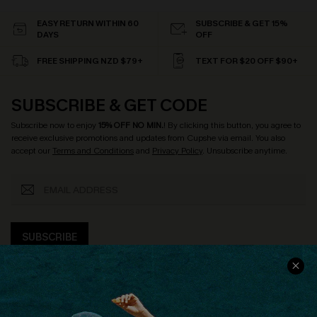
EASY RETURN WITHIN 60
SUBSCRIBE & GET 15%
DAYS
OFF
FREE SHIPPING NZD $79+
TEXT FOR $20 OFF $90+
SUBSCRIBE & GET CODE
Subscribe now to enjoy
15% OFF NO MIN.
! By clicking this button, you agree to
receive exclusive promotions and updates from Cupshe via email. You also
accept our
Terms and Conditions
and
Privacy Policy
. Unsubscribe anytime.
SUBSCRIBE