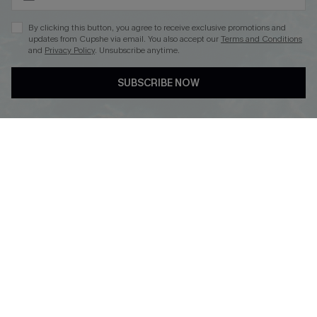
By clicking this button, you agree to receive exclusive promotions and
updates from Cupshe via email. You also accept our
Terms and Conditions
and
Privacy Policy
. Unsubscribe anytime.
DOWNLOAD CUPSHE APP
SUBSCRIBE NOW
FOLLOW US ON
Copyright 2026 © Cupshe, All rights reserved
See our
terms of use
,
privacy policy
.