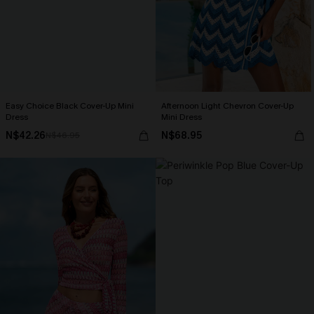
Easy Choice Black Cover-Up Mini
Afternoon Light Chevron Cover-Up
Dress
Mini Dress
N$42.26
N$68.95
N$46.95