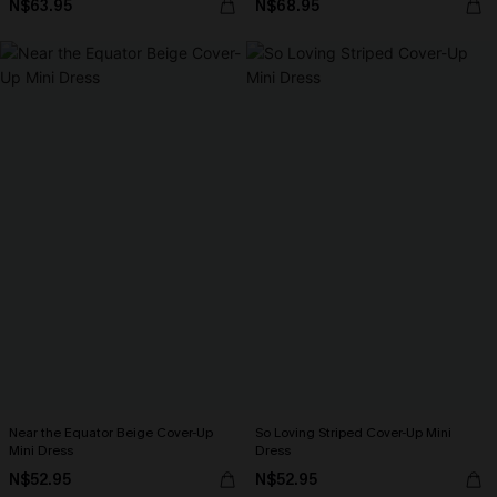
N$63.95
N$68.95
Near the Equator Beige Cover-Up
So Loving Striped Cover-Up Mini
Mini Dress
Dress
N$52.95
N$52.95