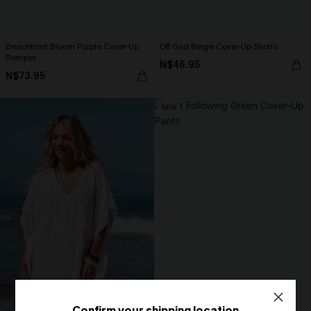
Beachfront Bloom Purple Cover-Up
Off Grid Beige Cover-Up Shorts
Romper
N$46.95
N$73.95
NEW
Confirm your shipping location