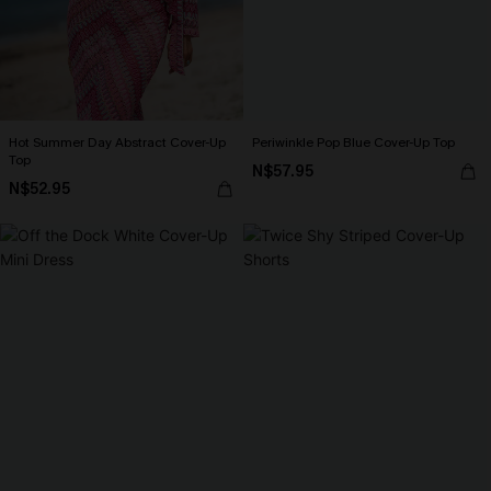
Hot Summer Day Abstract Cover-Up
Periwinkle Pop Blue Cover-Up Top
Top
N$57.95
N$52.95