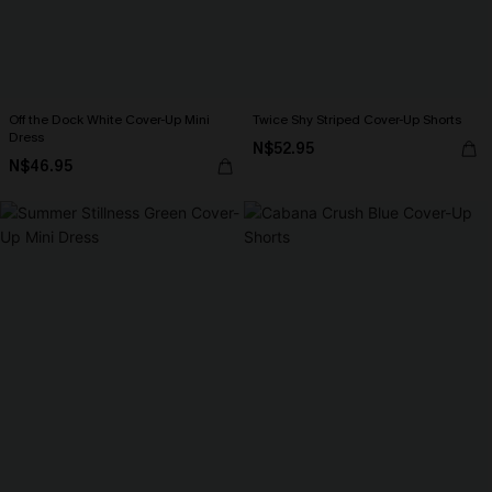
Off the Dock White Cover-Up Mini
Twice Shy Striped Cover-Up Shorts
Dress
N$52.95
N$46.95