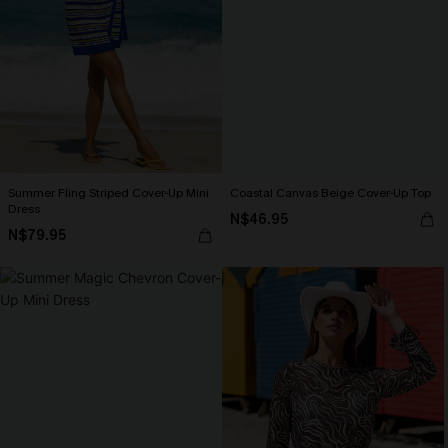
Summer Fling Striped Cover-Up Mini
Coastal Canvas Beige Cover-Up Top
Dress
N$46.95
N$79.95