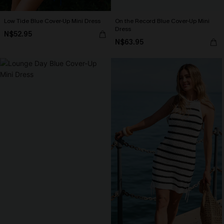
Low Tide Blue Cover-Up Mini Dress
On the Record Blue Cover-Up Mini
Dress
N$52.95
N$63.95