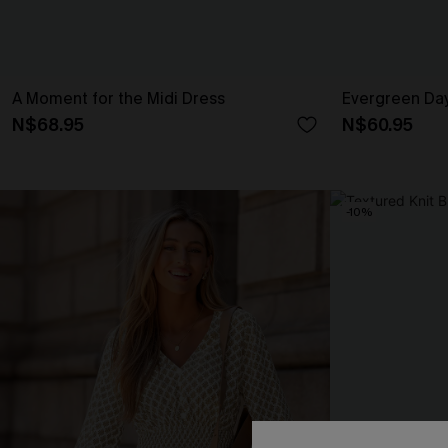
A Moment for the Midi Dress
Evergreen Da
N$68.95
N$60.95
-10%