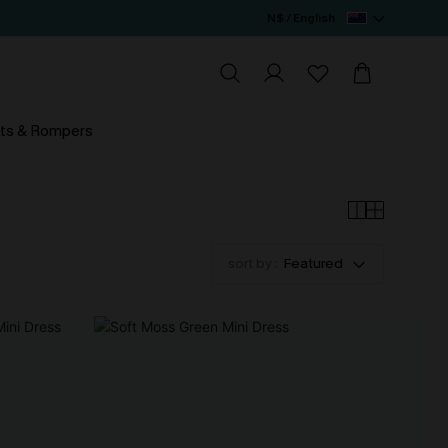
N$ / English
ts & Rompers
sort by :
Featured