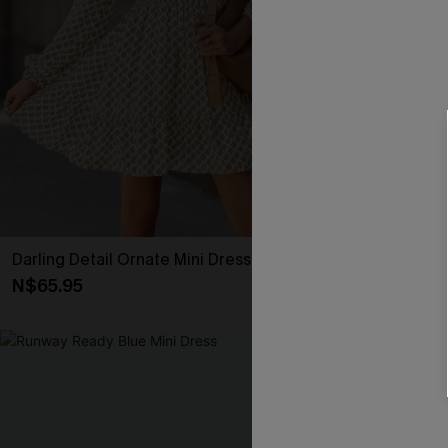
Darling Detail Ornate Mini Dress
Textured Knit
N$65.95
N$47.66
N$52