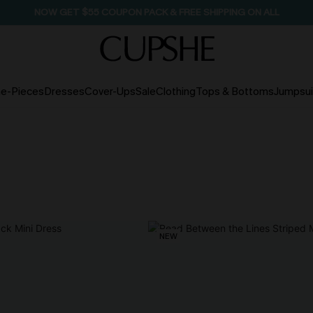
NOW GET $55 COUPON PACK & FREE SHIPPING ON ALL
e-Pieces
Dresses
Cover-Ups
Sale
Clothing
Tops & Bottoms
Jumpsui
NEW