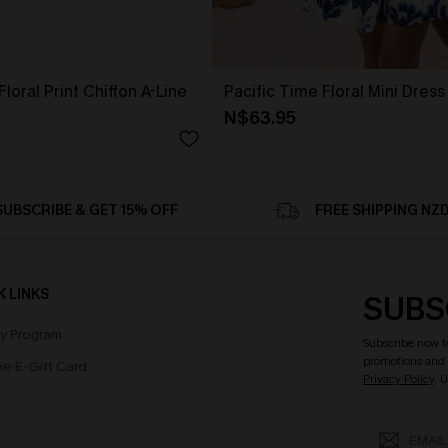
loral Print Chiffon A-Line
Pacific Time Floral Mini Dress
N$63.95
SUBSCRIBE & GET 15% OFF
FREE SHIPPING NZ
K LINKS
SUBS
ty Program
Subscribe now t
promotions and 
e E-Gift Card
Privacy Policy
. 