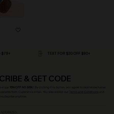
D $79+
TEXT FOR $20 OFF $90+
CRIBE & GET CODE
o enjoy
15% OFF NO MIN.
! By clicking this button, you agree to receive exclusive
updates from Cupshe via email. You also accept our
Terms and Conditions
and
Unsubscribe anytime.