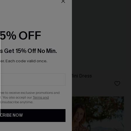
15% OFF
s Get 15% Off No Min.
r. Each code valid once.
ess
Dance Floor Diva Mini Dress
N$71.95
gree to receive exclusive promotions and
. You also accept our
Terms and
 Unsubscribe anytime.
CRIBE NOW