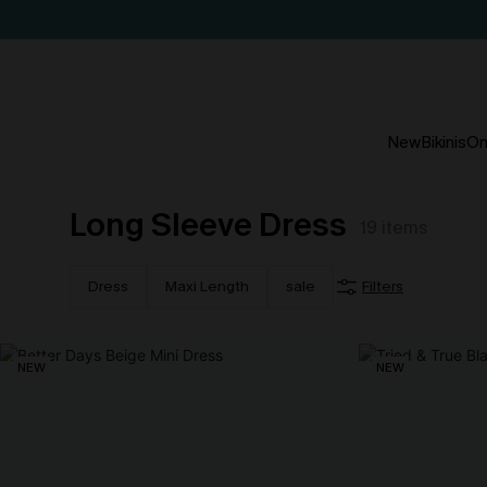
New
Bikinis
On
Long Sleeve Dress
19
items
Dress
Maxi Length
sale
Filters
NEW
NEW