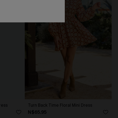
ress
Turn Back Time Floral Mini Dress
N$65.95