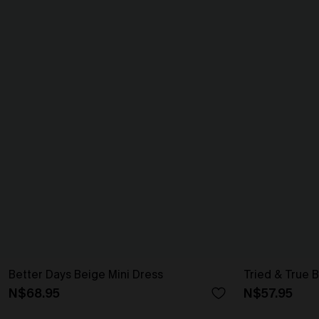
Better Days Beige Mini Dress
Tried & True B
N$68.95
N$57.95