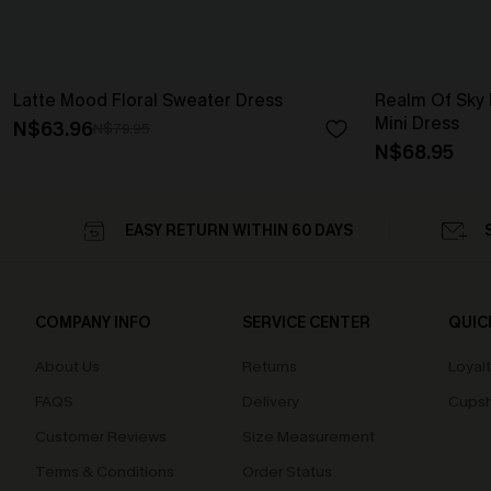
Latte Mood Floral Sweater Dress
Realm Of Sky F
Mini Dress
N$63.96
N$79.95
N$68.95
EASY RETURN WITHIN 60 DAYS
COMPANY INFO
SERVICE CENTER
QUIC
About Us
Returns
Loyal
FAQS
Delivery
Cupsh
Customer Reviews
Size Measurement
Terms & Conditions
Order Status