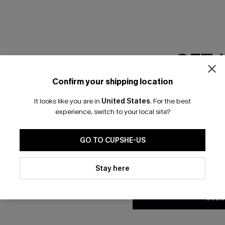
GET 
Confirm your shipping location
Email Subscriber
It looks like you are in
United States
.
For the best
*One code per orde
experience, switch to your local site?
🎁 Exclusive Deal Just for You! Spend $109,
 Button Mini Dress
City Sway Two-Toned Mini Dr
Save $10! Today only!
GO TO CUPSHE-US
N$46.36
.95
N$57.95
By clicking this button, you a
updates from Cupshe via email
Stay here
CLAIM MY $10 - USE HEY10
Conditions
and
Privacy Policy
.
SUBS