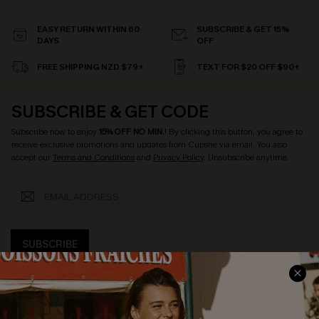
EASY RETURN WITHIN 60
SUBSCRIBE & GET 15%
DAYS
OFF
FREE SHIPPING NZD $79+
TEXT FOR $20 OFF $90+
SUBSCRIBE & GET CODE
Subscribe now to enjoy
15% OFF NO MIN.
! By clicking this button, you agree to
receive exclusive promotions and updates from Cupshe via email. You also
accept our
Terms and Conditions
and
Privacy Policy
. Unsubscribe anytime.
SUBSCRIBE