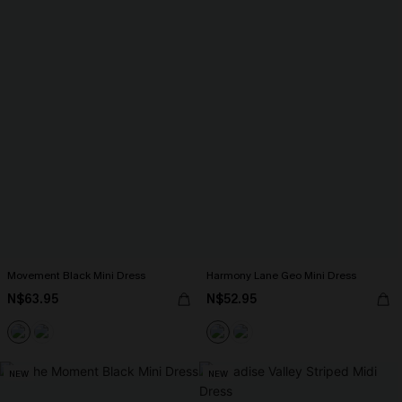
Movement Black Mini Dress
Harmony Lane Geo Mini Dress
N$63.95
N$52.95
NEW
NEW