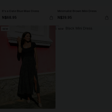
It's a Date Blue Maxi Dress
Minimalist Brown Mini Dress
N$68.95
N$39.95
NEW
NEW