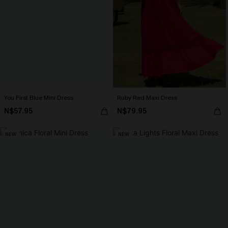
You First Blue Mini Dress
Ruby Red Maxi Dress
N$57.95
N$79.95
NEW
NEW