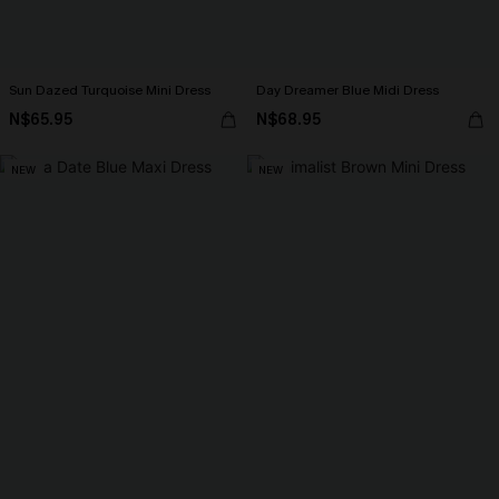
Sun Dazed Turquoise Mini Dress
Day Dreamer Blue Midi Dress
N$65.95
N$68.95
NEW
NEW