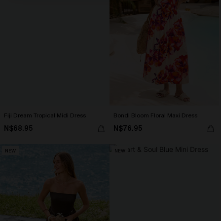
Fiji Dream Tropical Midi Dress
Bondi Bloom Floral Maxi Dress
N$68.95
N$76.95
NEW
NEW