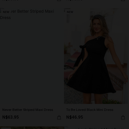
NEW
NEW
Never Better Striped Maxi Dress
To Be Loved Black Mini Dress
N$63.95
N$46.95