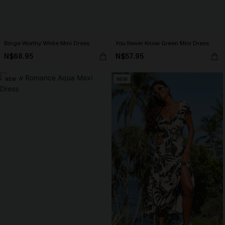
Binge Worthy White Mini Dress
You Never Know Green Mini Dress
N$68.95
N$57.95
NEW
NEW