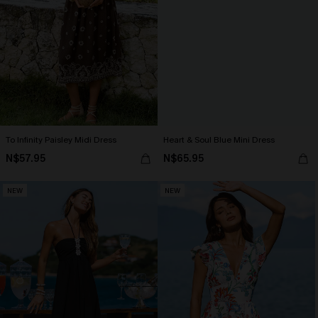
To Infinity Paisley Midi Dress
Heart & Soul Blue Mini Dress
N$57.95
N$65.95
NEW
NEW