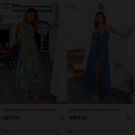
NEW
NEW
Everyday Muse Floral Midi Dress
Anticipation Floral Maxi Dress
N$79.95
N$68.95
NEW
NEW