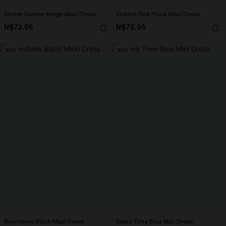
Secret Garden Beige Maxi Dress
Tickled Pink Floral Maxi Dress
N$73.95
N$76.95
NEW
NEW
Boundless Black Maxi Dress
Spare Time Blue Mini Dress