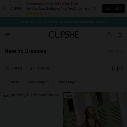
Download & Grab $55 (Was $35)
GET APP
New App User Exclusive. Plus Free Shipping on All
NOW GET $55 COUPON PACK & FREE SHIPPING ON ALL
84 k+
SEASONAL SALE UP TO 50% OFF
New In: Dresses
87
items
Filters
sort by
Dress
Maxi Length
Midi Length
NEW
NEW