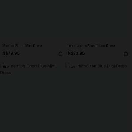
Monica Floral Mini Dress
Ibiza Lights Floral Maxi Dress
N$79.95
N$73.95
NEW
NEW