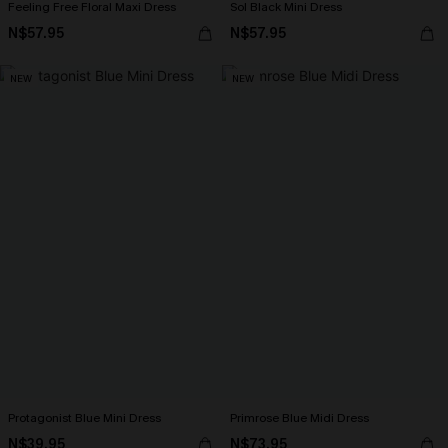
Feeling Free Floral Maxi Dress
Sol Black Mini Dress
N$57.95
N$57.95
NEW
NEW
Protagonist Blue Mini Dress
Primrose Blue Midi Dress
N$39.95
N$73.95