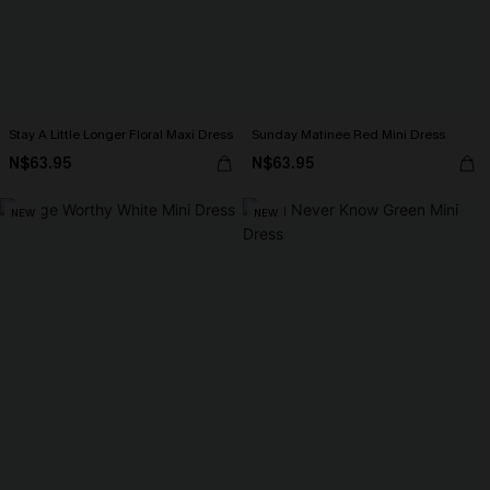
Stay A Little Longer Floral Maxi Dress
Sunday Matinee Red Mini Dress
N$63.95
N$63.95
NEW
NEW