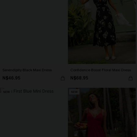
Serendipity Black Maxi Dress
Confidence Boost Floral Maxi Dress
N$46.95
N$68.95
NEW
NEW