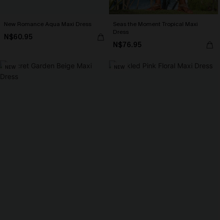
New Romance Aqua Maxi Dress
Seas the Moment Tropical Maxi
Dress
N$60.95
N$76.95
NEW
NEW