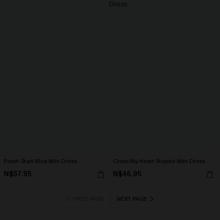
Fresh Start Blue Mini Dress
Cross My Heart Striped Mini Dress
N$57.95
N$46.95
PREV PAGE
NEXT PAGE