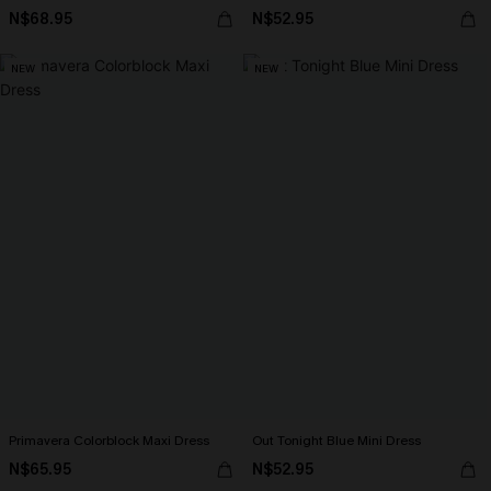
N$68.95
N$52.95
NEW
NEW
Primavera Colorblock Maxi Dress
Out Tonight Blue Mini Dress
N$65.95
N$52.95