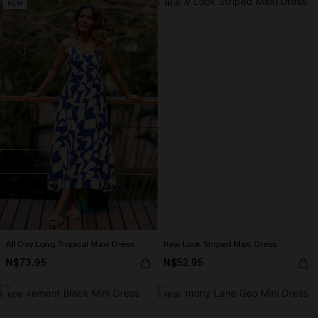
NEW
NEW
All Day Long Tropical Maxi Dress
New Look Striped Maxi Dress
N$73.95
N$52.95
NEW
NEW