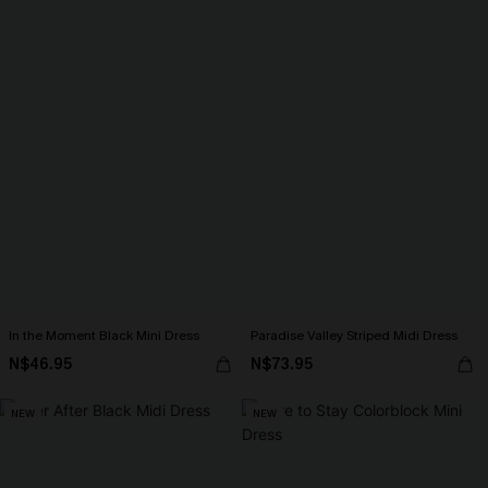
In the Moment Black Mini Dress
Paradise Valley Striped Midi Dress
N$46.95
N$73.95
NEW
NEW