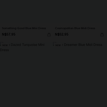
Something Good Blue Mini Dress
Cosmopolitan Blue Midi Dress
N$57.95
N$52.95
NEW
NEW