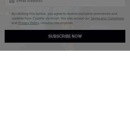
By clicking this button, you agree to receive exclusive promotions and
updates from Cupshe via email. You also accept our
Terms and Conditions
and
Privacy Policy
. Unsubscribe anytime.
DOWNLOAD CUPSHE APP
SUBSCRIBE NOW
FOLLOW US ON
Copyright 2026 © Cupshe, All rights reserved
See our
terms of use
,
privacy policy
.