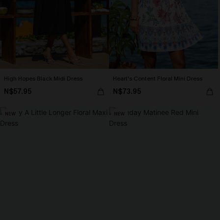
High Hopes Black Midi Dress
Heart's Content Floral Mini Dress
N$57.95
N$73.95
NEW
NEW