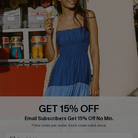
COMPANY INFO
SERVICE CENTER
About Us
Size Measurement
Customer Reviews
Delivery
Customer Cares
Order Status
Cupshe Supply Chain
Return
Start A Return
Contact Us
Faqs
QUICK LINKS
PROGRAMS &
PARTNERSHIPS
GET 15% OFF
Cupshe E-Gift Card
SUBSCRIBE & GET CODE
Loyalty Program
Email Subscribers Get 15% Off No Min.
*One code per order. Each code valid once.