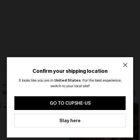
Confirm your shipping location
It looks like you are in
United States
.
For the best experience,
Ever After Black Midi Dress
Here to Stay Colorblock Mini Dress
switch to your local site?
N$79.95
N$57.95
🎁 Exclusive Deal Just for You!
Spend $109, Save $10! Today only!
GO TO CUPSHE-US
NEW
NEW
CLAIM MY $10 - USE
Stay here
HEY10