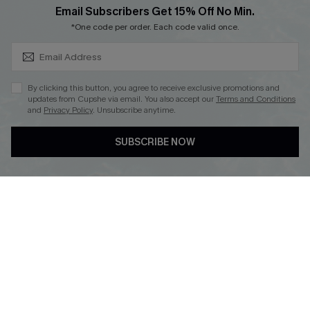
SUBSCRIBE & GET CODE
Loyalty Program
Email Subscribers Get 15% Off No Min.
*One code per order. Each code valid once.
By clicking this button, you agree to receive exclusive promotions and
updates from Cupshe via email. You also accept our
Terms and Conditions
and
Privacy Policy
. Unsubscribe anytime.
DOWNLOAD CUPSHE APP
SUBSCRIBE NOW
FOLLOW US ON
Copyright 2026 © Cupshe, All rights reserved
See our
terms of use
,
privacy policy
.