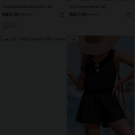
Forget Me Nots Blue Bikini Set
True Colors Black Top
N$31.48
N$37.56
N$62.95
N$46.95
-30%
-10%