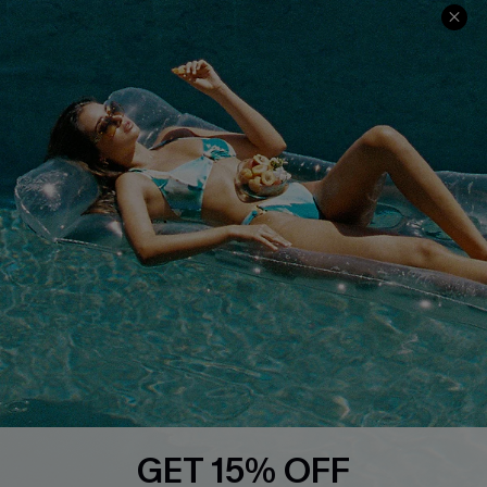
COMPANY INFO
SERVICE CENTER
About Us
Size Measurement
Customer Reviews
Delivery
Customer Cares
Order Status
Cupshe Supply Chain
Return
Start A Return
Contact Us
Faqs
QUICK LINKS
PROGRAMS &
PARTNERSHIPS
GET 15% OFF
Cupshe E-Gift Card