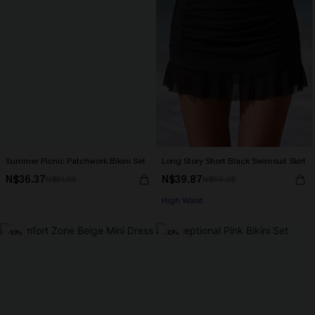
Summer Picnic Patchwork Bikini Set
Long Story Short Black Swimsuit Skirt
N$36.37
N$39.87
N$51.95
N$56.95
High Waist
-10%
-30%