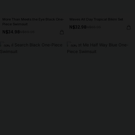
More Than Meets the Eye Black One-
Waves All Day Tropical Bikini Set
Piece Swimsuit
N$32.98
N$65.95
N$34.98
N$69.95
-50%
-50%