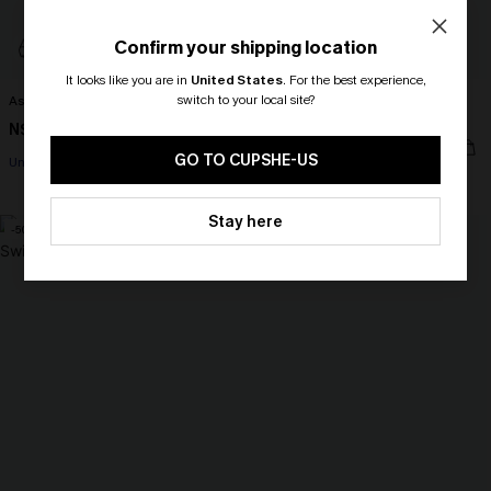
Confirm your shipping location
It looks like you are in
United States
.
For the best experience,
switch to your local site?
Aspirational Striped Bikini Set
Love Bird Slim & Sculpt One-Piece
Swimsuit
N$35.48
N$70.95
🎁 Exclusive Deal Just for You!
N$38.98
N$77.95
Spend $109, Save $10! Today only!
GO TO CUPSHE-US
Underwire
Slim Sculpt
CLAIM MY $10 - USE
Stay here
HEY10
-50%
-30%