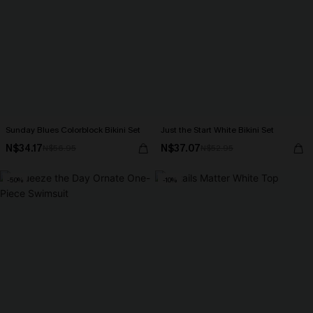
Sunday Blues Colorblock Bikini Set
Just the Start White Bikini Set
N$34.17
N$37.07
N$56.95
N$52.95
-50%
-10%