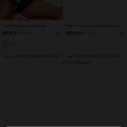
Cosmic Dip Black Bikini Set
Free Time Green 3-Piece Bikini Set
N$38.97
N$38.98
N$64.95
N$77.95
-50%
-50%