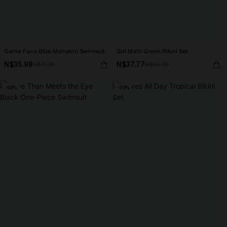
Game Face Blue Monokini Swimsuit
Girl Math Green Bikini Set
N$35.98
N$37.77
N$71.95
N$53.95
-50%
-50%