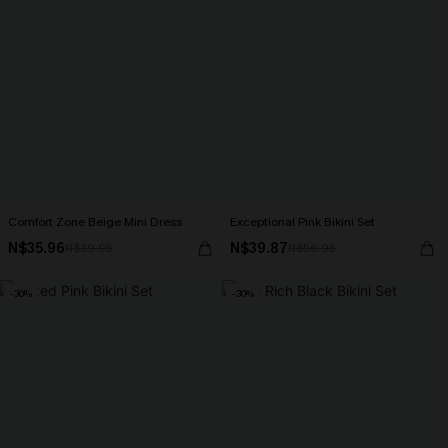
Comfort Zone Beige Mini Dress
Exceptional Pink Bikini Set
N$35.96
N$39.87
N$39.95
N$56.95
-30%
-30%