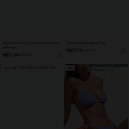
Squeeze the Day Ornate One-Piece
Details Matter White Top
Swimsuit
N$37.76
N$41.95
N$37.48
N$74.95
-30%
-40%