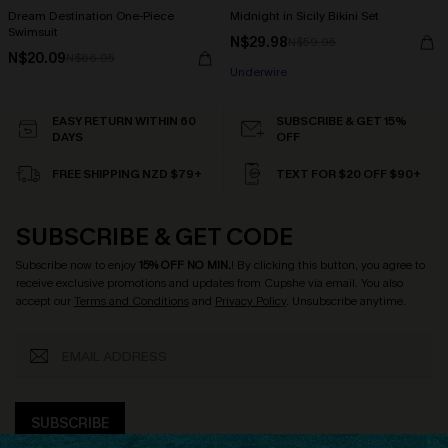
Dream Destination One-Piece
Midnight in Sicily Bikini Set
Swimsuit
N$29.98
N$59.95
N$20.09
N$66.95
Underwire
EASY RETURN WITHIN 60
SUBSCRIBE & GET 15%
DAYS
OFF
FREE SHIPPING NZD $79+
TEXT FOR $20 OFF $90+
SUBSCRIBE & GET CODE
Subscribe now to enjoy
15% OFF NO MIN.
! By clicking this button, you agree to
receive exclusive promotions and updates from Cupshe via email. You also
accept our
Terms and Conditions
and
Privacy Policy
. Unsubscribe anytime.
SUBSCRIBE