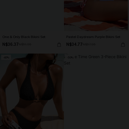
One & Only Black Bikini Set
Pastel Daydream Purple Bikini Set
N$36.37
N$34.77
N$51.95
N$57.95
-40%
-50%