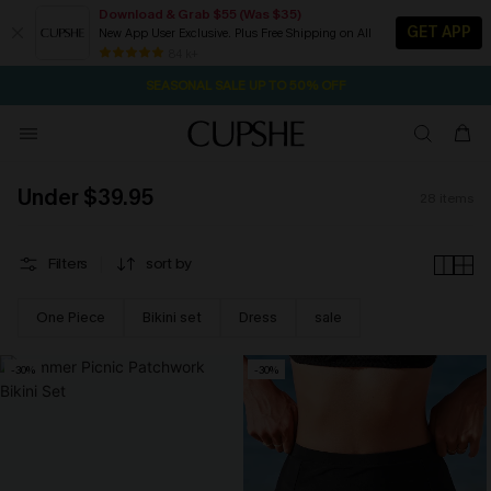
Download & Grab $55 (Was $35)
GET APP
New App User Exclusive. Plus Free Shipping on All
13H:31M:12S
NOW GET $55 COUPON PACK & FREE SHIPPING ON ALL
Pair Up & Free Gift $119+
84 k+
SEASONAL SALE UP TO 50% OFF
Under $39.95
28
items
Filters
sort by
One Piece
Bikini set
Dress
sale
-30%
-30%