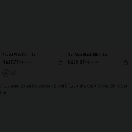
Fazed Pink Bikini Set
Get Rich Black Bikini Set
N$37.77
N$39.87
N$53.95
N$56.95
-40%
-30%