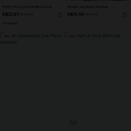
Pretty Thing Ornate Mini Dress
Simple Joy Black Romper
N$32.87
N$35.96
N$46.95
N$39.95
Strapless
-70%
-50%