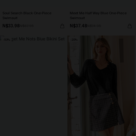
Soul Search Black One-Piece
Meet Me Half Way Blue One-Piece
Swimsuit
Swimsuit
N$33.98
N$37.48
N$67.95
N$74.95
-50%
-20%