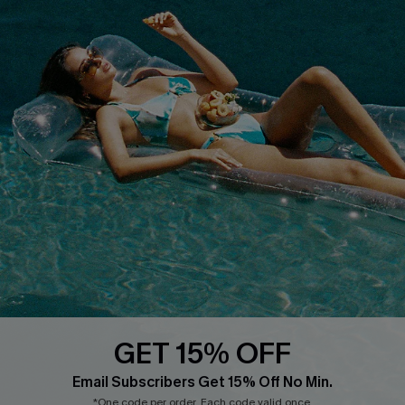
COMPANY INFO
SERVICE CENTER
About Us
Size Measurement
Customer Reviews
Delivery
Customer Cares
Order Status
Cupshe Supply Chain
Return
Start A Return
Contact Us
Faqs
QUICK LINKS
PROGRAMS &
PARTNERSHIPS
GET 15% OFF
Cupshe E-Gift Card
Loyalty Program
Email Subscribers Get 15% Off No Min.
*One code per order. Each code valid once.