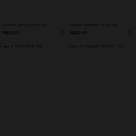
Summer Soirée Green Top
Cutout Textured V-Neck Tee
N$52.95
N$42.95
NEW
NEW