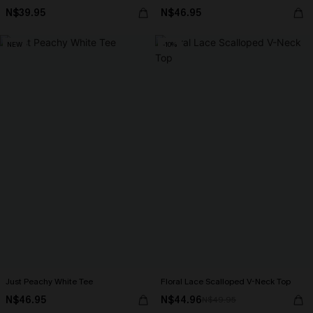
N$39.95
N$46.95
NEW
-10%
Just Peachy White Tee
Floral Lace Scalloped V-Neck Top
N$46.95
N$44.96
N$49.95