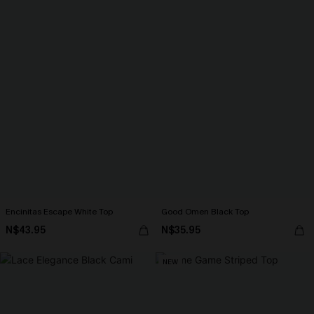
Encinitas Escape White Top
Good Omen Black Top
N$43.95
N$35.95
NEW