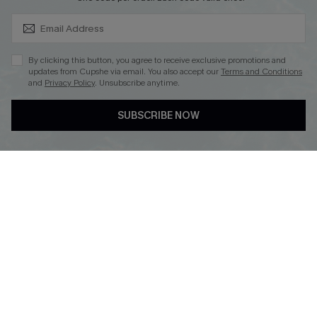
SUBSCRIBE & GET CODE
By clicking this button, you agree to receive exclusive promotions and
updates from Cupshe via email. You also accept our
Terms and Conditions
and
Privacy Policy
. Unsubscribe anytime.
DOWNLOAD CUPSHE APP
SUBSCRIBE NOW
FOLLOW US ON
Copyright 2026 © Cupshe, All rights reserved
See our
terms of use
,
privacy policy
.