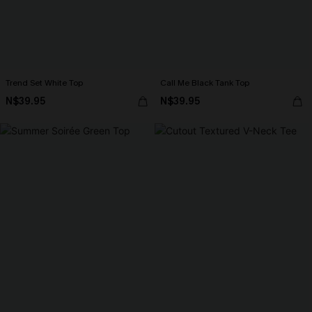
Trend Set White Top
Call Me Black Tank Top
N$39.95
N$39.95