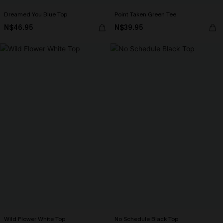
Dreamed You Blue Top
Point Taken Green Tee
N$46.95
N$39.95
Wild Flower White Top
No Schedule Black Top