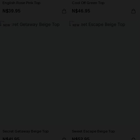
English Rose Pink Top
Cool Off Green Top
N$39.95
N$46.95
NEW
NEW
Secret Getaway Beige Top
Sweet Escape Beige Top
N$41.95
N$52.95