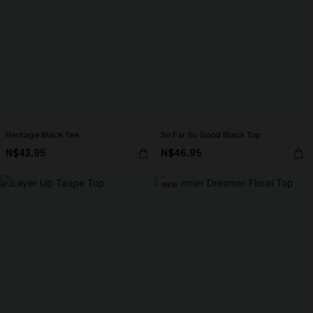
Heritage Black Tee
So Far So Good Black Top
N$43.95
N$46.95
NEW