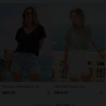
First Light Feeling Black Tee
Palm Path Graphic Tee
N$52.95
N$46.95
PREV PAGE
NEXT PAGE