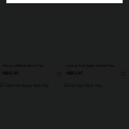
One in a Million Black Top
Love at First Sight Striped Top
N$43.95
N$63.95