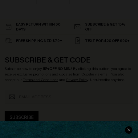
EASY RETURN WITHIN 60
SUBSCRIBE & GET 15%
DAYS
OFF
FREE SHIPPING NZD $79+
TEXT FOR $20 OFF $90+
SUBSCRIBE & GET CODE
Subscribe now to enjoy
15% OFF NO MIN.
! By clicking this button, you agree to
receive exclusive promotions and updates from Cupshe via email. You also
accept our
Terms and Conditions
and
Privacy Policy
. Unsubscribe anytime.
SUBSCRIBE