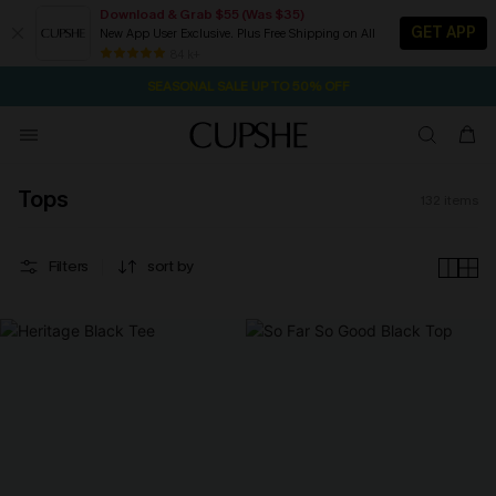
Download & Grab $55 (Was $35)
GET APP
New App User Exclusive. Plus Free Shipping on All
1D:8H:13M:53S
NOW GET $55 COUPON PACK & FREE SHIPPING ON ALL
Pair Up & Free Gift $119+
84 k+
SEASONAL SALE UP TO 50% OFF
Tops
132
items
Filters
sort by