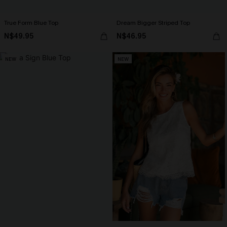
True Form Blue Top
Dream Bigger Striped Top
N$49.95
N$46.95
NEW
NEW