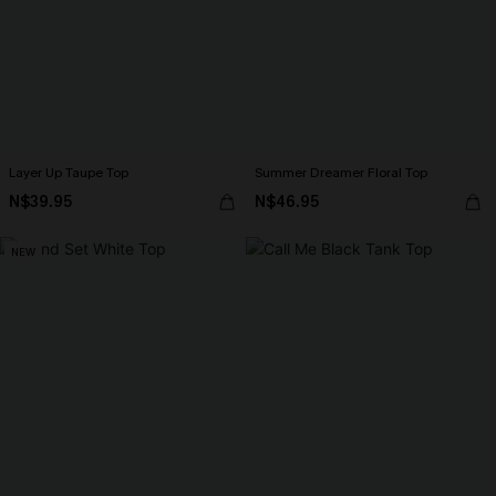
Layer Up Taupe Top
Summer Dreamer Floral Top
N$39.95
N$46.95
NEW