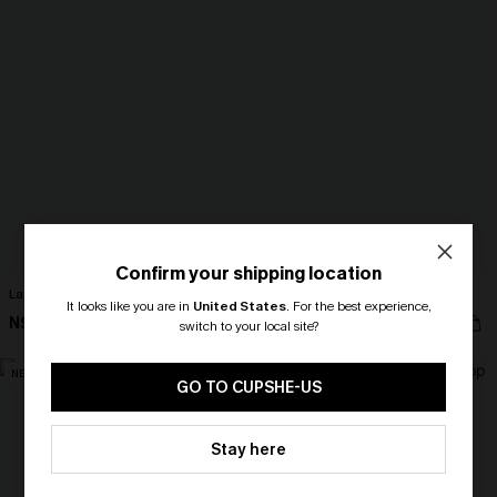
Confirm your shipping location
Lace Elegance Black Cami
Fame Game Striped Top
It looks like you are in
United States
.
For the best experience,
N$39.95
N$39.95
switch to your local site?
🎁 Exclusive Deal Just for You!
NEW
Spend $109, Save $10! Today only!
GO TO CUPSHE-US
CLAIM MY $10 - USE
Stay here
HEY10