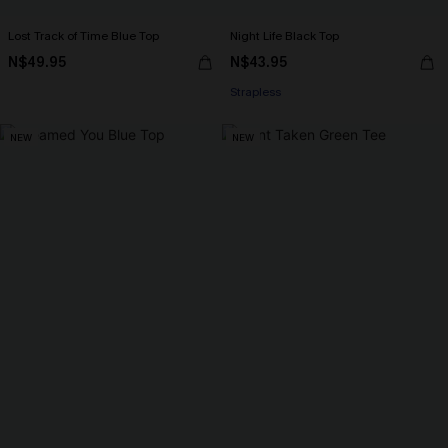
Lost Track of Time Blue Top
Night Life Black Top
N$49.95
N$43.95
Strapless
NEW
NEW