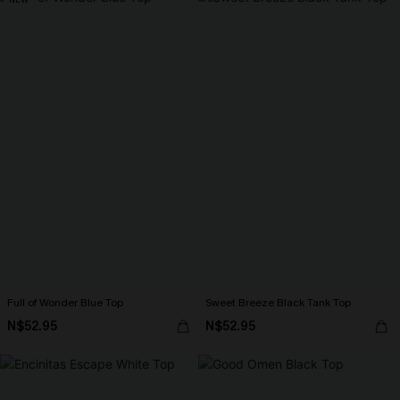
Full of Wonder Blue Top
Sweet Breeze Black Tank Top
N$52.95
N$52.95