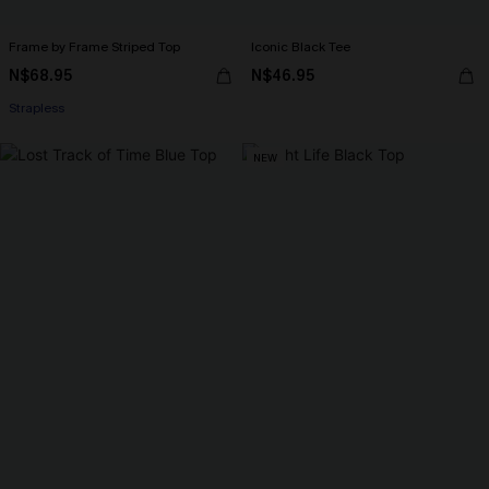
Frame by Frame Striped Top
Iconic Black Tee
N$68.95
N$46.95
Strapless
NEW