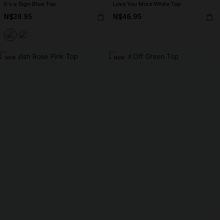
It’s a Sign Blue Top
Love You More White Top
N$39.95
N$46.95
NEW
NEW