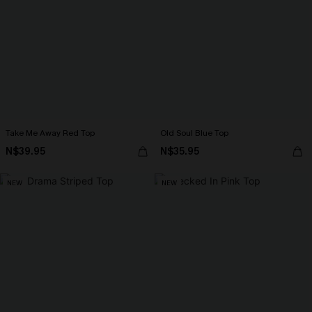
Take Me Away Red Top
Old Soul Blue Top
N$39.95
N$35.95
NEW
NEW