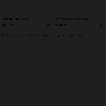
Reflecting Beige Top
Finders Keepers White Top
N$57.95
N$46.95
NEW