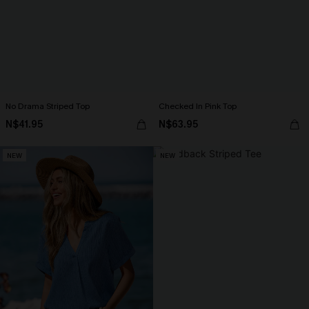
No Drama Striped Top
Checked In Pink Top
N$41.95
N$63.95
NEW
NEW