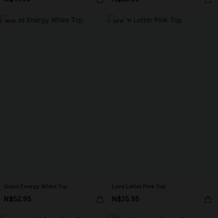
NEW
NEW
Good Energy White Top
Love Letter Pink Top
N$52.95
N$35.95