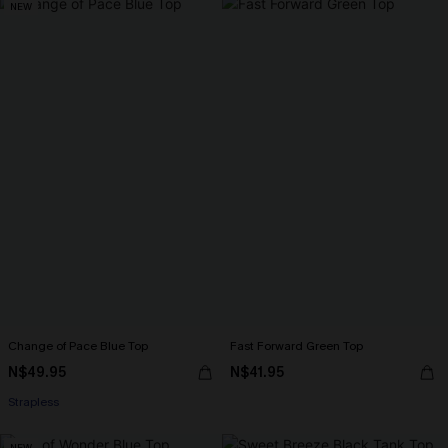
NEW
Change of Pace Blue Top
Fast Forward Green Top
N$49.95
N$41.95
Strapless
NEW