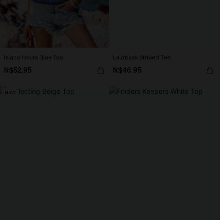
Island Hours Blue Top
Laidback Striped Tee
N$52.95
N$46.95
NEW