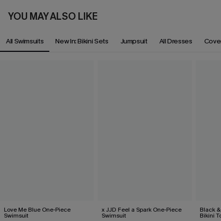
YOU MAY ALSO LIKE
All Swimsuits
New In: Bikini Sets
Jumpsuit
All Dresses
Cove
Love Me Blue One-Piece
x JJD Feel a Spark One-Piece
Black &
Swimsuit
Swimsuit
Bikini 