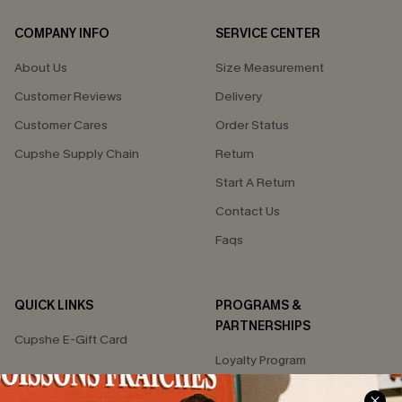
COMPANY INFO
SERVICE CENTER
About Us
Size Measurement
Customer Reviews
Delivery
Customer Cares
Order Status
Cupshe Supply Chain
Return
Start A Return
Contact Us
Faqs
QUICK LINKS
PROGRAMS &
PARTNERSHIPS
Cupshe E-Gift Card
Loyalty Program