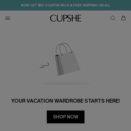
NOW GET $55 COUPON PACK & FREE SHIPPING ON ALL
YOUR VACATION WARDROBE STARTS HERE!
SHOP NOW