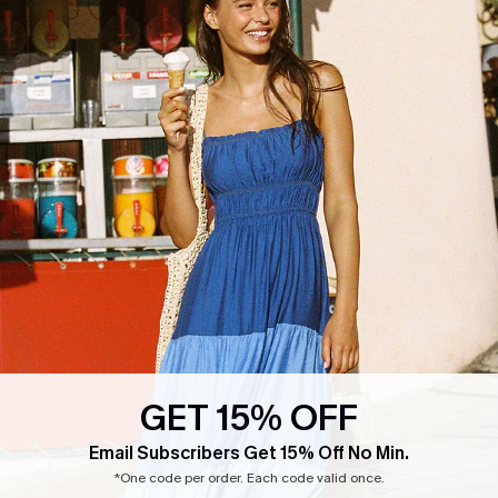
GET 15% OFF
Email Subscribers Get 15% Off No Min.
*One code per order. Each code valid once.