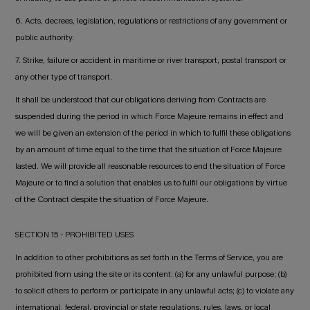
6. Acts, decrees, legislation, regulations or restrictions of any government or
public authority.
7. Strike, failure or accident in maritime or river transport, postal transport or
any other type of transport.
It shall be understood that our obligations deriving from Contracts are
suspended during the period in which Force Majeure remains in effect and
we will be given an extension of the period in which to fulfil these obligations
by an amount of time equal to the time that the situation of Force Majeure
lasted. We will provide all reasonable resources to end the situation of Force
Majeure or to find a solution that enables us to fulfil our obligations by virtue
of the Contract despite the situation of Force Majeure.
SECTION 15 - PROHIBITED USES
In addition to other prohibitions as set forth in the Terms of Service, you are
prohibited from using the site or its content: (a) for any unlawful purpose; (b)
to solicit others to perform or participate in any unlawful acts; (c) to violate any
international, federal, provincial or state regulations, rules, laws, or local