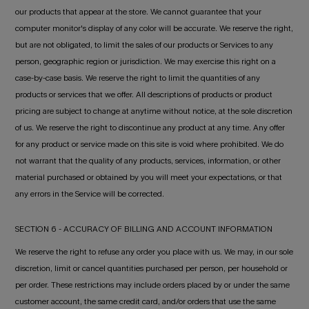
our products that appear at the store. We cannot guarantee that your
computer monitor's display of any color will be accurate. We reserve the right,
but are not obligated, to limit the sales of our products or Services to any
person, geographic region or jurisdiction. We may exercise this right on a
case-by-case basis. We reserve the right to limit the quantities of any
products or services that we offer. All descriptions of products or product
pricing are subject to change at anytime without notice, at the sole discretion
of us. We reserve the right to discontinue any product at any time. Any offer
for any product or service made on this site is void where prohibited. We do
not warrant that the quality of any products, services, information, or other
material purchased or obtained by you will meet your expectations, or that
any errors in the Service will be corrected.
SECTION 6 - ACCURACY OF BILLING AND ACCOUNT INFORMATION
We reserve the right to refuse any order you place with us. We may, in our sole
discretion, limit or cancel quantities purchased per person, per household or
per order. These restrictions may include orders placed by or under the same
customer account, the same credit card, and/or orders that use the same