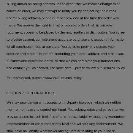
billing and/or shipping address. In the event that we make a change to or
cancel an order, we may attempt to notify you by contacting the e-mail
and/or billing address/phone number provided at the time the order was
made. We reserve the right to limit or prohibit orders that, in our sole
judgment, appear to be placed by dealers, resellers or distributors. You agree
to provide current, complete and accurate purchase and account information
for all purchases made at our store. You agree to promptly update your
account and other information, including your email address and credit card
numbers and expiration dates, so that we can complete your transactions
and contact you as needed. For more detail, please review our Returns Policy.
For more detail, please review our Returns Policy.
SECTION 7 - OPTIONAL TOOLS
We may provide you with access to third-party tools over which we neither
monitor nor have any control nor input. You acknowledge and agree that we
provide access to such tools ”as is” and “as available” without any warranties,
representations or conditions of any kind and without any endorsement. We
shall have no liability whatsoever arising from or relating to your use of