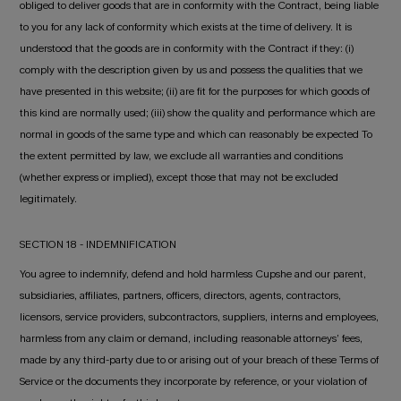
obliged to deliver goods that are in conformity with the Contract, being liable
to you for any lack of conformity which exists at the time of delivery. It is
understood that the goods are in conformity with the Contract if they: (i)
comply with the description given by us and possess the qualities that we
have presented in this website; (ii) are fit for the purposes for which goods of
this kind are normally used; (iii) show the quality and performance which are
normal in goods of the same type and which can reasonably be expected To
the extent permitted by law, we exclude all warranties and conditions
(whether express or implied), except those that may not be excluded
legitimately.
SECTION 18 - INDEMNIFICATION
You agree to indemnify, defend and hold harmless Cupshe and our parent,
subsidiaries, affiliates, partners, officers, directors, agents, contractors,
licensors, service providers, subcontractors, suppliers, interns and employees,
harmless from any claim or demand, including reasonable attorneys’ fees,
made by any third-party due to or arising out of your breach of these Terms of
Service or the documents they incorporate by reference, or your violation of