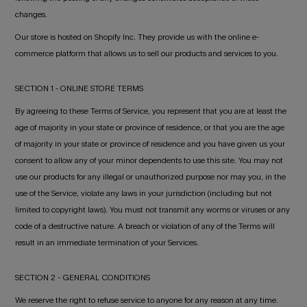
changes.
Our store is hosted on Shopify Inc. They provide us with the online e-
commerce platform that allows us to sell our products and services to you.
SECTION 1 - ONLINE STORE TERMS
By agreeing to these Terms of Service, you represent that you are at least the
age of majority in your state or province of residence, or that you are the age
of majority in your state or province of residence and you have given us your
consent to allow any of your minor dependents to use this site. You may not
use our products for any illegal or unauthorized purpose nor may you, in the
use of the Service, violate any laws in your jurisdiction (including but not
limited to copyright laws). You must not transmit any worms or viruses or any
code of a destructive nature. A breach or violation of any of the Terms will
result in an immediate termination of your Services.
SECTION 2 - GENERAL CONDITIONS
We reserve the right to refuse service to anyone for any reason at any time.