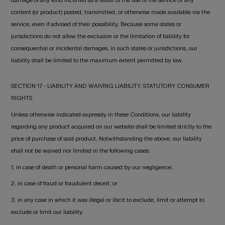
content (or product) posted, transmitted, or otherwise made available via the
service, even if advised of their possibility. Because some states or
jurisdictions do not allow the exclusion or the limitation of liability for
consequential or incidental damages, in such states or jurisdictions, our
liability shall be limited to the maximum extent permitted by law.
SECTION 17 - LIABILITY AND WAIVING LIABILITY, STATUTORY CONSUMER
RIGHTS
Unless otherwise indicated expressly in these Conditions, our liability
regarding any product acquired on our website shall be limited strictly to the
price of purchase of said product. Notwithstanding the above, our liability
shall not be waived nor limited in the following cases:
1. in case of death or personal harm caused by our negligence;
2. in case of fraud or fraudulent deceit; or
3. in any case in which it was illegal or illicit to exclude, limit or attempt to
exclude or limit our liability.