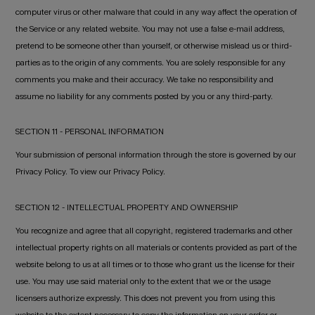
computer virus or other malware that could in any way affect the operation of
the Service or any related website. You may not use a false e-mail address,
pretend to be someone other than yourself, or otherwise mislead us or third-
parties as to the origin of any comments. You are solely responsible for any
comments you make and their accuracy. We take no responsibility and
assume no liability for any comments posted by you or any third-party.
SECTION 11 - PERSONAL INFORMATION
Your submission of personal information through the store is governed by our
Privacy Policy. To view our Privacy Policy.
SECTION 12 - INTELLECTUAL PROPERTY AND OWNERSHIP
You recognize and agree that all copyright, registered trademarks and other
intellectual property rights on all materials or contents provided as part of the
website belong to us at all times or to those who grant us the license for their
use. You may use said material only to the extent that we or the usage
licensers authorize expressly. This does not prevent you from using this