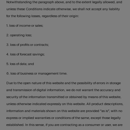
Notwithstanding the paragraph above, and to the extent legally allowed, and
unless these Conditions indicate otherwise, we shall not accept any liability
for the following losses, regardless of their origin:
1. loss of income or sales;
2. operating loss;
3. loss of profits or contracts;
4. loss of forecast savings;
5. loss of data; and
6. loss of business or management time.
Due to the open nature of this website and the possibility of errors in storage
and transmission of digital information, we do not warrant the accuracy and
security of the information transmitted or obtained by means of this website,
unless otherwise indicated expressly on this website. All product descriptions,
information and materials shown on this website are provided "as is", with no
express or implied warranties or conditions of the same, except those legally
established. In this sense, if you are contracting as a consumer or user, we are