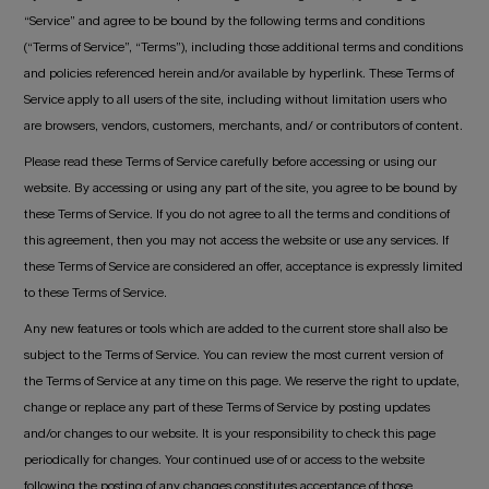
“Service” and agree to be bound by the following terms and conditions
(“Terms of Service”, “Terms”), including those additional terms and conditions
and policies referenced herein and/or available by hyperlink. These Terms of
Service apply to all users of the site, including without limitation users who
are browsers, vendors, customers, merchants, and/ or contributors of content.
Please read these Terms of Service carefully before accessing or using our
website. By accessing or using any part of the site, you agree to be bound by
these Terms of Service. If you do not agree to all the terms and conditions of
this agreement, then you may not access the website or use any services. If
these Terms of Service are considered an offer, acceptance is expressly limited
to these Terms of Service.
Any new features or tools which are added to the current store shall also be
subject to the Terms of Service. You can review the most current version of
the Terms of Service at any time on this page. We reserve the right to update,
change or replace any part of these Terms of Service by posting updates
and/or changes to our website. It is your responsibility to check this page
periodically for changes. Your continued use of or access to the website
following the posting of any changes constitutes acceptance of those