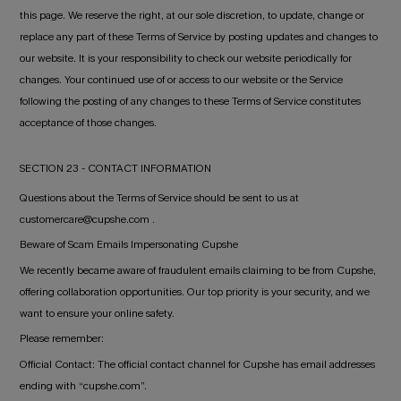
this page. We reserve the right, at our sole discretion, to update, change or
replace any part of these Terms of Service by posting updates and changes to
our website. It is your responsibility to check our website periodically for
changes. Your continued use of or access to our website or the Service
following the posting of any changes to these Terms of Service constitutes
acceptance of those changes.
SECTION 23 - CONTACT INFORMATION
Questions about the Terms of Service should be sent to us at
customercare@cupshe.com .
Beware of Scam Emails Impersonating Cupshe
We recently became aware of fraudulent emails claiming to be from Cupshe,
offering collaboration opportunities. Our top priority is your security, and we
want to ensure your online safety.
Please remember:
Official Contact: The official contact channel for Cupshe has email addresses
ending with “cupshe.com”.