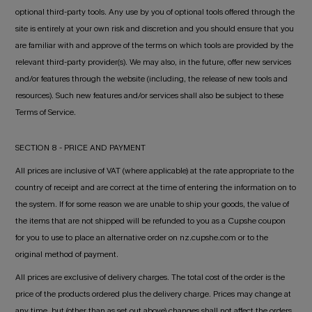
optional third-party tools. Any use by you of optional tools offered through the
site is entirely at your own risk and discretion and you should ensure that you
are familiar with and approve of the terms on which tools are provided by the
relevant third-party provider(s). We may also, in the future, offer new services
and/or features through the website (including, the release of new tools and
resources). Such new features and/or services shall also be subject to these
Terms of Service.
SECTION 8 - PRICE AND PAYMENT
All prices are inclusive of VAT (where applicable) at the rate appropriate to the
country of receipt and are correct at the time of entering the information on to
the system. If for some reason we are unable to ship your goods, the value of
the items that are not shipped will be refunded to you as a Cupshe coupon
for you to use to place an alternative order on nz.cupshe.com or to the
original method of payment.
All prices are exclusive of delivery charges. The total cost of the order is the
price of the products ordered plus the delivery charge. Prices may change at
any time, but (other than as set out above) changes shall not affect the orders