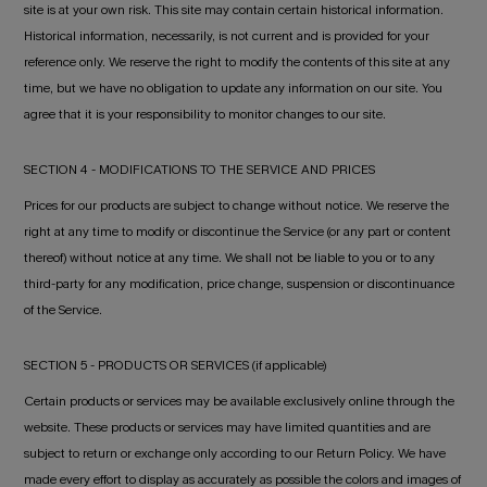
site is at your own risk. This site may contain certain historical information.
Historical information, necessarily, is not current and is provided for your
reference only. We reserve the right to modify the contents of this site at any
time, but we have no obligation to update any information on our site. You
agree that it is your responsibility to monitor changes to our site.
SECTION 4 - MODIFICATIONS TO THE SERVICE AND PRICES
Prices for our products are subject to change without notice. We reserve the
right at any time to modify or discontinue the Service (or any part or content
thereof) without notice at any time. We shall not be liable to you or to any
third-party for any modification, price change, suspension or discontinuance
of the Service.
SECTION 5 - PRODUCTS OR SERVICES (if applicable)
Certain products or services may be available exclusively online through the
website. These products or services may have limited quantities and are
subject to return or exchange only according to our Return Policy. We have
made every effort to display as accurately as possible the colors and images of