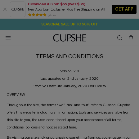
Download & Grab $55 (Was $35)
GET APP
New App User Exclusive. Plus Free Shipping on All
6H:32M:36S
NOW GET $55 COUPON PACK & FREE SHIPPING ON ALL
Pair Up & Free Gift $119+
84 k+
SEASONAL SALE UP TO 50% OFF
TERMS AND CONDITIONS
Version: 2.0
Last updated on 2nd January, 2020
Effective Date: 3rd January, 2020 OVERVIEW
OVERVIEW
Throughout the site, the terms “we”, “us” and “our” refer to Cupshe. Cupshe
offers this website, including all information, tools and services available from
this site to you, the user, conditioned upon your acceptance of all terms,
conditions, policies and notices stated here.
By visiting our site and/ or purchasing something from us, you engage in our