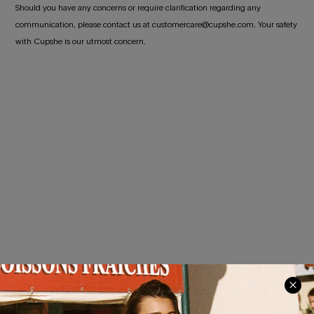
Should you have any concerns or require clarification regarding any
communication, please contact us at customercare@cupshe.com. Your safety
with Cupshe is our utmost concern.