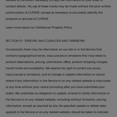
website to the extent necessary to copy the information on your order or
contact details.. No use of these marks may be made without the prior written
authorization of CUPSHE, except as necessary to accurately identify the
products or services of CUPSHE.
Learn more about our Intellectual Property Policy
SECTION 13 - ERRORS, INACCURACIES AND OMISSIONS
Occasionally there may be information on our site or in the Service that
contains typographical errors, inaccuracies or omissions that may relate to
product descriptions, pricing, promotions, offers, product shipping charges,
transit times and availability. We reserve the right to correct any errors,
inaccuracies or omissions, and to change or update information or cancel
orders if any information in the Service or on any related website is inaccurate
at any time without prior notice (including after you have submitted your
order). We undertake no obligation to update, amend or clarify information in
the Service or on any related website, including without limitation, pricing
information, except as required by law. No specified update or refresh date
applied in the Service or on any related website, should be taken to indicate