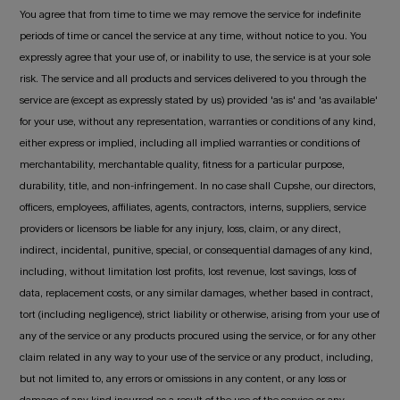
You agree that from time to time we may remove the service for indefinite
periods of time or cancel the service at any time, without notice to you. You
expressly agree that your use of, or inability to use, the service is at your sole
risk. The service and all products and services delivered to you through the
service are (except as expressly stated by us) provided 'as is' and 'as available'
for your use, without any representation, warranties or conditions of any kind,
either express or implied, including all implied warranties or conditions of
merchantability, merchantable quality, fitness for a particular purpose,
durability, title, and non-infringement. In no case shall Cupshe, our directors,
officers, employees, affiliates, agents, contractors, interns, suppliers, service
providers or licensors be liable for any injury, loss, claim, or any direct,
indirect, incidental, punitive, special, or consequential damages of any kind,
including, without limitation lost profits, lost revenue, lost savings, loss of
data, replacement costs, or any similar damages, whether based in contract,
tort (including negligence), strict liability or otherwise, arising from your use of
any of the service or any products procured using the service, or for any other
claim related in any way to your use of the service or any product, including,
but not limited to, any errors or omissions in any content, or any loss or
damage of any kind incurred as a result of the use of the service or any