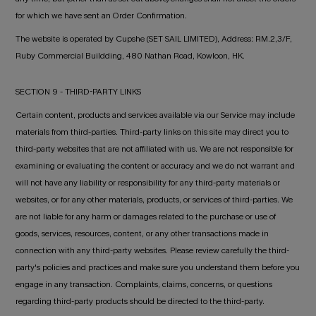
for which we have sent an Order Confirmation.
The website is operated by Cupshe (SET SAIL LIMITED), Address: RM.2,3/F,
Ruby Commercial Buildding, 480 Nathan Road, Kowloon, HK.
SECTION 9 - THIRD-PARTY LINKS
Certain content, products and services available via our Service may include
materials from third-parties. Third-party links on this site may direct you to
third-party websites that are not affiliated with us. We are not responsible for
examining or evaluating the content or accuracy and we do not warrant and
will not have any liability or responsibility for any third-party materials or
websites, or for any other materials, products, or services of third-parties. We
are not liable for any harm or damages related to the purchase or use of
goods, services, resources, content, or any other transactions made in
connection with any third-party websites. Please review carefully the third-
party's policies and practices and make sure you understand them before you
engage in any transaction. Complaints, claims, concerns, or questions
regarding third-party products should be directed to the third-party.