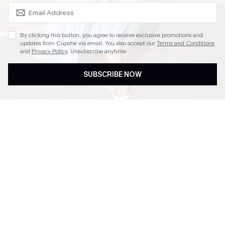
SUBSCRIBE & GET CODE
By clicking this button, you agree to receive exclusive promotions and
updates from Cupshe via email. You also accept our
Terms and Conditions
and
Privacy Policy
. Unsubscribe anytime.
SUBSCRIBE NOW
EASY RETURN WITHIN 60
SUBSCRIBE & GET 15%
DAYS
OFF
FREE SHIPPING NZD $79+
TEXT FOR $20 OFF $90+