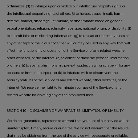
ordinances; (d) to infringe upon or violate our intellectual property rights or
the intellectual property rights of others; (e) to harass, abuse, insult, harm,
defame, slander, disparage, intimidate, or discriminate based on gender,
sexual orientation, religion, ethnicity, race, age, national origin, or disability; (f)
to submit false or misleading information; (g) to upload or transmit viruses or
any other type of malicious code that will or may be used in any way that will
affect the functionality or operation of the Service or of any related website,
other websites, or the Internet; (h) to collect or track the personal information
of others; (i) to spam, phish, pharm, pretext, spider, crawl, or scrape; (j) for any
obscene or immoral purpose; or (k) to interfere with or circumvent the
security features of the Service or any related website, other websites, or the
Internet. We reserve the right to terminate your use of the Service or any
related website for violating any of the prohibited uses.
SECTION 16 - DISCLAIMER OF WARRANTIES; LIMITATION OF LIABILITY
We do not guarantee, represent or warrant that your use of our service will be
uninterrupted, timely, secure or error-free. We do not warrant that the results
that may be obtained from the use of the service will be accurate or reliable.