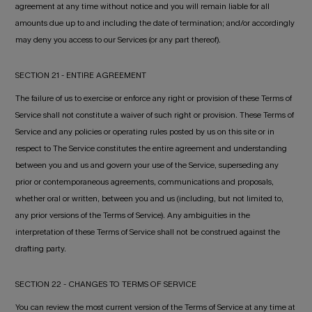
agreement at any time without notice and you will remain liable for all
amounts due up to and including the date of termination; and/or accordingly
may deny you access to our Services (or any part thereof).
SECTION 21 - ENTIRE AGREEMENT
The failure of us to exercise or enforce any right or provision of these Terms of
Service shall not constitute a waiver of such right or provision. These Terms of
Service and any policies or operating rules posted by us on this site or in
respect to The Service constitutes the entire agreement and understanding
between you and us and govern your use of the Service, superseding any
prior or contemporaneous agreements, communications and proposals,
whether oral or written, between you and us (including, but not limited to,
any prior versions of the Terms of Service). Any ambiguities in the
interpretation of these Terms of Service shall not be construed against the
drafting party.
SECTION 22 - CHANGES TO TERMS OF SERVICE
You can review the most current version of the Terms of Service at any time at