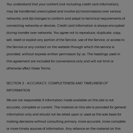
You understand that your content (not including credit card information),
may be transferred unencrypted and involve (a) transmissions over various
networks; and (b) changes to conform and adapt to technical requirements of
connecting networks or devices. Credit card information is always encrypted
during transfer over networks. You agree not to reproduce, duplicate, copy,
sell, resell or exploit any portion of the Service, use of the Service, or access to
the Service or any contact on the website through which the service is
provided, without express written permission by us. The headings used in
this agreement are included for convenience only and will not limit or
otherwise affect these Terms.
SECTION 3 - ACCURACY, COMPLETENESS AND TIMELINESS OF
INFORMATION
We are not responsible if information made available on this site is not
accurate, complete or current. The material on this site is provided for general
information only and should not be relied upon or used as the sole basis for
making decisions without consulting primary, more accurate, more complete
or more timely sources of information. Any reliance on the material on this