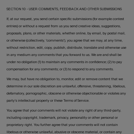
SECTION 10 - USER COMMENTS, FEEDBACK AND OTHER SUBMISSIONS
If, at our request, you send certain specific submissions (for example contest
entries) or without a request from us you send creative ideas, suggestions,
proposals, plans, or other materials, whether online, by email, by postal mail,
or otherwise (collectively, 'comments'), you agree that we may, at any time,
without restriction, edit, copy, publish, distribute, translate and otherwise use
in any medium any comments that you forward to us. We are and shall be
under no obligation (1) to maintain any comments in confidence; (2) to pay
compensation for any comments; or (3) to respond to any comments.
We may, but have no obligation to, monitor, edit or remove content that we
determine in our sole discretion are unlawful, offensive, threatening, libelous,
defamatory, pornographic, obscene or otherwise objectionable or violates any
party’s intellectual property or these Terms of Service.
You agree that your comments will not violate any right of any third-party,
including copyright, trademark, privacy, personality or other personal or
proprietary right. You further agree that your comments will not contain
libelous or otherwise unlawful, abusive or obscene material, or contain any