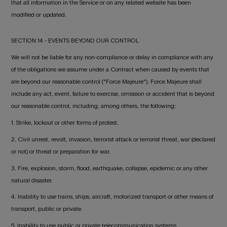
that all information in the Service or on any related website has been
modified or updated.
SECTION 14 - EVENTS BEYOND OUR CONTROL
We will not be liable for any non-compliance or delay in compliance with any
of the obligations we assume under a Contract when caused by events that
are beyond our reasonable control ("Force Majeure"). Force Majeure shall
include any act, event, failure to exercise, omission or accident that is beyond
our reasonable control, including, among others, the following:
1. Strike, lockout or other forms of protest.
2. Civil unrest, revolt, invasion, terrorist attack or terrorist threat, war (declared
or not) or threat or preparation for war.
3. Fire, explosion, storm, flood, earthquake, collapse, epidemic or any other
natural disaster.
4. Inability to use trains, ships, aircraft, motorized transport or other means of
transport, public or private.
5. Inability to use public or private telecommunication systems.