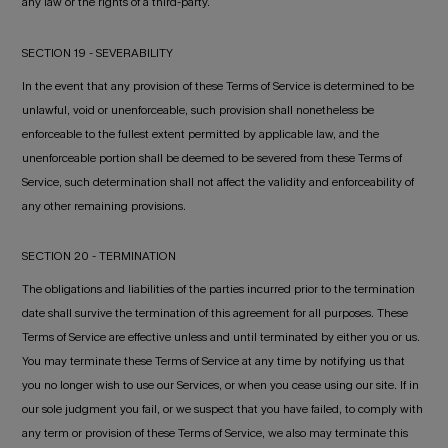
any law or the rights of a third-party.
SECTION 19 - SEVERABILITY
In the event that any provision of these Terms of Service is determined to be
unlawful, void or unenforceable, such provision shall nonetheless be
enforceable to the fullest extent permitted by applicable law, and the
unenforceable portion shall be deemed to be severed from these Terms of
Service, such determination shall not affect the validity and enforceability of
any other remaining provisions.
SECTION 20 - TERMINATION
The obligations and liabilities of the parties incurred prior to the termination
date shall survive the termination of this agreement for all purposes. These
Terms of Service are effective unless and until terminated by either you or us.
You may terminate these Terms of Service at any time by notifying us that
you no longer wish to use our Services, or when you cease using our site. If in
our sole judgment you fail, or we suspect that you have failed, to comply with
any term or provision of these Terms of Service, we also may terminate this