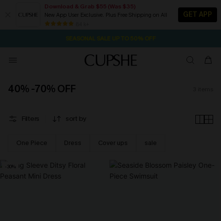
Download & Grab $55 (Was $35)
GET APP
New App User Exclusive. Plus Free Shipping on All
16M:41S
NOW GET $55 COUPON PACK & FREE SHIPPING ON ALL
Pair Up & Free Gift $119+
84 k+
SEASONAL SALE UP TO 50% OFF
40% -70% OFF
3
items
Filters
sort by
One Piece
Dress
Cover ups
sale
-30%