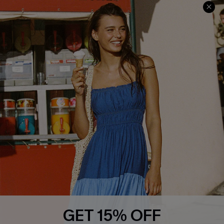
Contact Us
Faqs
QUICK LINKS
PROGRAMS &
PARTNERSHIPS
Cupshe E-Gift Card
Loyalty Program
DOWNLOAD CUPSHE APP
GET 15% OFF
FOLLOW US ON