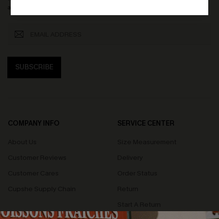
accept our
Terms and Conditions
and
Privacy Policy
. Unsubscribe anytime.
SUBSCRIBE
COMPANY INFO
SERVICE CENTER
About Us
Size Measurement
Customer Reviews
Delivery
Customer Cares
Order Status
Cupshe Supply Chain
Return
Start A Return