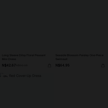
Long Sleeve Ditsy Floral Peasant
Seaside Blossom Paisley One-Piece
Mini Dress
Swimsuit
N$42.67
N$64.95
N$60.95
-10%