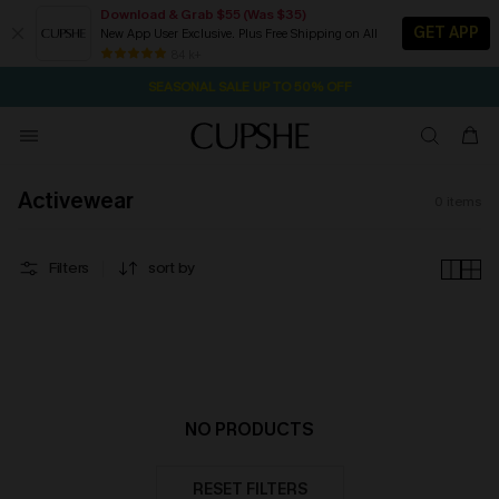
Download & Grab $55 (Was $35)
GET APP
New App User Exclusive. Plus Free Shipping on All
2D:20H:8M:15S
NOW GET $55 COUPON PACK & FREE SHIPPING ON ALL
Pair Up & Free Gift $119+
84 k+
SEASONAL SALE UP TO 50% OFF
Activewear
0
items
Filters
sort by
NO PRODUCTS
RESET FILTERS