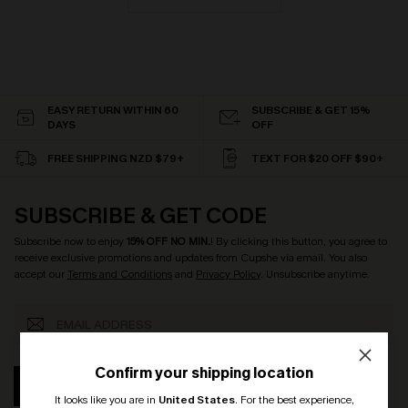
EASY RETURN WITHIN 60
SUBSCRIBE & GET 15%
DAYS
OFF
FREE SHIPPING NZD $79+
TEXT FOR $20 OFF $90+
SUBSCRIBE & GET CODE
Subscribe now to enjoy
15% OFF NO MIN.
! By clicking this button, you agree to
receive exclusive promotions and updates from Cupshe via email. You also
accept our
Terms and Conditions
and
Privacy Policy
. Unsubscribe anytime.
Confirm your shipping location
SUBSCRIBE
It looks like you are in
United States
.
For the best experience,