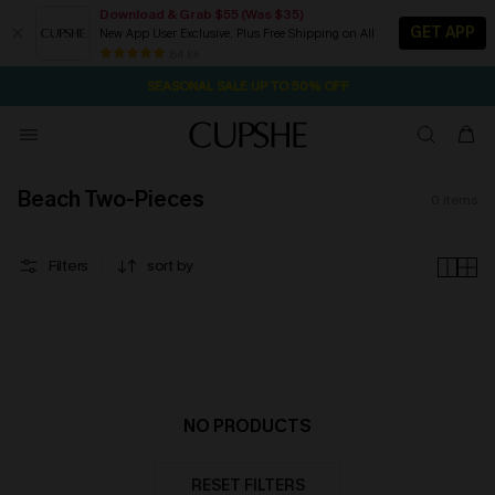
Download & Grab $55 (Was $35)
GET APP
New App User Exclusive. Plus Free Shipping on All
21H:7M:24S
NOW GET $55 COUPON PACK & FREE SHIPPING ON ALL
Pair Up & Free Gift $119+
84 k+
SEASONAL SALE UP TO 50% OFF
Beach Two-Pieces
0
items
Filters
sort by
NO PRODUCTS
RESET FILTERS