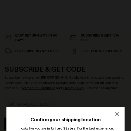
EASY RETURN WITHIN 60
SUBSCRIBE & GET 15%
DAYS
OFF
FREE SHIPPING NZD $79+
TEXT FOR $20 OFF $90+
SUBSCRIBE & GET CODE
Subscribe now to enjoy
15% OFF NO MIN.
! By clicking this button, you agree to
receive exclusive promotions and updates from Cupshe via email. You also
accept our
Terms and Conditions
and
Privacy Policy
. Unsubscribe anytime.
Confirm your shipping location
SUBSCRIBE
It looks like you are in
United States
.
For the best experience,