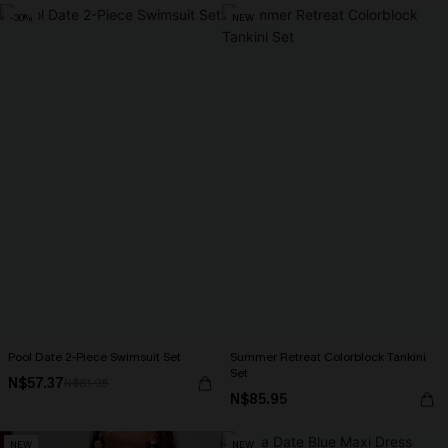
-30%
NEW
Pool Date 2-Piece Swimsuit Set
Summer Retreat Colorblock Tankini
Set
N$57.37
N$81.95
N$85.95
NEW
NEW