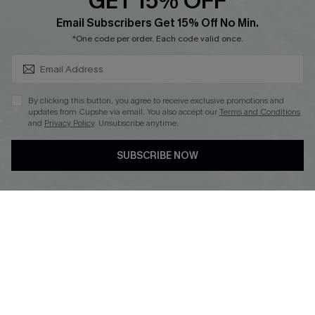
GET 15% OFF
SUBSCRIBE & GET CODE
Loyalty Program
Email Subscribers Get 15% Off No Min.
*One code per order. Each code valid once.
By clicking this button, you agree to receive exclusive promotions and
updates from Cupshe via email. You also accept our
Terms and Conditions
and
Privacy Policy
. Unsubscribe anytime.
DOWNLOAD CUPSHE APP
SUBSCRIBE NOW
FOLLOW US ON
Copyright 2026 © Cupshe, All rights reserved