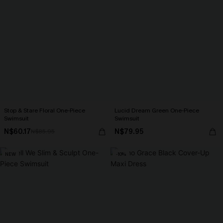
Stop & Stare Floral One-Piece
Lucid Dream Green One-Piece
Swimsuit
Swimsuit
N$60.17
N$79.95
N$85.95
NEW
-10%