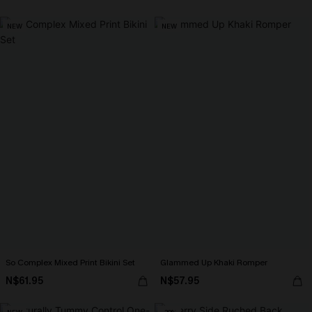
NEW
NEW
So Complex Mixed Print Bikini Set
Glammed Up Khaki Romper
N$61.95
N$57.95