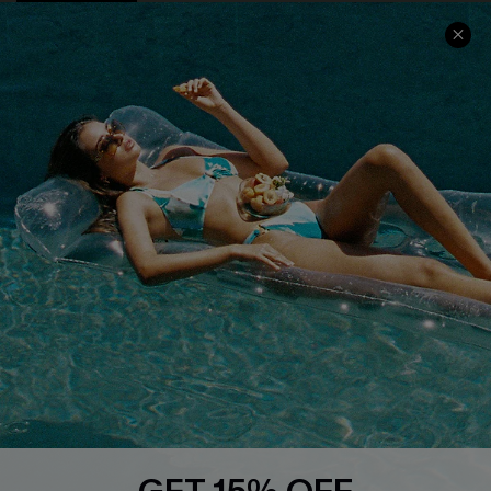
COMPANY INFO
SERVICE CENTER
About Us
Size Measurement
Customer Reviews
Delivery
Customer Cares
Order Status
Cupshe Supply Chain
Return
Start A Return
Contact Us
Faqs
QUICK LINKS
PROGRAMS &
PARTNERSHIPS
Cupshe E-Gift Card