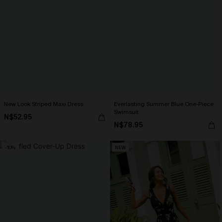
New Look Striped Maxi Dress
Everlasting Summer Blue One-Piece
Swimsuit
N$52.95
N$78.95
-10%
NEW