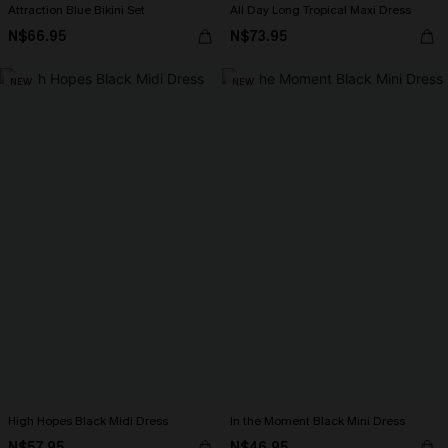
Attraction Blue Bikini Set
All Day Long Tropical Maxi Dress
N$66.95
N$73.95
NEW
NEW
High Hopes Black Midi Dress
In the Moment Black Mini Dress
N$57.95
N$46.95