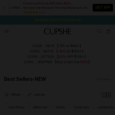
Download & Grab $55 (Was $35)
GET APP
New App User Exclusive. Plus Free Shipping on All
NOW GET $55 COUPON PACK & FREE SHIPPING ON ALL
SEASONAL SALE UP TO 50% OFF
84 k+
2D:13H:6M:50S
Pair Up & Free Gift $119+
CODE：HEY5 【
-$5
on $69+】
CODE：HEY10
【
-$10
on $109+】
CODE：LETS20 【
20%
OFF $139+】
CODE：3NDFREE 【Buy 2 Get 3rd
FREE
】
Best Sellers-NEW
528
items
Filters
sort by
One Piece
Bikini set
Dress
Cover ups
Jumpsuits