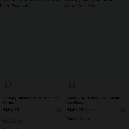
NEW
-30%
Naturally Tummy Control One-Piece
Cherry Side Ruched Back Cutout
Swimsuit
One-Piece
N$84.95
N$48.27
N$68.95
Tummy Control