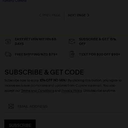
Tummy Control
PREV PAGE
NEXT PAGE
EASY RETURN WITHIN 60
SUBSCRIBE & GET 15%
DAYS
OFF
FREE SHIPPING NZD $79+
TEXT FOR $20 OFF $90+
SUBSCRIBE & GET CODE
Subscribe now to enjoy
15% OFF NO MIN.
! By clicking this button, you agree to
receive exclusive promotions and updates from Cupshe via email. You also
accept our
Terms and Conditions
and
Privacy Policy
. Unsubscribe anytime.
SUBSCRIBE