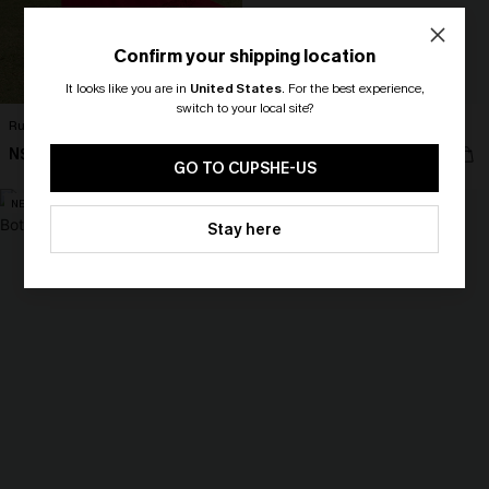
Confirm your shipping location
It looks like you are in
United States
.
For the best experience,
switch to your local site?
Ruby Red Maxi Dress
Perspective Ornate Romper
🎁 Exclusive Deal Just for You!
N$79.95
N$55.95
Spend $109, Save $10! Today only!
GO TO CUPSHE-US
NEW
NEW
CLAIM MY $10 - USE
Stay here
HEY10