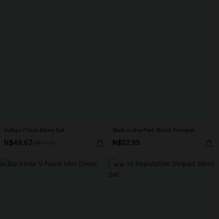
Indigo Floral Bikini Set
Walk in the Park Black Romper
N$49.67
N$52.95
N$70.95
NEW