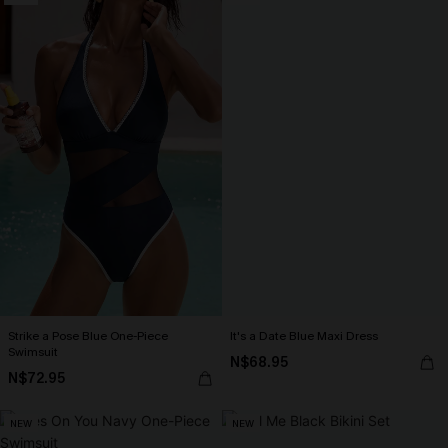
Strike a Pose Blue One-Piece
It's a Date Blue Maxi Dress
Swimsuit
N$68.95
N$72.95
NEW
NEW