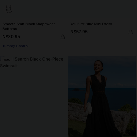
Smooth Start Black Shapewear
You First Blue Mini Dress
Bottoms
N$57.95
N$30.95
Tummy Control
-50%