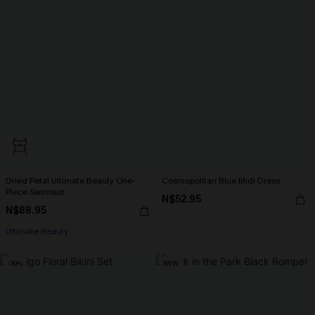
Dried Petal Ultimate Beauty One-
Cosmopolitan Blue Midi Dress
Piece Swimsuit
N$52.95
N$88.95
Ultimate Beauty
-30%
NEW