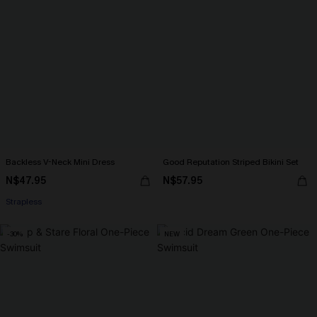
Backless V-Neck Mini Dress
Good Reputation Striped Bikini Set
N$47.95
N$57.95
Strapless
-30%
NEW