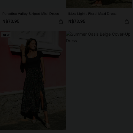
Paradise Valley Striped Midi Dress
Ibiza Lights Floral Maxi Dress
N$73.95
N$73.95
NEW