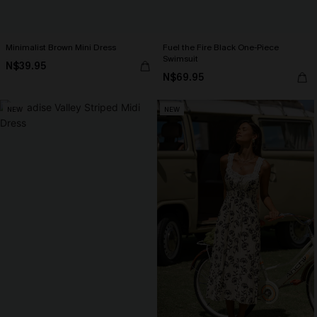
Minimalist Brown Mini Dress
Fuel the Fire Black One-Piece
Swimsuit
N$39.95
N$69.95
NEW
NEW