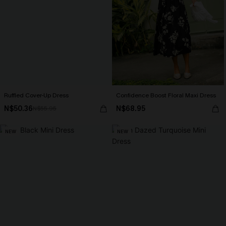
Ruffled Cover-Up Dress
Confidence Boost Floral Maxi Dress
N$50.36
N$68.95
N$55.95
NEW
NEW