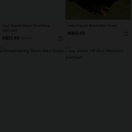
Soul Search Black One-Piece
Little Details Black Maxi Dress
Swimsuit
N$68.95
N$33.98
N$67.95
NEW