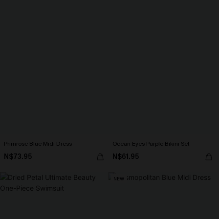
Primrose Blue Midi Dress
Ocean Eyes Purple Bikini Set
N$73.95
N$61.95
NEW