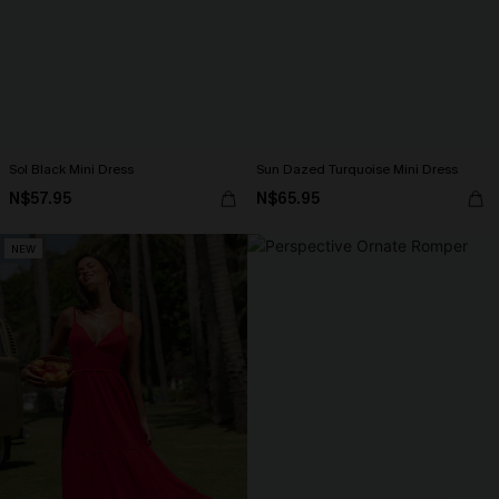
Sol Black Mini Dress
Sun Dazed Turquoise Mini Dress
N$57.95
N$65.95
NEW