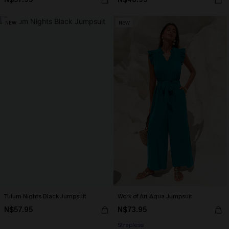
NEW
NEW
Tulum Nights Black Jumpsuit
Work of Art Aqua Jumpsuit
N$57.95
N$73.95
Strapless