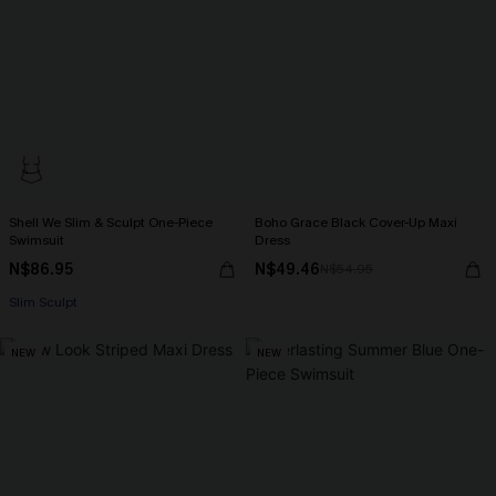
Shell We Slim & Sculpt One-Piece
Boho Grace Black Cover-Up Maxi
Swimsuit
Dress
N$86.95
N$49.46
N$54.95
Slim Sculpt
NEW
NEW