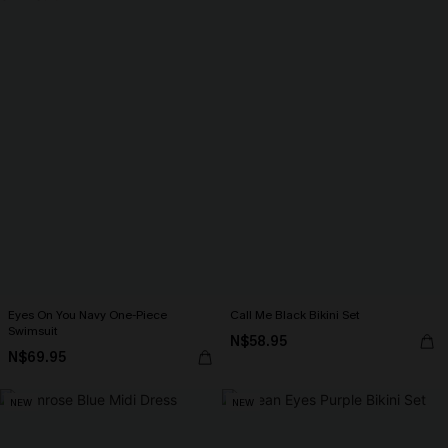
Eyes On You Navy One-Piece
Call Me Black Bikini Set
Swimsuit
N$58.95
N$69.95
NEW
NEW