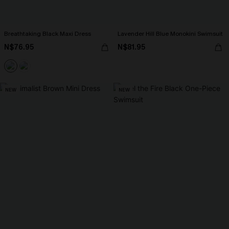
Breathtaking Black Maxi Dress
Lavender Hill Blue Monokini Swimsuit
N$76.95
N$81.95
NEW
NEW