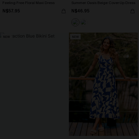
Feeling Free Floral Maxi Dress
Summer Oasis Beige Cover-Up Dress
N$57.95
N$46.95
NEW
NEW