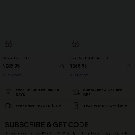
Delulu Floral Bikini Set
Pool Day D/DD Bikini Set
N$85.95
N$66.95
D+ Support
D+ Support
EASY RETURN WITHIN 60
SUBSCRIBE & GET 15%
DAYS
OFF
FREE SHIPPING NZD $79+
TEXT FOR $20 OFF $90+
SUBSCRIBE & GET CODE
Subscribe now to enjoy
15% OFF NO MIN.
! By clicking this button, you agree to