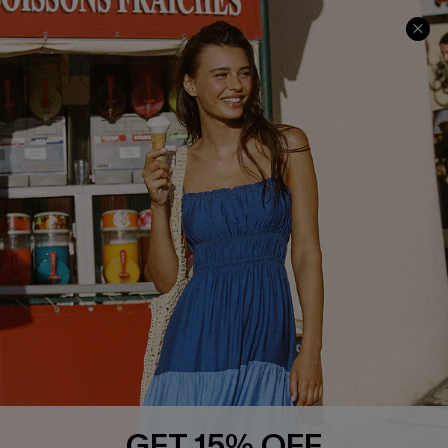
Contact Us
Faqs
QUICK LINKS
PROGRAMS &
PARTNERSHIPS
Cupshe E-Gift Card
Loyalty Program
DOWNLOAD CUPSHE APP
GET 15% OFF