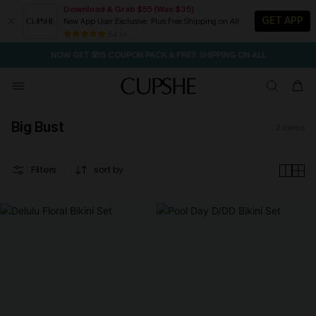
Download & Grab $55 (Was $35)
GET APP
New App User Exclusive. Plus Free Shipping on All
SEASONAL SALE UP TO 50% OFF
84 k+
NOW GET $55 COUPON PACK & FREE SHIPPING ON ALL
Big Bust
2
items
Filters
sort by