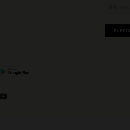
SUBSC