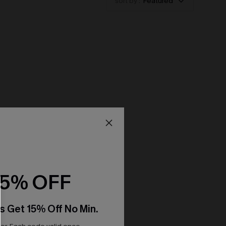
sort by :
Featured
15% OFF
s Get 15% Off No Min.