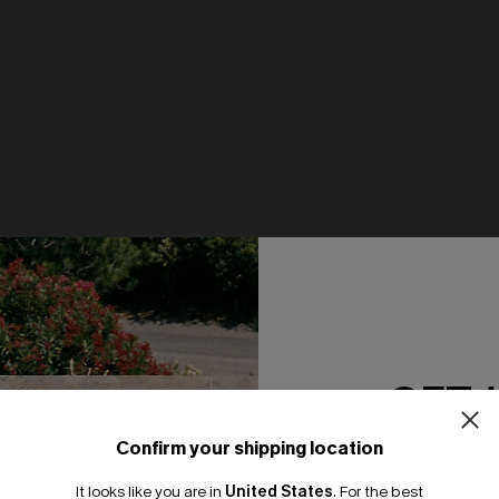
GET 
Confirm your shipping location
Email Subscriber
It looks like you are in
United States
.
For the best