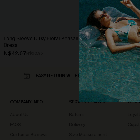
Long Sleeve Ditsy Floral Peasant Mini
Dress
N$42.67
N$60.95
EASY RETURN WITHIN 60 DAYS
COMPANY INFO
SERVICE CENTER
QUIC
About Us
Returns
Loyal
FAQS
Delivery
Cupsh
Customer Reviews
Size Measurement