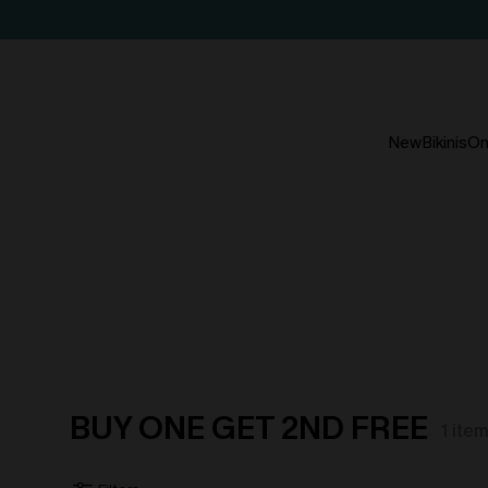
New
Bikinis
On
BUY ONE GET 2ND FREE
1
ite