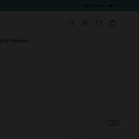
N$ / English
ts & Rompers