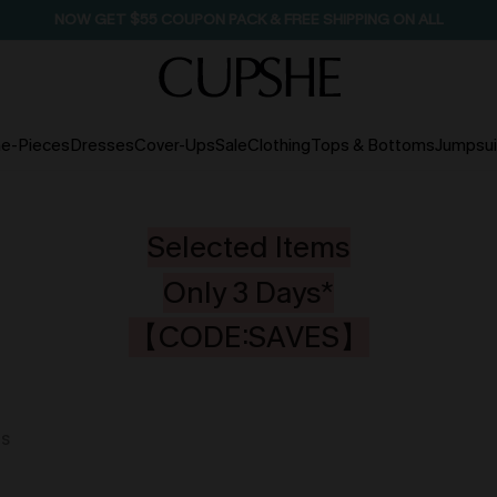
SEASONAL SALE UP TO 50% OFF
e-Pieces
Dresses
Cover-Ups
Sale
Clothing
Tops & Bottoms
Jumpsui
Selected Items
Only 3 Days*
【CODE:SAVES】
ms