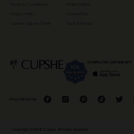
Terms & Conditions
Order Status
Privacy Policy
Contact Us
Cupshe Supply Chain
Start A Return
DOWNLOAD CUPSHE APP
FOLLOW US ON
Copyright 2026 © Cupshe, All rights reserved