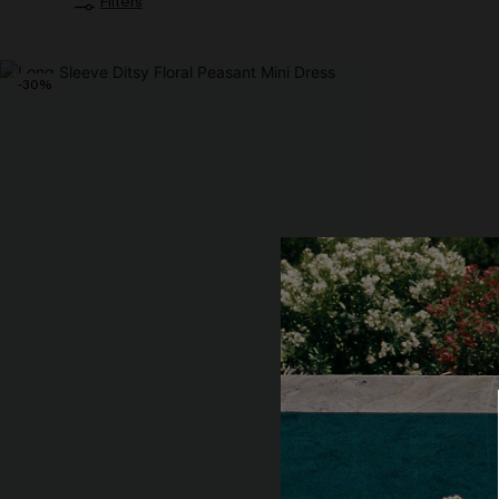
Filters
-30%