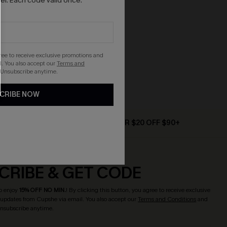
r. Each code valid once.
gree to receive exclusive promotions and
. You also accept our
Terms and
 Unsubscribe anytime.
CRIBE NOW
D $79+
TEXT FOR $20 OFF $90+
CRIBE & GET CODE
o enjoy
15% OFF NO MIN.
! By clicking this button, you agree to receive exclusive
updates from Cupshe via email. You also accept our
Terms and Conditions
and
Unsubscribe anytime.