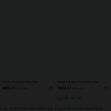
Totally Cool Geo Bikini Set
World Traveler Floral Bikini Set
N$51.07
N$49.67
N$72.95
N$70.95
-30%
-30%