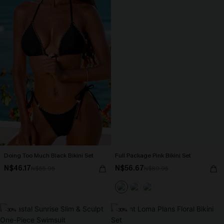
Doing Too Much Black Bikini Set
Full Package Pink Bikini Set
N$46.17
N$56.67
N$65.95
N$80.95
-30%
-30%