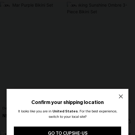
-30%
-30%
Confirm your shipping location
Del Mar Purple Bikini Set
Seeking Sunshine Ombre 3-Piece
It looks like you are in
United States
.
For the best experience,
Bikini Set
N$44.77
N$63.95
switch to your local site?
N$49.67
N$70.95
🎁 Exclusive Deal Just for You!
Spend $109, Save $10! Today only!
GO TO CUPSHE-US
-30%
-30%