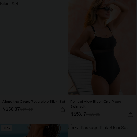
Along the Coast Reversible Bikini Set
Point of View Black One-Piece
Swimsuit
N$50.37
N$71.95
N$53.17
N$75.95
-30%
-30%