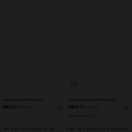
Vibrancy Floral Bikini Set
Honey Bronze Boho Bikini Set
N$50.37
N$56.67
N$71.95
N$80.95
Bust Enhancing
-30%
-30%