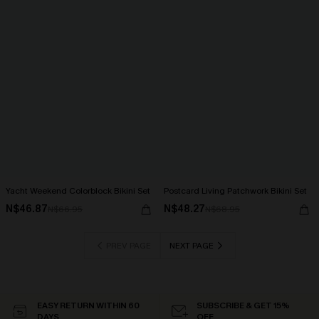
Yacht Weekend Colorblock Bikini Set
Postcard Living Patchwork Bikini Set
N$46.87
N$48.27
N$66.95
N$68.95
PREV PAGE
NEXT PAGE
EASY RETURN WITHIN 60
SUBSCRIBE & GET 15%
DAYS
OFF