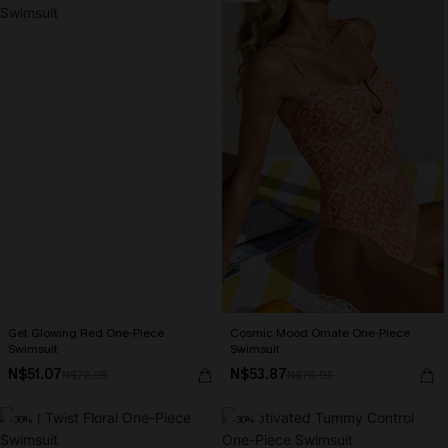
Get Glowing Red One-Piece
Cosmic Mood Ornate One-Piece
Swimsuit
Swimsuit
N$51.07
N$53.87
N$72.95
N$76.95
-30%
-30%