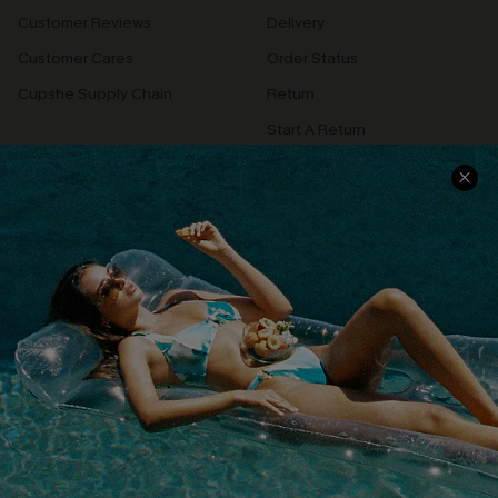
Customer Reviews
Delivery
Customer Cares
Order Status
Cupshe Supply Chain
Return
Start A Return
Contact Us
Faqs
QUICK LINKS
PROGRAMS &
PARTNERSHIPS
Cupshe E-Gift Card
Loyalty Program