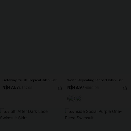
Getaway Crush Tropical Bikini Set
Worth Repeating Striped Bikini Set
N$47.57
N$48.97
N$67.95
N$69.95
-30%
-30%