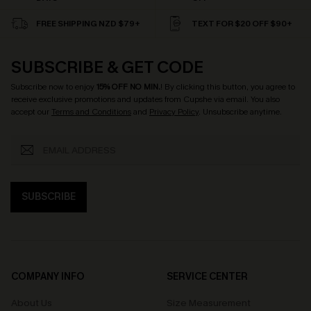
FREE SHIPPING NZD $79+
TEXT FOR $20 OFF $90+
SUBSCRIBE & GET CODE
Subscribe now to enjoy
15% OFF NO MIN.
! By clicking this button, you agree to
receive exclusive promotions and updates from Cupshe via email. You also
accept our
Terms and Conditions
and
Privacy Policy
. Unsubscribe anytime.
SUBSCRIBE
COMPANY INFO
SERVICE CENTER
About Us
Size Measurement