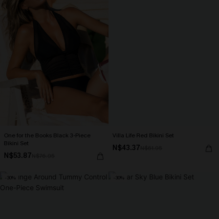
One for the Books Black 3-Piece
Villa Life Red Bikini Set
Bikini Set
N$43.37
N$61.95
N$53.87
N$76.95
-30%
-30%