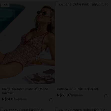
-30%
-30%
Guilty Pleasure Ornate One-Piece
Cabana Cutie Pink Tankini Set
Swimsuit
N$53.87
N$76.95
N$51.07
N$72.95
-30%
-30%