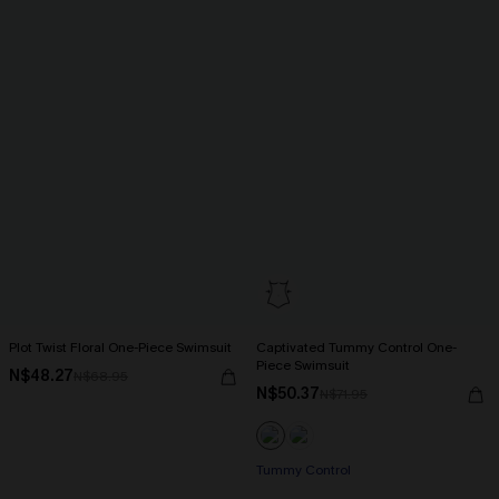
Plot Twist Floral One-Piece Swimsuit
Captivated Tummy Control One-
Piece Swimsuit
N$48.27
N$68.95
N$50.37
N$71.95
Tummy Control