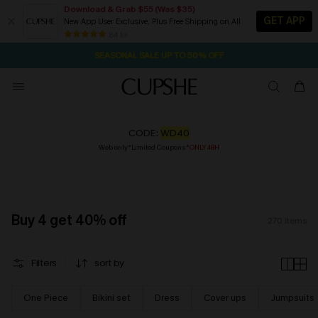
Download & Grab $55 (Was $35)
GET APP
New App User Exclusive. Plus Free Shipping on All
NOW GET $55 COUPON PACK & FREE SHIPPING ON ALL
SEASONAL SALE UP TO 50% OFF
84 k+
1D:9H:31M:56S
Pair Up & Free Gift $119+
CODE:
WD40
Web only*Limited Coupons*
ONLY 48H
Buy 4 get 40% off
270
items
Filters
sort by
One Piece
Bikini set
Dress
Cover ups
Jumpsuits