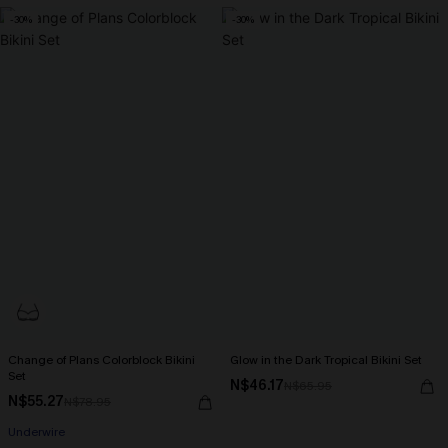
-30%
-30%
Change of Plans Colorblock Bikini
Glow in the Dark Tropical Bikini Set
Set
N$46.17
N$65.95
N$55.27
N$78.95
Underwire