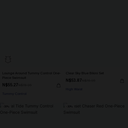
Lounge Around Tummy Control One-
Clear Sky Blue Bikini Set
Piece Swimsuit
N$53.87
N$76.95
N$55.27
N$78.95
High Waist
Tummy Control
-30%
-30%