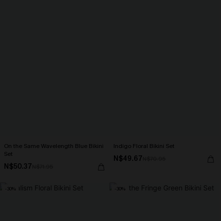
On the Same Wavelength Blue Bikini
Indigo Floral Bikini Set
Set
N$49.67
N$70.95
N$50.37
N$71.95
-30%
-30%