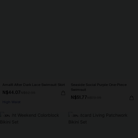
Amalfi After Dark Lace Swimsuit Skirt
Seaside Social Purple One-Piece
Swimsuit
N$44.07
N$62.95
N$51.77
N$73.95
High Waist
-30%
-30%