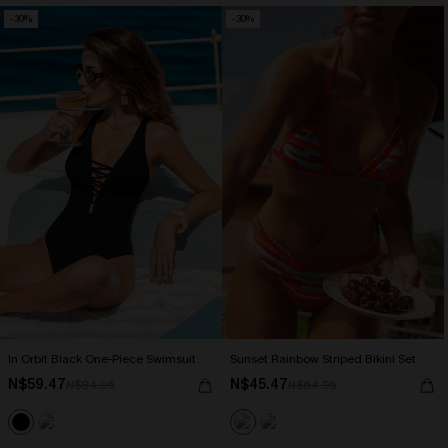
-30%
-30%
In Orbit Black One-Piece Swimsuit
Sunset Rainbow Striped Bikini Set
N$59.47
N$45.47
N$84.95
N$64.95