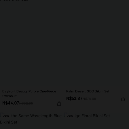
Bayfront Beauty Purple One-Piece
Palm Desert GEO Bikini Set
Swimsuit
N$53.87
N$76.95
N$44.07
N$62.95
-30%
-30%