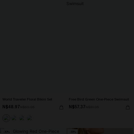
World Traveler Floral Bikini Set
Free Bird Green One-Piece Swimsuit
N$48.97
N$57.37
N$69.95
N$81.95
-30%
-30%