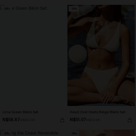
-30%
-30%
Lime Green Bikini Set
Head Over Heels Beige Bikini Set
N$56.67
N$51.07
N$80.95
N$72.95
-30%
-30%