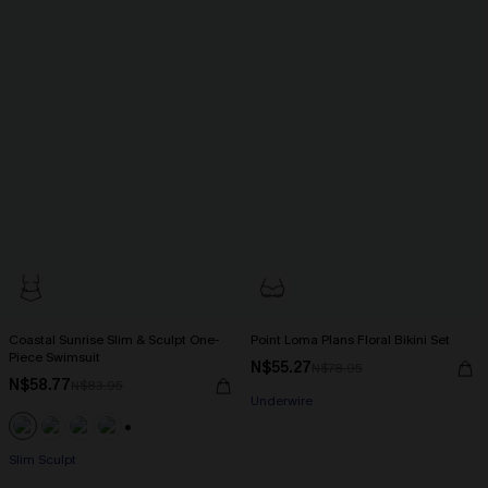
Coastal Sunrise Slim & Sculpt One-
Point Loma Plans Floral Bikini Set
Piece Swimsuit
N$55.27
N$78.95
N$58.77
N$83.95
Underwire
+1
Slim Sculpt