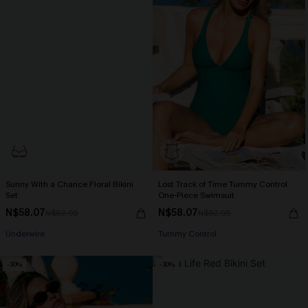
Sunny With a Chance Floral Bikini
Lost Track of Time Tummy Control
Set
One-Piece Swimsuit
N$58.07
N$58.07
N$82.95
N$82.95
Underwire
Tummy Control
-30%
-30%