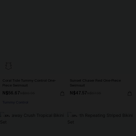
Coral Tide Tummy Control One-
Sunset Chaser Red One-Piece
Piece Swimsuit
Swimsuit
N$56.67
N$47.57
N$80.95
N$67.95
Tummy Control
-30%
-30%