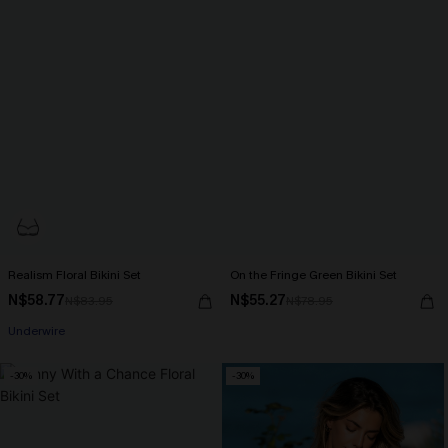
Realism Floral Bikini Set
On the Fringe Green Bikini Set
N$58.77
N$55.27
N$83.95
N$78.95
Underwire
-30%
-30%