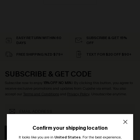
EASY RETURN WITHIN 60
SUBSCRIBE & GET 15%
DAYS
OFF
FREE SHIPPING NZD $79+
TEXT FOR $20 OFF $90+
SUBSCRIBE & GET CODE
Subscribe now to enjoy
15% OFF NO MIN.
! By clicking this button, you agree to
receive exclusive promotions and updates from Cupshe via email. You also
accept our
Terms and Conditions
and
Privacy Policy
. Unsubscribe anytime.
Confirm your shipping location
SUBSCRIBE
It looks like you are in
United States
.
For the best experience,