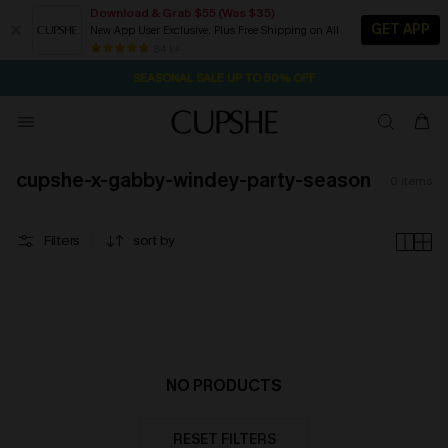
Download & Grab $55 (Was $35)
GET APP
New App User Exclusive. Plus Free Shipping on All
1D:21H:14M:12S
NOW GET $55 COUPON PACK & FREE SHIPPING ON ALL
Pair Up & Free Gift $119+
84 k+
SEASONAL SALE UP TO 50% OFF
cupshe-x-gabby-windey-party-season
0
items
Filters
sort by
NO PRODUCTS
RESET FILTERS