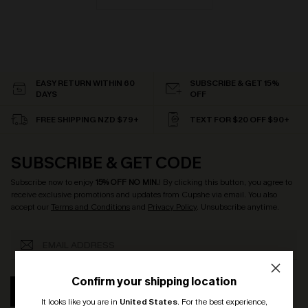
EASY RETURN WITHIN 60
SUBSCRIBE & GET 15%
DAYS
OFF
FREE SHIPPING NZD $79+
TEXT FOR $20 OFF $90+
SUBSCRIBE & GET CODE
Subscribe now to enjoy
15% OFF NO MIN.
! By clicking this button, you agree to
receive exclusive promotions and updates from Cupshe via email. You also
accept our
Terms and Conditions
and
Privacy Policy
. Unsubscribe anytime.
Confirm your shipping location
SUBSCRIBE
It looks like you are in
United States
.
For the best experience,