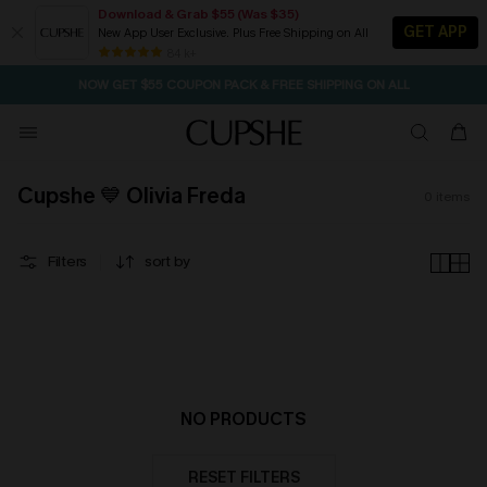
Download & Grab $55 (Was $35)
GET APP
New App User Exclusive. Plus Free Shipping on All
SEASONAL SALE UP TO 50% OFF
84 k+
NOW GET $55 COUPON PACK & FREE SHIPPING ON ALL
Cupshe 💙 Olivia Freda
0
items
Filters
sort by
NO PRODUCTS
RESET FILTERS