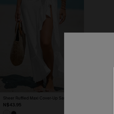
Sheer Ruffled Maxi Cover-Up Sarong
N$43.95