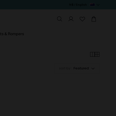
N$ / English
ts & Rompers
sort by :
Featured