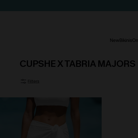
New
Bikinis
On
CUPSHE X TABRIA MAJORS
Filters