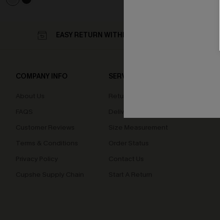
EASY RETURN WITHIN 60 DAYS
COMPANY INFO
SERVICE CENTER
QUIC
About Us
Returns
Loyal
FAQS
Delivery
Cupsh
Customer Reviews
Size Measurement
Terms & Conditions
Order Status
Privacy Policy
Contact Us
Cupshe Supply Chain
Start A Return