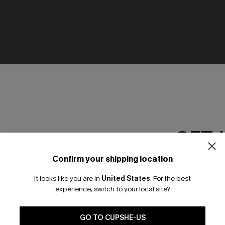
GET 
Confirm your shipping location
Email Subscriber
It looks like you are in
United States
.
For the best
*One code per orde
experience, switch to your local site?
🎁 Exclusive Deal Just for You! Spend $109,
Save $10! Today only!
GO TO CUPSHE-US