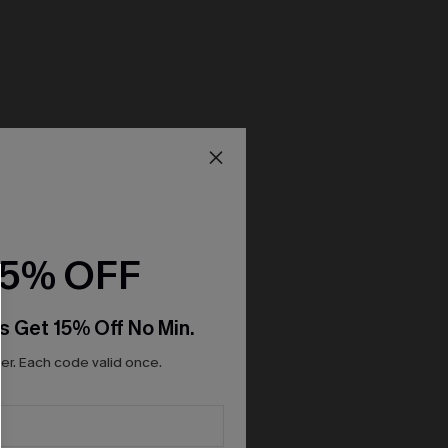
15% OFF
s Get 15% Off No Min.
r. Each code valid once.