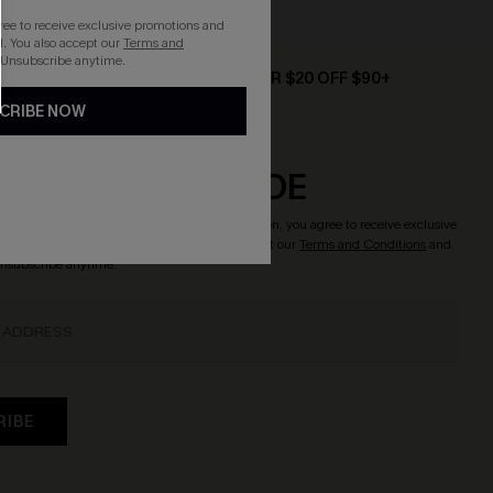
gree to receive exclusive promotions and
. You also accept our
Terms and
 Unsubscribe anytime.
D $79+
TEXT FOR $20 OFF $90+
CRIBE NOW
CRIBE & GET CODE
o enjoy
15% OFF NO MIN.
! By clicking this button, you agree to receive exclusive
updates from Cupshe via email. You also accept our
Terms and Conditions
and
Unsubscribe anytime.
RIBE