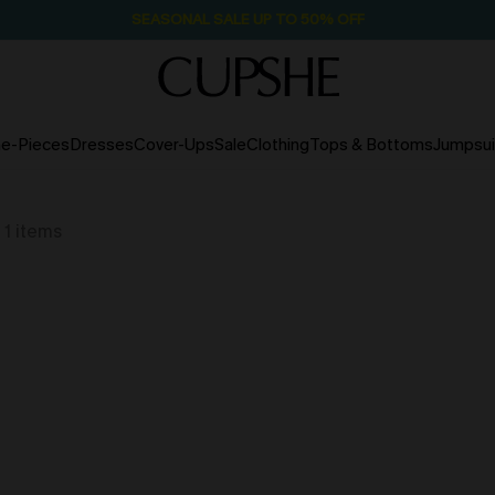
NOW GET $55 COUPON PACK & FREE SHIPPING ON ALL
e-Pieces
Dresses
Cover-Ups
Sale
Clothing
Tops & Bottoms
Jumpsui
1
items