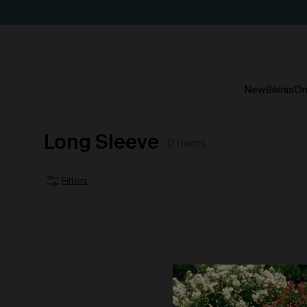
New
Bikinis
On
Long Sleeve
0
items
Filters