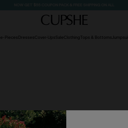
SEASONAL SALE UP TO 50% OFF
e-Pieces
Dresses
Cover-Ups
Sale
Clothing
Tops & Bottoms
Jumpsui
NO PRODUCTS