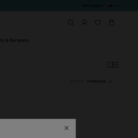
N$ / English
ts & Rompers
sort by :
Featured