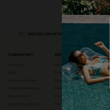
EASY RETURN WITHIN 60 DAYS
COMPANY INFO
SERVICE CENTER
QUIC
About Us
Returns
Loyal
FAQS
Delivery
Cupsh
Customer Reviews
Size Measurement
Terms & Conditions
Order Status
Privacy Policy
Contact Us
Cupshe Supply Chain
Start A Return