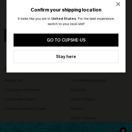
Confirm your shipping location
It looks like you are in
United States
.
For the best experience,
switch to your local site?
🎁 Exclusive Deal Just for You!
SUBSCRIBE
Spend $109, Save $10! Today only!
GO TO CUPSHE-US
CLAIM MY $10 - USE
Stay here
HEY10
COMPANY INFO
SERVICE CENTER
About Us
Size Measurement
Customer Reviews
Delivery
Customer Cares
Order Status
Cupshe Supply Chain
Return
Start A Return
Contact Us