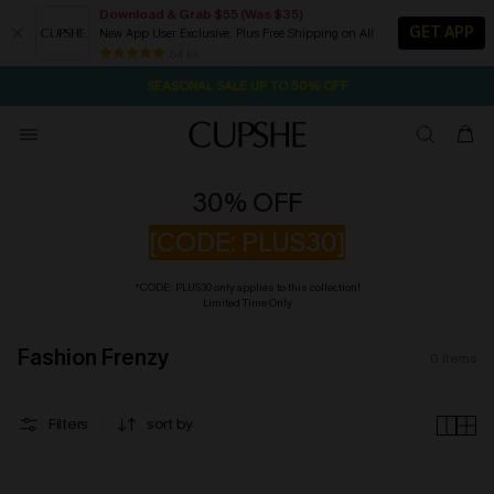
Download & Grab $55 (Was $35)
GET APP
New App User Exclusive. Plus Free Shipping on All
2D:2H:2M:18S
NOW GET $55 COUPON PACK & FREE SHIPPING ON ALL
Pair Up & Free Gift $119+
84 k+
SEASONAL SALE UP TO 50% OFF
30% OFF
[CODE: PLUS30]
*CODE: PLUS30 only applies to this collection!
Limited Time Only
Fashion Frenzy
0
items
Filters
sort by