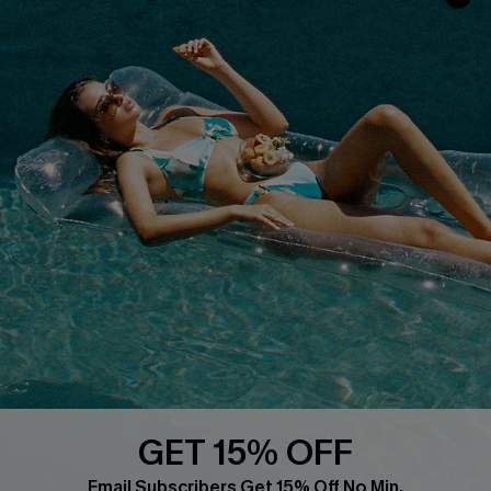
Faqs
QUICK LINKS
PROGRAMS &
PARTNERSHIPS
Cupshe E-Gift Card
Loyalty Program
DOWNLOAD CUPSHE APP
GET 15% OFF
FOLLOW US ON
Email Subscribers Get 15% Off No Min.