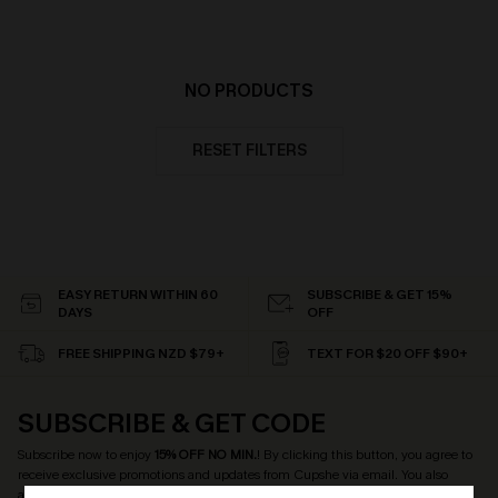
NO PRODUCTS
RESET FILTERS
EASY RETURN WITHIN 60
SUBSCRIBE & GET 15%
DAYS
OFF
FREE SHIPPING NZD $79+
TEXT FOR $20 OFF $90+
SUBSCRIBE & GET CODE
Subscribe now to enjoy
15% OFF NO MIN.
! By clicking this button, you agree to
receive exclusive promotions and updates from Cupshe via email. You also
accept our
Terms and Conditions
and
Privacy Policy
. Unsubscribe anytime.