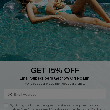
Customer Reviews
Delivery
Customer Cares
Order Status
Cupshe Supply Chain
Return
Start A Return
Contact Us
Faqs
QUICK LINKS
PROGRAMS &
PARTNERSHIPS
GET 15% OFF
Cupshe E-Gift Card
SUBSCRIBE & GET CODE
Loyalty Program
Email Subscribers Get 15% Off No Min.
*One code per order. Each code valid once.
By clicking this button, you agree to receive exclusive promotions and
updates from Cupshe via email. You also accept our
Terms and Conditions