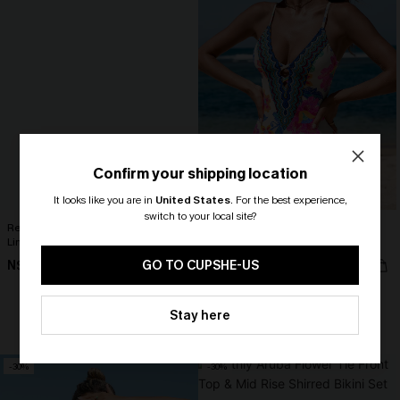
Confirm your shipping location
It looks like you are in
United States
.
For the best experience,
switch to your local site?
Realm Of Sky Floral Print Chiffon A-
Boho Floral Plunging Slim & Sculpt
Line Mini Dress
One-Piece
🎁 Exclusive Deal Just for You!
N$68.95
Spend $109, Save $10! Today only!
N$79.95
GO TO CUPSHE-US
CLAIM MY $10 - USE
Stay here
HEY10
+1
Slim Sculpt
-30%
-30%