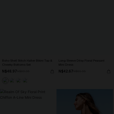
Boho Shell Stitch Halter Bikini Top &
Long Sleeve Ditsy Floral Peasant
Cheeky Bottoms Set
Mini Dress
N$48.97
N$42.67
N$69.95
N$60.95