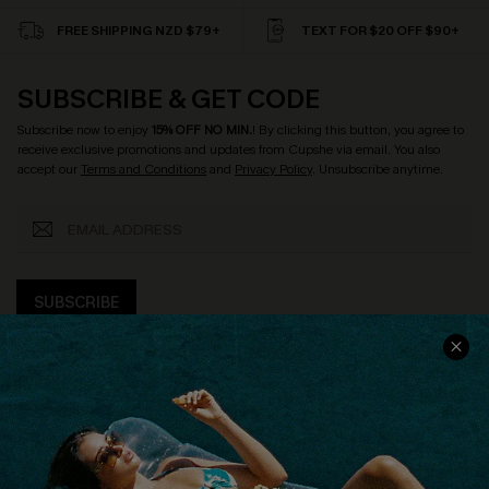
FREE SHIPPING NZD $79+
TEXT FOR $20 OFF $90+
SUBSCRIBE & GET CODE
Subscribe now to enjoy
15% OFF NO MIN.
! By clicking this button, you agree to
receive exclusive promotions and updates from Cupshe via email. You also
accept our
Terms and Conditions
and
Privacy Policy
. Unsubscribe anytime.
SUBSCRIBE
COMPANY INFO
SERVICE CENTER
About Us
Size Measurement