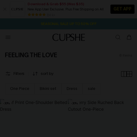
Download & Grab $55 (Was $35)
GET APP
New App User Exclusive. Plus Free Shipping on All
1D:21H:6M:36S
NOW GET $55 COUPON PACK & FREE SHIPPING ON ALL
Pair Up & Free Gift $119+
84 k+
SEASONAL SALE UP TO 50% OFF
FEELING THE LOVE
8
items
Filters
sort by
One Piece
Bikini set
Dress
sale
-30%
-30%