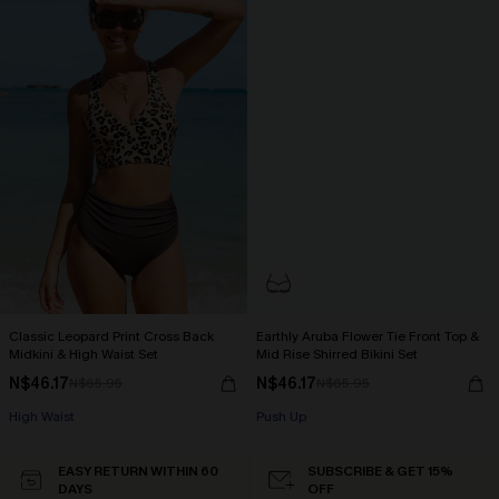
Classic Leopard Print Cross Back
Earthly Aruba Flower Tie Front Top &
Midkini & High Waist Set
Mid Rise Shirred Bikini Set
N$46.17
N$46.17
N$65.95
N$65.95
High Waist
Push Up
EASY RETURN WITHIN 60
SUBSCRIBE & GET 15%
DAYS
OFF