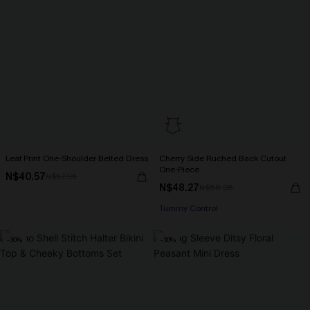
Leaf Print One-Shoulder Belted Dress
Cherry Side Ruched Back Cutout
One-Piece
N$40.57
N$57.95
N$48.27
N$68.95
Tummy Control
-30%
-30%