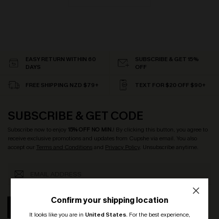
EASY RETURN WITHIN 60
SUBSCRIBE & GET 15%
DAYS
OFF
FREE SHIPPING NZD $79+
TEXT FOR $20 OFF $90+
SUBSCRIBE & GET CODE
Subscribe now to enjoy
15% OFF NO MIN.
! By clicking this button, you agree to
receive exclusive promotions and updates from Cupshe via email. You also
accept our
Terms and Conditions
and
Privacy Policy
. Unsubscribe anytime.
Confirm your shipping location
SUBSCRIBE
It looks like you are in
United States
.
For the best experience,