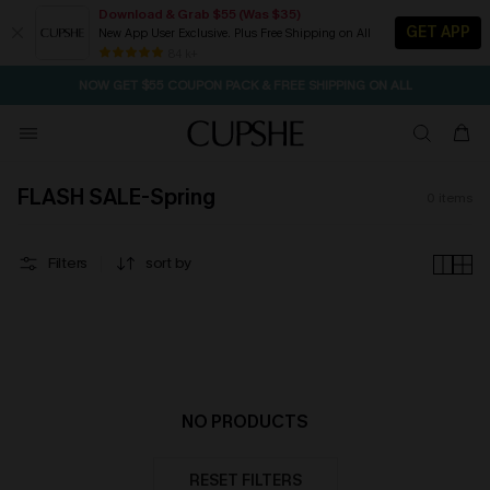
Download & Grab $55 (Was $35)
GET APP
New App User Exclusive. Plus Free Shipping on All
SEASONAL SALE UP TO 50% OFF
84 k+
NOW GET $55 COUPON PACK & FREE SHIPPING ON ALL
FLASH SALE-Spring
0
items
Filters
sort by
NO PRODUCTS
RESET FILTERS