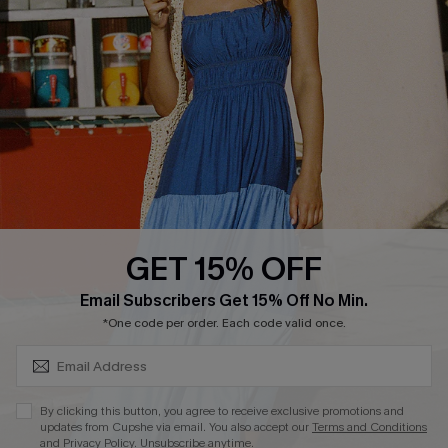
Loyalty Program
DOWNLOAD CUPSHE APP
GET 15% OFF
FOLLOW US ON
SUBSCRIBE & GET CODE
Email Subscribers Get 15% Off No Min.
*One code per order. Each code valid once.
Copyright 2026 © Cupshe, All rights reserved
By clicking this button, you agree to receive exclusive promotions and
updates from Cupshe via email. You also accept our
Terms and Conditions
See our
terms of use
,
privacy policy
.
and
Privacy Policy
. Unsubscribe anytime.