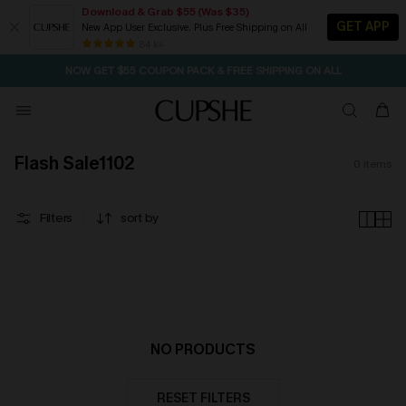
Download & Grab $55 (Was $35)
GET APP
New App User Exclusive. Plus Free Shipping on All
2D:20H:46M:52S
NOW GET $55 COUPON PACK & FREE SHIPPING ON ALL
Pair Up & Free Gift $119+
84 k+
SEASONAL SALE UP TO 50% OFF
Flash Sale1102
0
items
Filters
sort by
NO PRODUCTS
RESET FILTERS