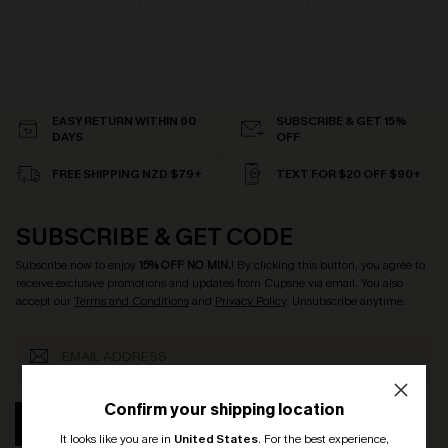
EASY RETURN WITHIN 60
SUBSCRIBE & GET 15%
DAYS
OFF
FREE SHIPPING NZD $79+
TEXT FOR $20 OFF $90+
SUBSCRIBE & GET CODE
Subscribe now to enjoy
15% OFF NO MIN.
! By clicking this button, you agree to
receive exclusive promotions and updates from Cupshe via email. You also
accept our
Terms and Conditions
and
Privacy Policy
. Unsubscribe anytime.
Confirm your shipping location
SUBSCRIBE
It looks like you are in
United States
.
For the best experience,