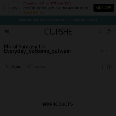
Download & Grab $55 (Was $35)
GET APP
New App User Exclusive. Plus Free Shipping on All
SEASONAL SALE UP TO 50% OFF
84 k+
NOW GET $55 COUPON PACK & FREE SHIPPING ON ALL
Floral Fantasy for
Everyday_bottoms_outwear
0
items
Filters
sort by
NO PRODUCTS