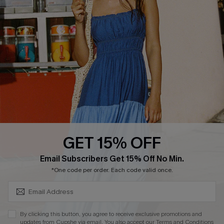
Cupshe E-Gift Card
Loyalty Program
DOWNLOAD CUPSHE APP
GET 15% OFF
FOLLOW US ON
SUBSCRIBE & GET CODE
Email Subscribers Get 15% Off No Min.
*One code per order. Each code valid once.
Copyright 2026 © Cupshe, All rights reserved
By clicking this button, you agree to receive exclusive promotions and
updates from Cupshe via email. You also accept our
Terms and Conditions