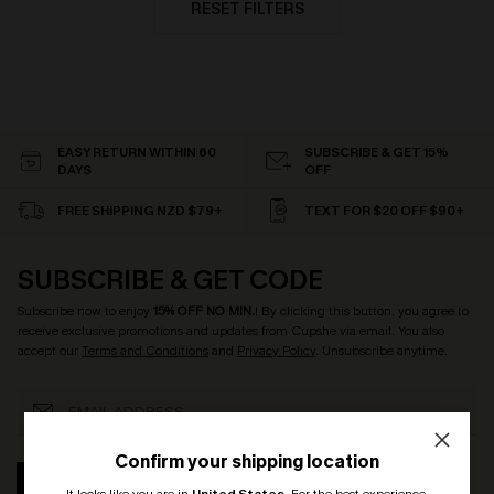
RESET FILTERS
EASY RETURN WITHIN 60
SUBSCRIBE & GET 15%
DAYS
OFF
FREE SHIPPING NZD $79+
TEXT FOR $20 OFF $90+
SUBSCRIBE & GET CODE
Subscribe now to enjoy
15% OFF NO MIN.
! By clicking this button, you agree to
receive exclusive promotions and updates from Cupshe via email. You also
accept our
Terms and Conditions
and
Privacy Policy
. Unsubscribe anytime.
Confirm your shipping location
SUBSCRIBE
It looks like you are in
United States
.
For the best experience,