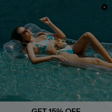
Contact Us
Faqs
QUICK LINKS
PROGRAMS &
PARTNERSHIPS
Cupshe E-Gift Card
Loyalty Program
DOWNLOAD CUPSHE APP
GET 15% OFF