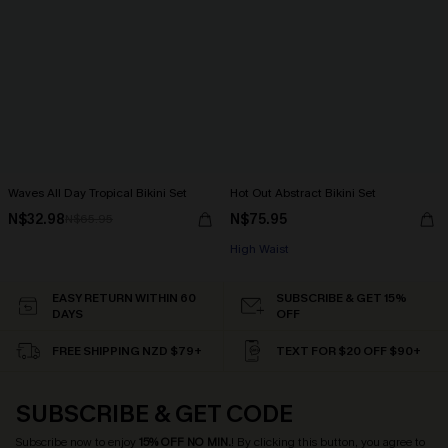
Waves All Day Tropical Bikini Set
Hot Out Abstract Bikini Set
N$32.98
N$75.95
N$65.95
High Waist
EASY RETURN WITHIN 60
SUBSCRIBE & GET 15%
DAYS
OFF
FREE SHIPPING NZD $79+
TEXT FOR $20 OFF $90+
SUBSCRIBE & GET CODE
Subscribe now to enjoy
15% OFF NO MIN.
! By clicking this button, you agree to