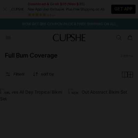
Download & Grab $55 (Was $35)
GET APP
New App User Exclusive. Plus Free Shipping on All
SEASONAL SALE UP TO 50% OFF
84 k+
NOW GET $55 COUPON PACK & FREE SHIPPING ON ALL
Full Bum Coverage
2
items
Filters
sort by
-50%
NEW