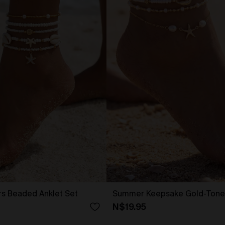
ers Beaded Anklet Set
Summer Keepsake Gold-Tone 
N$19.95