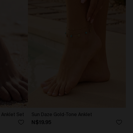
Anklet Set
Sun Daze Gold-Tone Anklet
N$19.95