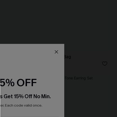
Big Picture Brown Bag
N$52.95
15% OFF
s Get 15% Off No Min.
r. Each code valid once.