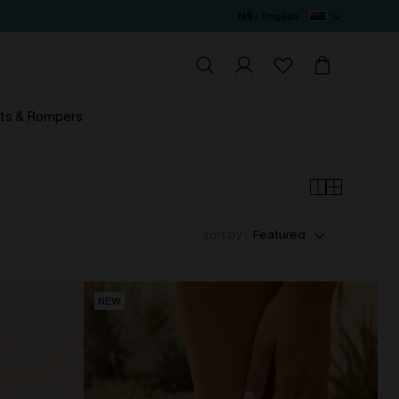
N$ / English
ts & Rompers
sort by :
Featured
NEW