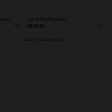
ce Set
Out All Day Straw Hat
N$35.95