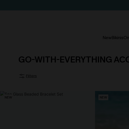
New
Bikinis
On
GO-WITH-EVERYTHING AC
Filters
NEW
NEW