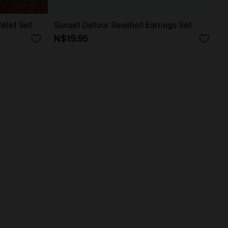
klet Set
Sunset Detour Seashell Earrings Set
N$19.95