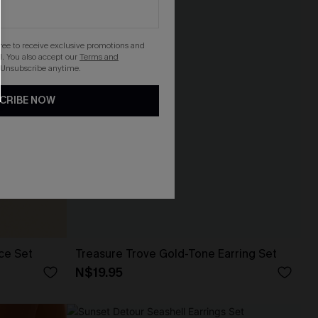
gree to receive exclusive promotions and
. You also accept our
Terms and
 Unsubscribe anytime.
CRIBE NOW
ce Set
Treasure Trove Gold-Tone Earring Set
N$19.95