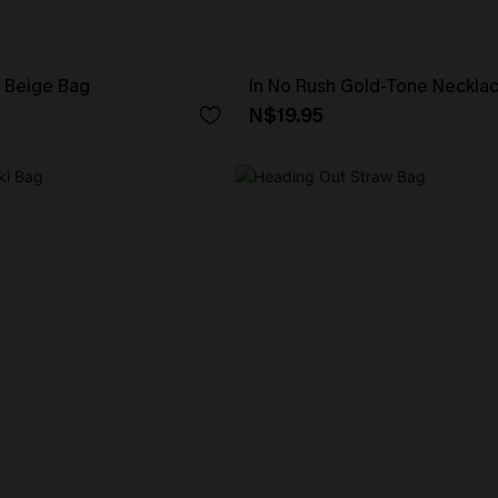
 Beige Bag
In No Rush Gold-Tone Neckla
N$19.95