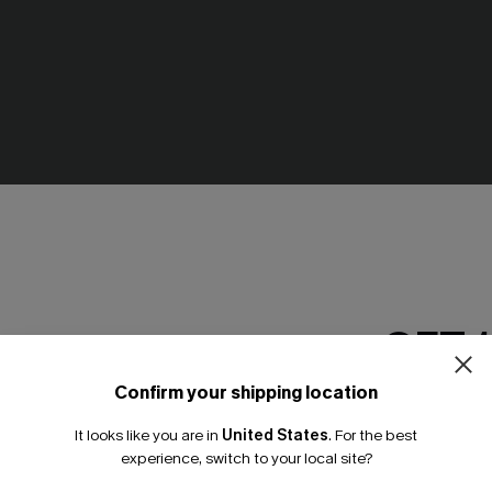
aki Bag
Heading Out Straw Bag
N$46.95
GET 
Confirm your shipping location
Email Subscriber
It looks like you are in
United States
.
For the best
*One code per orde
experience, switch to your local site?