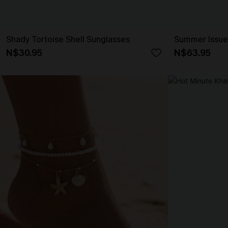
Shady Tortoise Shell Sunglasses
Summer Issue
N$30.95
N$63.95