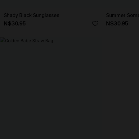
Shady Black Sunglasses
Summer Somew
N$30.95
N$30.95