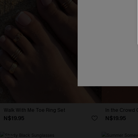
Walk With Me Toe Ring Set
In the Crowd
N$19.95
N$19.95