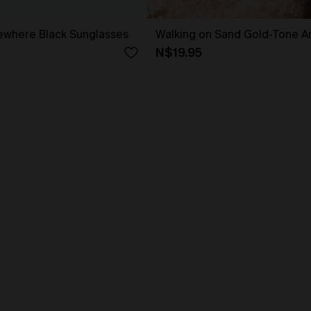
here Black Sunglasses
Walking on Sand Gold-Tone An
N$19.95