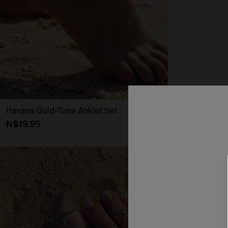
Havana Gold-Tone Anklet Set
Hot Minute Kh
N$19.95
N$57.95