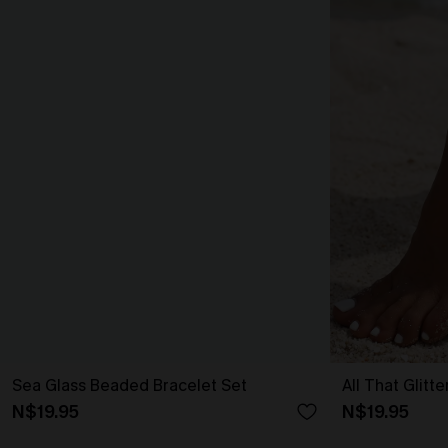
Sea Glass Beaded Bracelet Set
All That Glitt
N$19.95
N$19.95