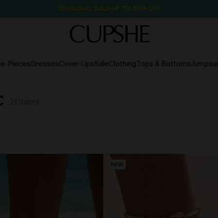
SEASONAL SALE UP TO 50% OFF
e-Pieces
Dresses
Cover-Ups
Sale
Clothing
Tops & Bottoms
Jumpsui
C
21
items
NEW