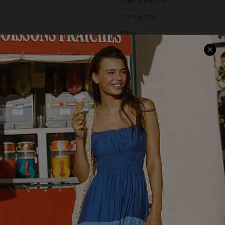
Start A Return
Contact Us
Faqs
QUICK LINKS
PROGRAMS &
PARTNERSHIPS
Cupshe E-Gift Card
Loyalty Program
DOWNLOAD CUPSHE APP