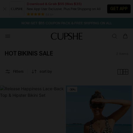
Download & Grab $55 (Was $35)
GET APP
New App User Exclusive. Plus Free Shipping on All
SEASONAL SALE UP TO 50% OFF
84 k+
NOW GET $55 COUPON PACK & FREE SHIPPING ON ALL
HOT BIKINIS SALE
2
items
Filters
sort by
-30%