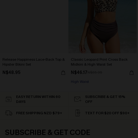
Release Happiness Lace-Back Top &
Classic Leopard Print Cross Back
Hipster Bikini Set
Midkini & High Waist Set
N$48.95
N$46.17
N$65.95
High Waist
EASY RETURN WITHIN 60
SUBSCRIBE & GET 15%
DAYS
OFF
FREE SHIPPING NZD $79+
TEXT FOR $20 OFF $90+
SUBSCRIBE & GET CODE