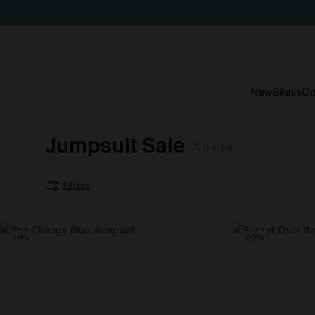
New
Bikinis
On
Jumpsuit Sale
4
items
Filters
-10%
-20%