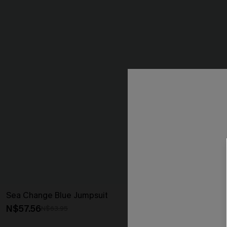
Sea Change Blue Jumpsuit
Sunset Over t
N$57.56
N$42.36
N$63.95
N$52