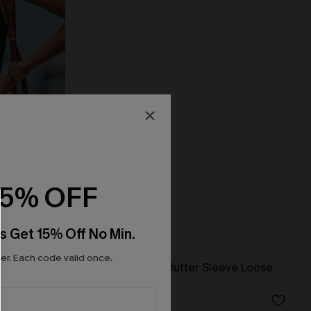
15% OFF
s Get 15% Off No Min.
r. Each code valid once.
Tropical Surplice Flutter Sleeve Loose
Leg Romper
N$50.36
N$55.95