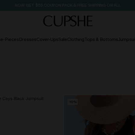
NOW GET $55 COUPON PACK & FREE SHIPPING ON ALL
e-Pieces
Dresses
Cover-Ups
Sale
Clothing
Tops & Bottoms
Jumpsui
-10%