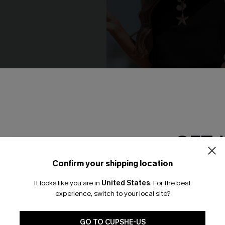
GET 
Confirm your shipping location
Email Subscriber
It looks like you are in
United States
.
For the best
*One code per orde
he Cays Black Jumpsuit
Simple Joy Black Romper
experience, switch to your local site?
N$35.96
.95
N$39.95
🎁 Exclusive Deal Just for You! Spend $109,
Save $10! Today only!
GO TO CUPSHE-US