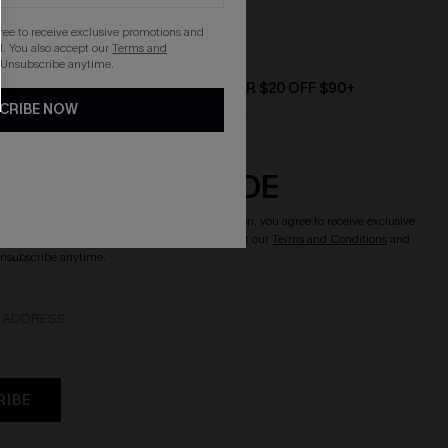
Strapless
gree to receive exclusive promotions and
. You also accept our
Terms and
 Unsubscribe anytime.
D $79+
TEXT FOR $20 OFF $90+
CRIBE NOW
CRIBE & GET CODE
o enjoy
15% OFF NO MIN.
! By clicking this button, you agree to receive exclusive
updates from Cupshe via email. You also accept our
Terms and Conditions
and
Unsubscribe anytime.
RIBE