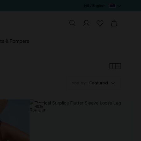
N$ / English
ts & Rompers
sort by :
Featured
-10%