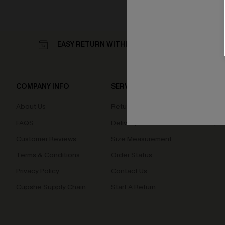
EASY RETURN WITHIN 60 DAYS
COMPANY INFO
SERVICE CENTER
QUIC
About Us
Returns
Loyal
FAQS
Delivery
Cupsh
Customer Reviews
Size Measurement
Terms & Conditions
Order Status
Privacy Policy
Contact Us
Cupshe Supply Chain
Start A Return