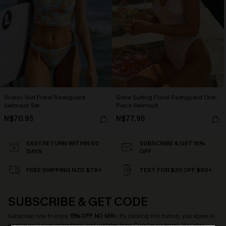
Scenic Surf Floral Rashguard
Gone Surfing Floral Rashguard One-
Swimsuit Set
Piece Swimsuit
N$70.95
N$77.95
EASY RETURN WITHIN 60
SUBSCRIBE & GET 15%
DAYS
OFF
FREE SHIPPING NZD $79+
TEXT FOR $20 OFF $90+
SUBSCRIBE & GET CODE
Subscribe now to enjoy
15% OFF NO MIN.
! By clicking this button, you agree to
receive exclusive promotions and updates from Cupshe via email. You also