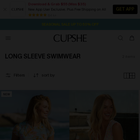
Download & Grab $55 (Was $35)
GET APP
New App User Exclusive. Plus Free Shipping on All
2D:16H:11M:27S
NOW GET $55 COUPON PACK & FREE SHIPPING ON ALL
Pair Up & Free Gift $119+
84 k+
SEASONAL SALE UP TO 50% OFF
LONG SLEEVE SWIMWEAR
2
items
Filters
sort by
NEW