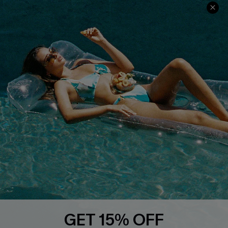
Contact Us
Faqs
QUICK LINKS
PROGRAMS &
PARTNERSHIPS
Cupshe E-Gift Card
Loyalty Program
DOWNLOAD CUPSHE APP
GET 15% OFF
FOLLOW US ON