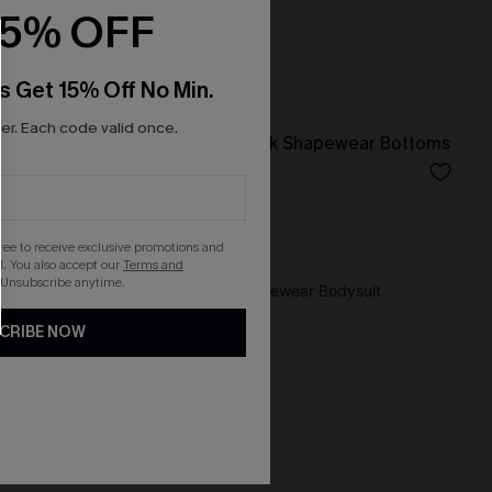
15% OFF
s Get 15% Off No Min.
r. Each code valid once.
pewear
She’s that Girl Black Shapewear Bottoms
N$46.95
Tummy Control
gree to receive exclusive promotions and
. You also accept our
Terms and
 Unsubscribe anytime.
NEW
CRIBE NOW