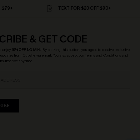
D $79+
TEXT FOR $20 OFF $90+
CRIBE & GET CODE
o enjoy
15% OFF NO MIN.
! By clicking this button, you agree to receive exclusive
updates from Cupshe via email. You also accept our
Terms and Conditions
and
Unsubscribe anytime.
RIBE