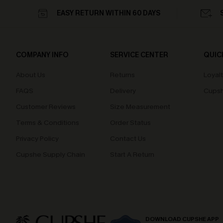
EASY RETURN WITHIN 60 DAYS
COMPANY INFO
SERVICE CENTER
QUIC
About Us
Returns
Loyal
FAQS
Delivery
Cupsh
Customer Reviews
Size Measurement
Terms & Conditions
Order Status
Privacy Policy
Contact Us
Cupshe Supply Chain
Start A Return
DOWNLOAD CUPSHE APP