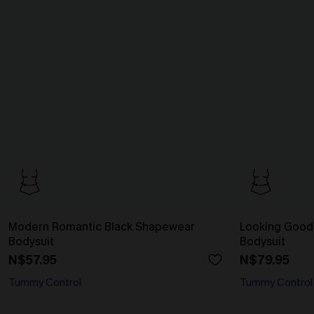
Modern Romantic Black Shapewear
Looking Good
Bodysuit
Bodysuit
N$57.95
N$79.95
Tummy Control
Tummy Control