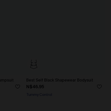
umpsuit
Best Self Black Shapewear Bodysuit
N$46.95
Tummy Control