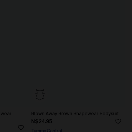
ewear
Blown Away Brown Shapewear Bodysuit
N$24.95
Tummy Control