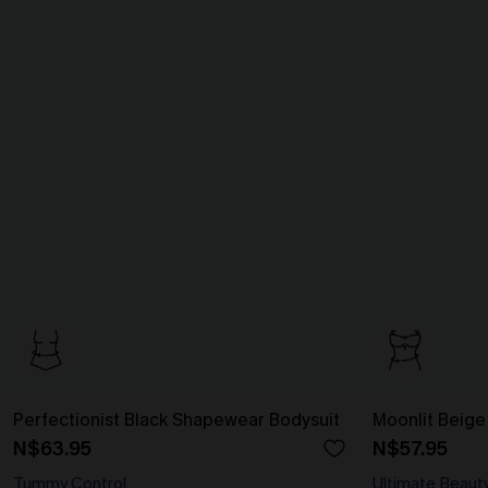
Perfectionist Black Shapewear Bodysuit
Moonlit Beige
N$63.95
N$57.95
Tummy Control
Ultimate Beaut