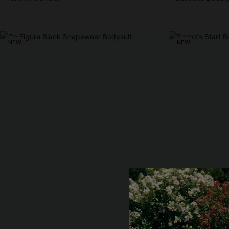
NEW
NEW