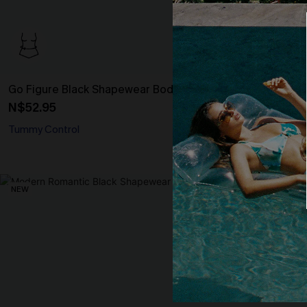
Go Figure Black Shapewear Bodysuit
Smooth Start
N$52.95
N$30.95
Tummy Control
Tummy Control
NEW
NEW