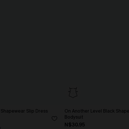
 Shapewear Slip Dress
On Another Level Black Shap
Bodysuit
N$30.95
y