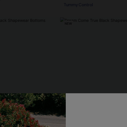
Tummy Control
NEW