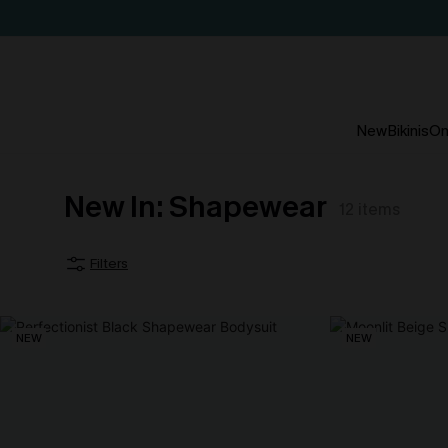
New
Bikinis
On
New In: Shapewear
12
items
Filters
NEW
NEW