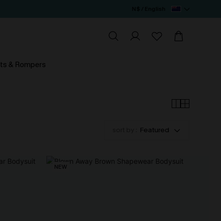
N$ / English
ts & Rompers
sort by :
Featured
NEW