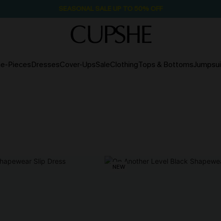
SEASONAL SALE UP TO 50% OFF
e-Pieces
Dresses
Cover-Ups
Sale
Clothing
Tops & Bottoms
Jumpsui
NEW