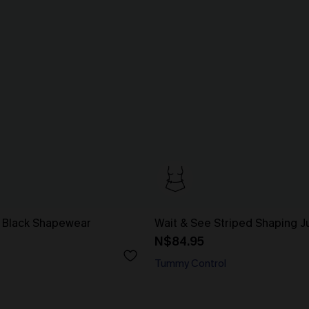
 Black Shapewear
Wait & See Striped Shaping J
N$84.95
Tummy Control