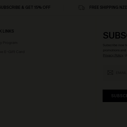
SUBSCRIBE & GET 15% OFF
FREE SHIPPING NZ
K LINKS
SUBS
ty Program
Subscribe now t
promotions and 
e E-Gift Card
Privacy Policy
. 
SUBSC