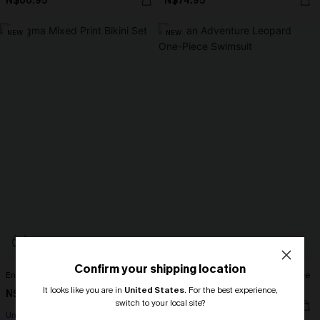
N$66.95
N$74.95
NEW
NEW
Confirm your shipping location
Enigma Mixed Print Bikini Set
On an Adventure Leopard One-Piece
Swimsuit
It looks like you are in
United States
.
For the best experience,
N$72.95
switch to your local site?
N$67.95
Underwire