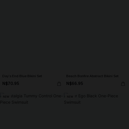
Day’s End Blue Bikini Set
Beach Bonfire Abstract Bikini Set
N$70.95
N$66.95
NEW
NEW