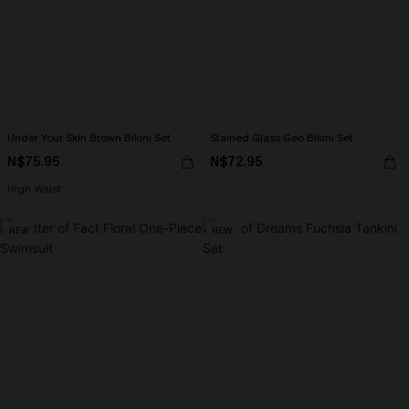
Under Your Skin Brown Bikini Set
Stained Glass Geo Bikini Set
N$75.95
N$72.95
High Waist
NEW
NEW