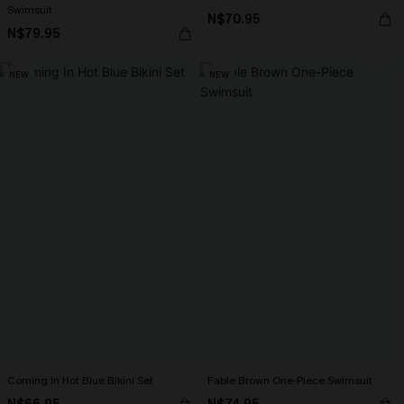
Swimsuit
N$70.95
N$79.95
NEW
NEW
Coming In Hot Blue Bikini Set
Fable Brown One-Piece Swimsuit