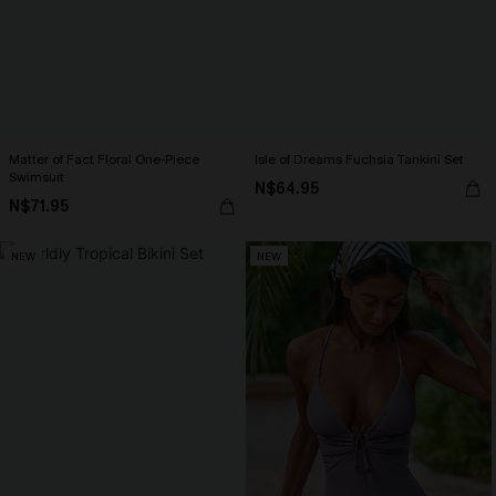
Matter of Fact Floral One-Piece
Isle of Dreams Fuchsia Tankini Set
Swimsuit
N$64.95
N$71.95
NEW
NEW