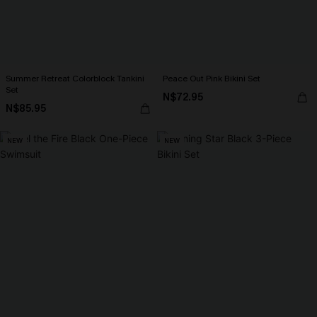
Summer Retreat Colorblock Tankini
Peace Out Pink Bikini Set
Set
N$72.95
N$85.95
NEW
NEW