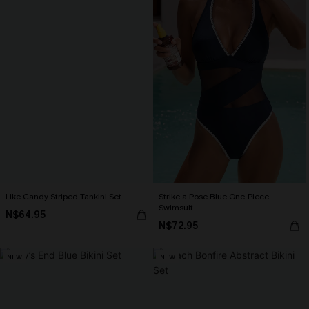
Like Candy Striped Tankini Set
Strike a Pose Blue One-Piece
Swimsuit
N$64.95
N$72.95
NEW
NEW