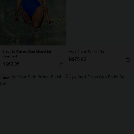
Electric Waves Blue Monokini
Aura Floral Tankini Set
Swimsuit
N$75.95
N$62.95
NEW
NEW