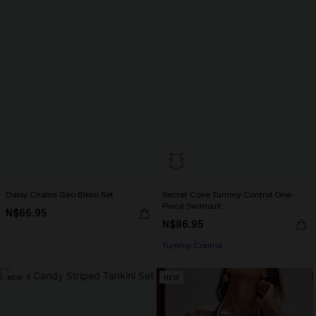
Daisy Chains Geo Bikini Set
Secret Cove Tummy Control One-
Piece Swimsuit
N$66.95
N$86.95
Tummy Control
NEW
NEW