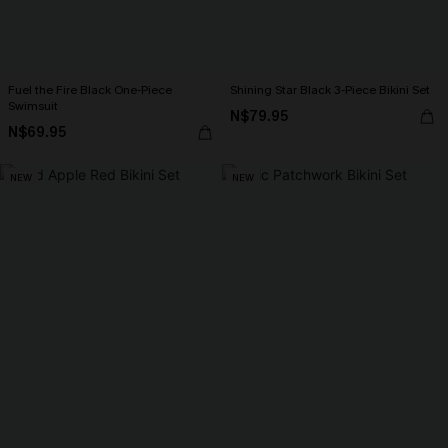
Fuel the Fire Black One-Piece
Shining Star Black 3-Piece Bikini Set
Swimsuit
N$79.95
N$69.95
NEW
NEW