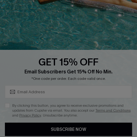
Start A Return
Contact Us
Faqs
QUICK LINKS
PROGRAMS &
PARTNERSHIPS
GET 15% OFF
Cupshe E-Gift Card
SUBSCRIBE & GET CODE
Loyalty Program
Email Subscribers Get 15% Off No Min.
*One code per order. Each code valid once.
By clicking this button, you agree to receive exclusive promotions and
updates from Cupshe via email. You also accept our
Terms and Conditions
and
Privacy Policy
. Unsubscribe anytime.
DOWNLOAD CUPSHE APP
SUBSCRIBE NOW