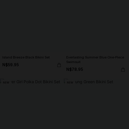
Island Breeze Black Bikini Set
Everlasting Summer Blue One-Piece
Swimsuit
N$59.95
N$78.95
NEW
NEW