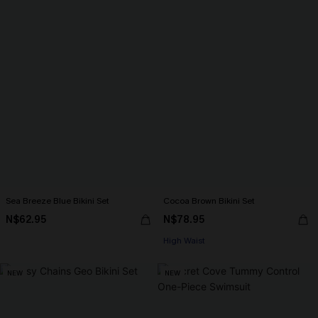
Sea Breeze Blue Bikini Set
Cocoa Brown Bikini Set
N$62.95
N$78.95
High Waist
NEW
NEW