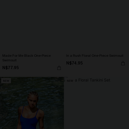
Made For Me Black One-Piece
In a Rush Floral One-Piece Swimsuit
Swimsuit
N$74.95
N$77.95
NEW
NEW