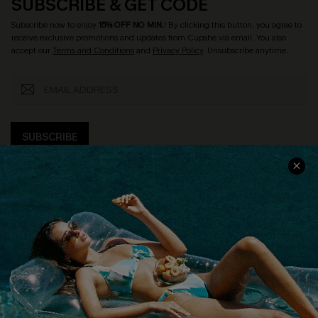
SUBSCRIBE & GET CODE
Subscribe now to enjoy
15% OFF NO MIN.
! By clicking this button, you agree to
receive exclusive promotions and updates from Cupshe via email. You also
accept our
Terms and Conditions
and
Privacy Policy
. Unsubscribe anytime.
SUBSCRIBE
COMPANY INFO
SERVICE CENTER
About Us
Size Measurement
Customer Reviews
Delivery
Customer Cares
Order Status
Cupshe Supply Chain
Return