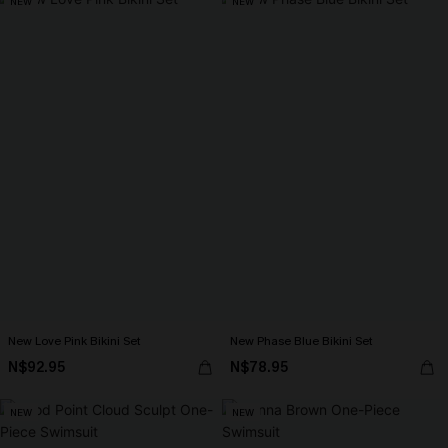
NEW
NEW
New Love Pink Bikini Set
New Phase Blue Bikini Set
N$92.95
N$78.95
NEW
NEW