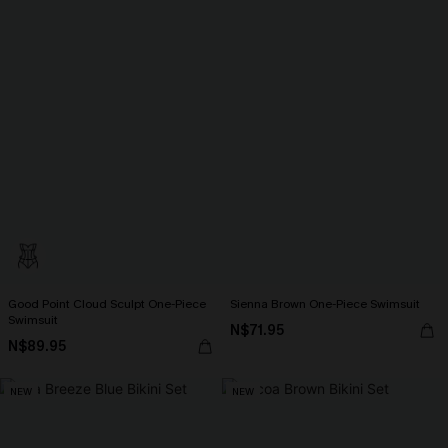
Good Point Cloud Sculpt One-Piece
Sienna Brown One-Piece Swimsuit
Swimsuit
N$71.95
N$89.95
NEW
NEW