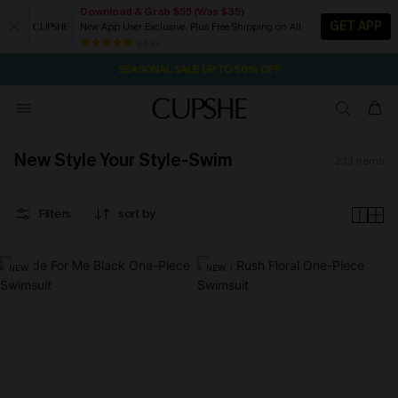
Download & Grab $55 (Was $35)
GET APP
New App User Exclusive. Plus Free Shipping on All
NOW GET $55 COUPON PACK & FREE SHIPPING ON ALL
SEASONAL SALE UP TO 50% OFF
84 k+
2D:10H:33M:52S
Pair Up & Free Gift $119+
New Style Your Style-Swim
233
items
Filters
sort by
NEW
NEW