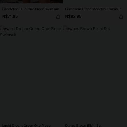
Dandelion Blue One-Piece Swimsuit
Primavera Green Monokini Swimsuit
N$71.95
N$82.95
NEW
NEW
Lucid Dream Green One-Piece
Dunes Brown Bikini Set