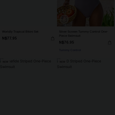
Worldly Tropical Bikini Set
Silver Screen Tummy Control One-
Piece Swimsuit
N$77.95
N$76.95
Tummy Control
NEW
NEW