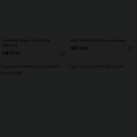
Bonafide Striped One-Piece
DND Striped One-Piece Swimsuit
Swimsuit
N$72.95
N$76.95
NEW
NEW