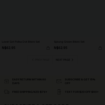
Lover Girl Polka Dot Bikini Set
Sprung Green Bikini Set
N$62.95
N$62.95
PREV PAGE
NEXT PAGE
EASY RETURN WITHIN 60
SUBSCRIBE & GET 15%
DAYS
OFF
FREE SHIPPING NZD $79+
TEXT FOR $20 OFF $90+