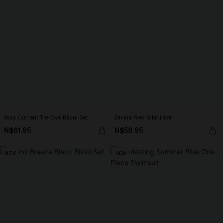
Stay Current Tie-Dye Bikini Set
Divine Red Bikini Set
N$61.95
N$58.95
NEW
NEW