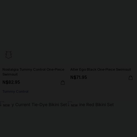
Nostalgia Tummy Control One-Piece
Alter Ego Black One-Piece Swimsuit
Swimsuit
N$71.95
N$82.95
Tummy Control
NEW
NEW