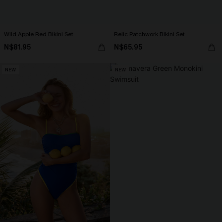
Wild Apple Red Bikini Set
Relic Patchwork Bikini Set
N$81.95
N$65.95
NEW
NEW