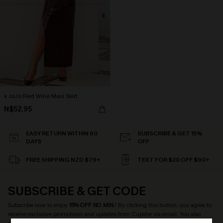
x JoJo Red Wine Maxi Skirt
N$52.95
EASY RETURN WITHIN 60
SUBSCRIBE & GET 15%
DAYS
OFF
FREE SHIPPING NZD $79+
TEXT FOR $20 OFF $90+
SUBSCRIBE & GET CODE
Subscribe now to enjoy
15% OFF NO MIN.
! By clicking this button, you agree to
receive exclusive promotions and updates from Cupshe via email. You also