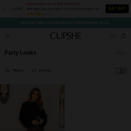
Download & Grab $55 (Was $35)
GET APP
New App User Exclusive. Plus Free Shipping on All
SEASONAL SALE UP TO 50% OFF
84 k+
NOW GET $55 COUPON PACK & FREE SHIPPING ON ALL
Party Looks
1
items
Filters
sort by