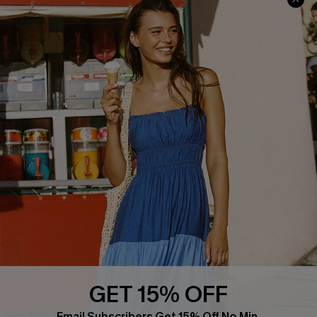
Faqs
QUICK LINKS
PROGRAMS &
PARTNERSHIPS
Cupshe E-Gift Card
Loyalty Program
DOWNLOAD CUPSHE APP
GET 15% OFF
FOLLOW US ON
Email Subscribers Get 15% Off No Min.