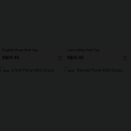
English Rose Pink Top
Love Letter Pink Top
N$39.95
N$35.95
NEW
NEW