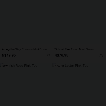
Along the Way Chevron Mini Dress
Tickled Pink Floral Maxi Dress
N$49.95
N$76.95
NEW
NEW