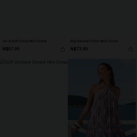
On a Roll Floral Mini Dress
Big Reveal Floral Midi Dress
N$57.95
N$73.95