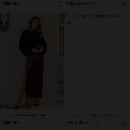
N$52.95
N$37.56
N$46.95
-10%
x JoJo Red Wine Maxi Skirt
Floral Lace Scalloped V-Neck Top
N$52.95
N$44.96
N$49.95