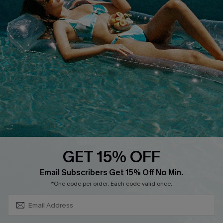
About Us
Size Measurement
Customer Reviews
Delivery
Customer Cares
Order Status
Cupshe Supply Chain
Return
Start A Return
Contact Us
Faqs
QUICK LINKS
PROGRAMS &
PARTNERSHIPS
GET 15% OFF
Cupshe E-Gift Card
SUBSCRIBE & GET CODE
Loyalty Program
Email Subscribers Get 15% Off No Min.
*One code per order. Each code valid once.