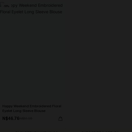
-10%
Happy Weekend Embroidered Floral
Eyelet Long Sleeve Blouse
N$46.76
N$51.95