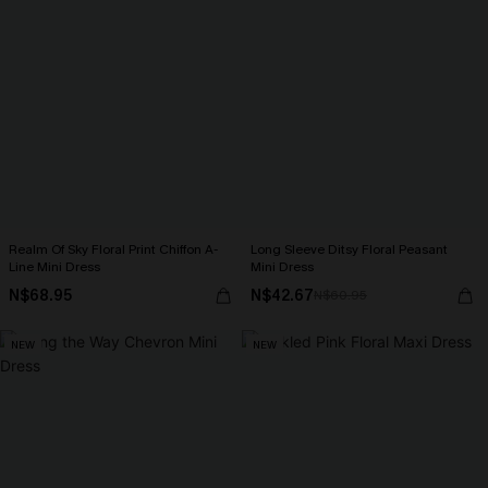
Realm Of Sky Floral Print Chiffon A-
Long Sleeve Ditsy Floral Peasant
Line Mini Dress
Mini Dress
N$68.95
N$42.67
N$60.95
NEW
NEW