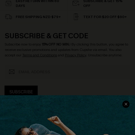
EASY RETURN WITHIN 60
SUBSCRIBE & GET 15%
DAYS
OFF
FREE SHIPPING NZD $79+
TEXT FOR $20 OFF $90+
SUBSCRIBE & GET CODE
Subscribe now to enjoy
15% OFF NO MIN.
! By clicking this button, you agree to
receive exclusive promotions and updates from Cupshe via email. You also
accept our
Terms and Conditions
and
Privacy Policy
. Unsubscribe anytime.
SUBSCRIBE
COMPANY INFO
SERVICE CENTER