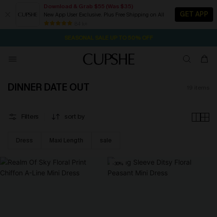
Download & Grab $55 (Was $35)
GET APP
New App User Exclusive. Plus Free Shipping on All
2D:12H:46M:30S
NOW GET $55 COUPON PACK & FREE SHIPPING ON ALL
Pair Up & Free Gift $119+
84 k+
SEASONAL SALE UP TO 50% OFF
DINNER DATE OUT
19
items
Filters
sort by
Dress
Maxi Length
sale
-30%