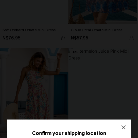
Soft Orchard Ornate Mini Dress
Cloud Petal Ornate Mini Dress
N$76.95
N$57.95
-10%
Confirm your shipping location