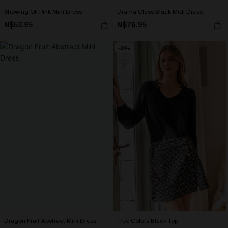
Showing Off Pink Mini Dress
Drama Class Black Midi Dress
N$52.95
N$76.95
-20%
Dragon Fruit Abstract Mini Dress
True Colors Black Top