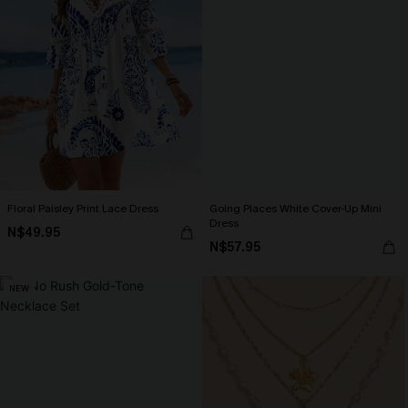
Floral Paisley Print Lace Dress
Going Places White Cover-Up Mini
Dress
N$49.95
N$57.95
NEW