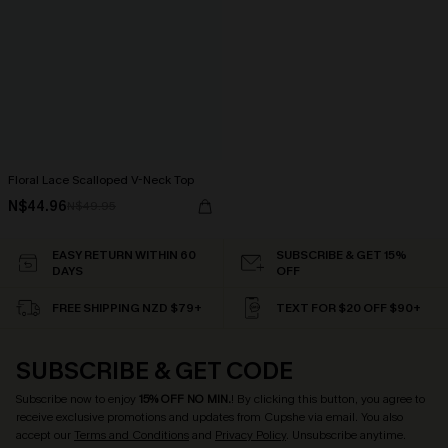
Floral Lace Scalloped V-Neck Top
N$44.96
N$49.95
EASY RETURN WITHIN 60
SUBSCRIBE & GET 15%
DAYS
OFF
FREE SHIPPING NZD $79+
TEXT FOR $20 OFF $90+
SUBSCRIBE & GET CODE
Subscribe now to enjoy
15% OFF NO MIN.
! By clicking this button, you agree to
receive exclusive promotions and updates from Cupshe via email. You also
accept our
Terms and Conditions
and
Privacy Policy
. Unsubscribe anytime.