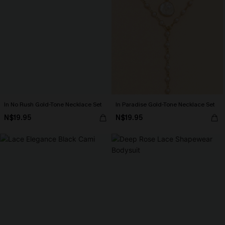
In No Rush Gold-Tone Necklace Set
In Paradise Gold-Tone Necklace Set
N$19.95
N$19.95