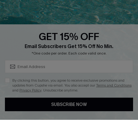
Faqs
QUICK LINKS
PROGRAMS &
PARTNERSHIPS
GET 15% OFF
Cupshe E-Gift Card
SUBSCRIBE & GET CODE
Loyalty Program
Email Subscribers Get 15% Off No Min.
*One code per order. Each code valid once.
By clicking this button, you agree to receive exclusive promotions and
updates from Cupshe via email. You also accept our
Terms and Conditions
and
Privacy Policy
. Unsubscribe anytime.
DOWNLOAD CUPSHE APP
SUBSCRIBE NOW
FOLLOW US ON