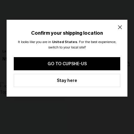
Confirm your shipping location
It looks like you are in
United States
.
For the best experience,
switch to your local site?
Lace Elegance Black Cami
Deep Rose Lace Shapewear
Bodysuit
🎁 Exclusive Deal Just for You!
N$39.95
Spend $109, Save $10! Today only!
N$57.95
GO TO CUPSHE-US
Tummy Control
CLAIM MY $10 - USE
Stay here
HEY10
-10%