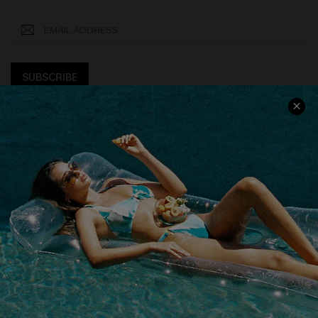
SUBSCRIBE
COMPANY INFO
SERVICE CENTER
About Us
Size Measurement
Customer Reviews
Delivery
Customer Cares
Order Status
Cupshe Supply Chain
Return
Start A Return
Contact Us