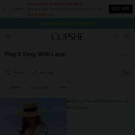
Download & Grab $55 (Was $35)
GET APP
New App User Exclusive. Plus Free Shipping on All
2D:0H:17M:20S
NOW GET $55 COUPON PACK & FREE SHIPPING ON ALL
Pair Up & Free Gift $119+
84 k+
SEASONAL SALE UP TO 50% OFF
Play it Sexy With Lace
7
items
Filters
sort by
Dress
Cover ups
sale