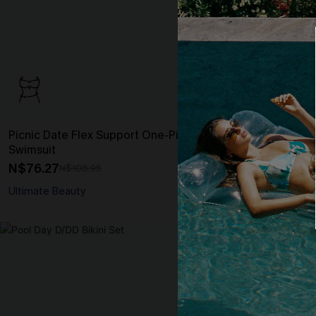
Picnic Date Flex Support One-Piece
Flower Hour T
Swimsuit
N$48.27
N$68
N$76.27
N$108.95
Tummy Control
Ultimate Beauty