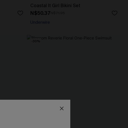
Coastal It Girl Bikini Set
N$50.37
N$71.95
Underwire
-30%