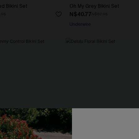
d Bikini Set
Oh My Grey Bikini Set
N$40.77
.95
N$67.95
Underwire