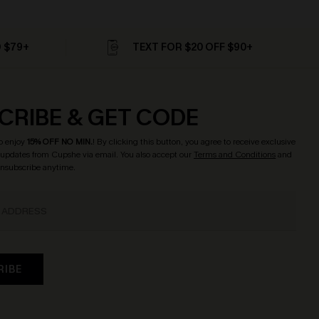
D $79+
TEXT FOR $20 OFF $90+
CRIBE & GET CODE
o enjoy
15% OFF NO MIN.
! By clicking this button, you agree to receive exclusive
updates from Cupshe via email. You also accept our
Terms and Conditions
and
Unsubscribe anytime.
RIBE