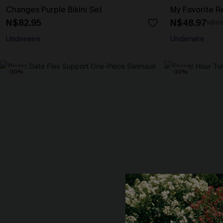
Changes Purple Bikini Set
My Favorite Re
N$82.95
N$48.97
N$69
Underwire
Underwire
-30%
-30%