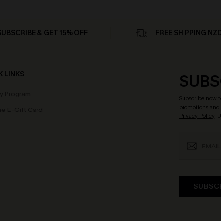
SUBSCRIBE & GET 15% OFF
FREE SHIPPING NZ
K LINKS
SUBS
ty Program
Subscribe now t
promotions and 
e E-Gift Card
Privacy Policy
. 
SUBSC