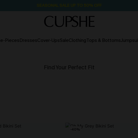
SEASONAL SALE UP TO 50% OFF
e-Pieces
Dresses
Cover-Ups
Sale
Clothing
Tops & Bottoms
Jumpsui
Find Your Perfect Fit
-40%