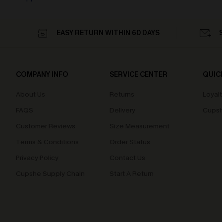
EASY RETURN WITHIN 60 DAYS
COMPANY INFO
SERVICE CENTER
QUIC
About Us
Returns
Loyal
FAQS
Delivery
Cupsh
Customer Reviews
Size Measurement
Terms & Conditions
Order Status
Privacy Policy
Contact Us
Cupshe Supply Chain
Start A Return