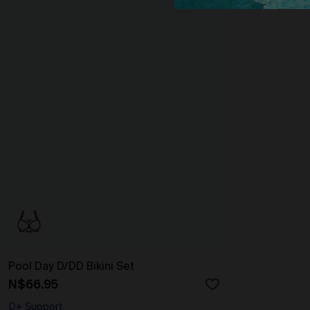
Pool Day D/DD Bikini Set
N$66.95
D+ Support