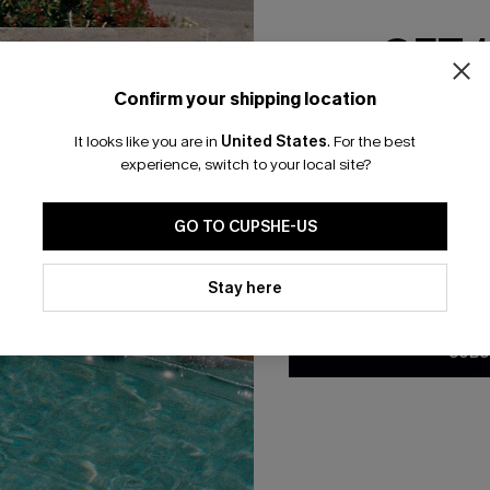
GET 
Confirm your shipping location
Email Subscriber
It looks like you are in
United States
.
For the best
*One code per orde
experience, switch to your local site?
🎁 Exclusive Deal Just for You! Spend $109,
ummy Control Bikini Set
Delulu Floral Bikini Set
Save $10! Today only!
GO TO CUPSHE-US
N$85.95
.95
By clicking this button, you a
D+ Support
updates from Cupshe via email
Stay here
CLAIM MY $10 - USE HEY10
Conditions
and
Privacy Policy
.
SUBS