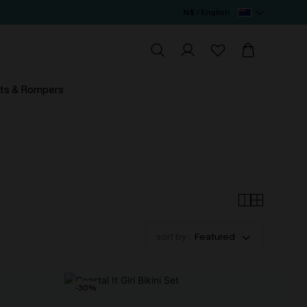
N$ / English
ts & Rompers
sort by :
Featured
-30%