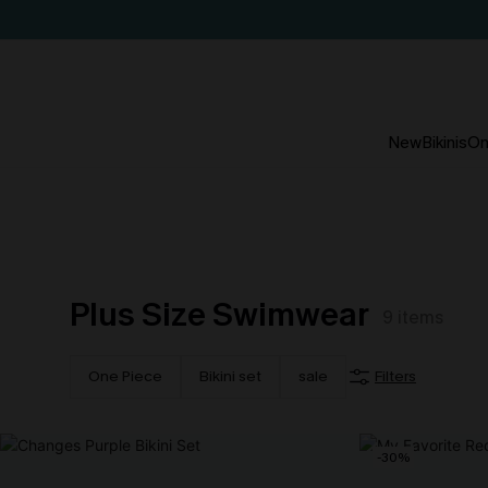
New
Bikinis
On
Plus Size Swimwear
9
items
One Piece
Bikini set
sale
Filters
-30%