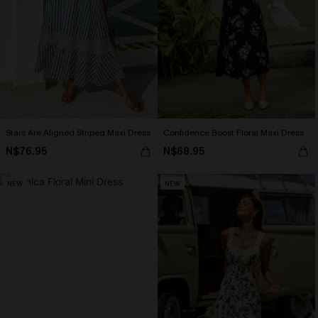
Stars Are Aligned Striped Maxi Dress
Confidence Boost Floral Maxi Dress
N$76.95
N$68.95
NEW
NEW