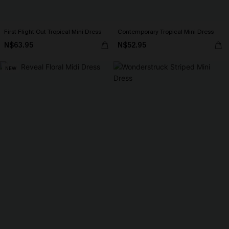
First Flight Out Tropical Mini Dress
Contemporary Tropical Mini Dress
N$63.95
N$52.95
NEW