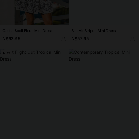
Cast a Spell Floral Mini Dress
Salt Air Striped Mini Dress
N$63.95
N$57.95
NEW