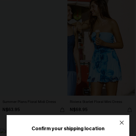
Summer Plans Floral Midi Dress
Riviera Starlet Floral Mini Dress
N$63.95
N$68.95
Strapless
Confirm your shipping location