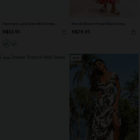
Harmony Lane Geo Mini Dress
Bondi Bloom Floral Maxi Dress
N$52.95
N$76.95
NEW
NEW