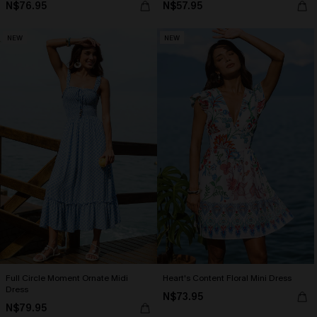
N$76.95
N$57.95
NEW
NEW
Full Circle Moment Ornate Midi
Heart's Content Floral Mini Dress
Dress
N$73.95
N$79.95