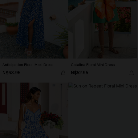
Anticipation Floral Maxi Dress
Catalina Floral Mini Dress
N$68.95
N$52.95