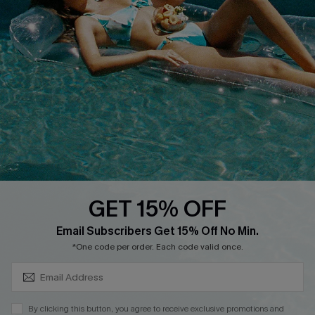
Cupshe E-Gift Card
Loyalty Program
DOWNLOAD CUPSHE APP
GET 15% OFF
FOLLOW US ON
SUBSCRIBE & GET CODE
Email Subscribers Get 15% Off No Min.
*One code per order. Each code valid once.
Copyright 2026 © Cupshe, All rights reserved
By clicking this button, you agree to receive exclusive promotions and