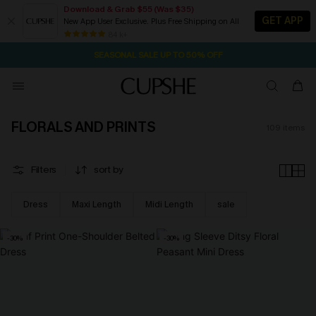
Download & Grab $55 (Was $35)
GET APP
New App User Exclusive. Plus Free Shipping on All
NOW GET $55 COUPON PACK & FREE SHIPPING ON ALL
SEASONAL SALE UP TO 50% OFF
84 k+
1D:9H:7M:22S
Pair Up & Free Gift $119+
FLORALS AND PRINTS
109
items
Filters
sort by
Dress
Maxi Length
Midi Length
sale
-30%
-30%