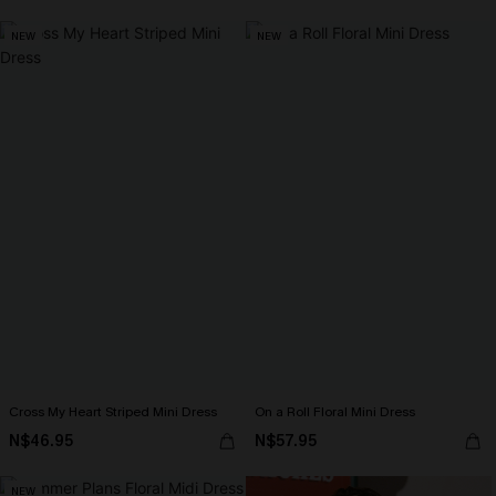
NEW
NEW
Cross My Heart Striped Mini Dress
On a Roll Floral Mini Dress
N$46.95
N$57.95
NEW