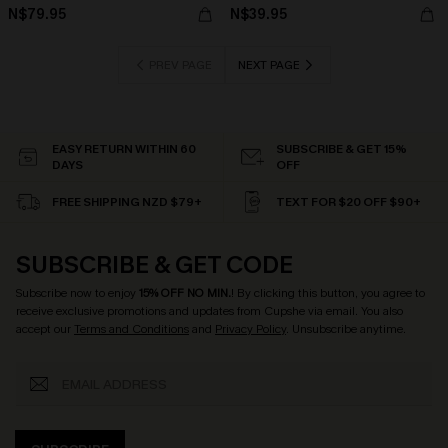
N$79.95
N$39.95
PREV PAGE
NEXT PAGE
EASY RETURN WITHIN 60
SUBSCRIBE & GET 15%
DAYS
OFF
FREE SHIPPING NZD $79+
TEXT FOR $20 OFF $90+
SUBSCRIBE & GET CODE
Subscribe now to enjoy
15% OFF NO MIN.
! By clicking this button, you agree to
receive exclusive promotions and updates from Cupshe via email. You also
accept our
Terms and Conditions
and
Privacy Policy
. Unsubscribe anytime.