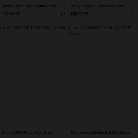
Never Better Striped Mini Dress
Pretty Picture Floral Maxi Dress
N$46.95
N$73.95
NEW
NEW
Tickled Pink Floral Maxi Dress
Best Dressed Polka Dot Mini Dress