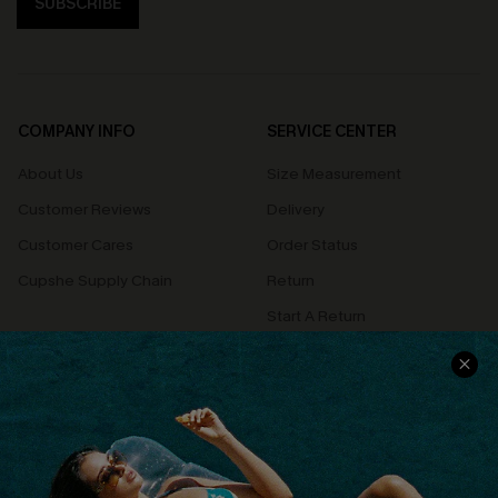
SUBSCRIBE
COMPANY INFO
SERVICE CENTER
About Us
Size Measurement
Customer Reviews
Delivery
Customer Cares
Order Status
Cupshe Supply Chain
Return
Start A Return
Contact Us
Faqs
QUICK LINKS
PROGRAMS &
PARTNERSHIPS