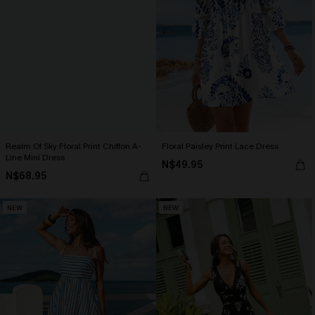
Realm Of Sky Floral Print Chiffon A-
Floral Paisley Print Lace Dress
Line Mini Dress
N$49.95
N$68.95
NEW
NEW