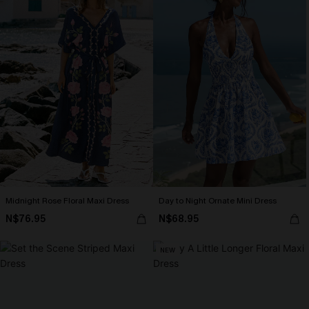
Midnight Rose Floral Maxi Dress
Day to Night Ornate Mini Dress
N$76.95
N$68.95
NEW