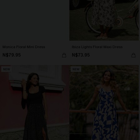
Monica Floral Mini Dress
Ibiza Lights Floral Maxi Dress
N$79.95
N$73.95
NEW
NEW