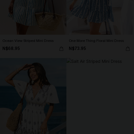
Ocean View Striped Mini Dress
One More Thing Floral Mini Dress
N$68.95
N$73.95