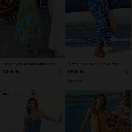
Everyday Muse Floral Midi Dress
Island Icon Tropical Maxi Dress
N$79.95
N$65.95
Strapless
NEW