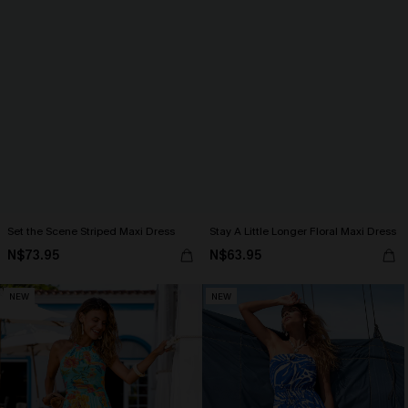
Set the Scene Striped Maxi Dress
Stay A Little Longer Floral Maxi Dress
N$73.95
N$63.95
NEW
NEW