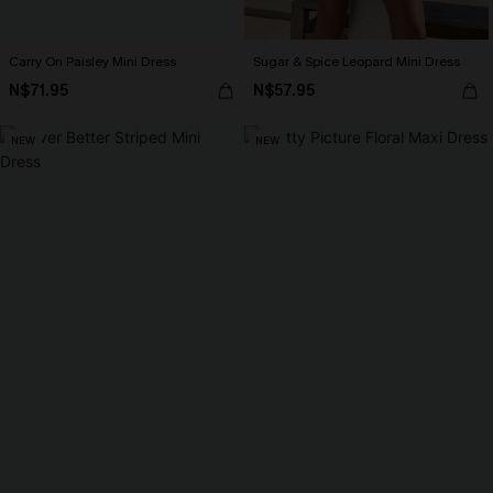
Carry On Paisley Mini Dress
Sugar & Spice Leopard Mini Dress
N$71.95
N$57.95
NEW
NEW