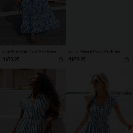
Blue Skies Only Floral Maxi Dress
Sun on Repeat Floral Mini Dress
N$73.95
N$79.95