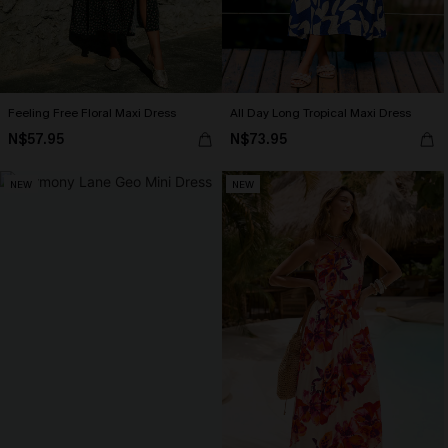
Feeling Free Floral Maxi Dress
All Day Long Tropical Maxi Dress
N$57.95
N$73.95
NEW
NEW