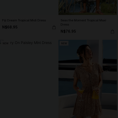
Fiji Dream Tropical Midi Dress
Seas the Moment Tropical Maxi
Dress
N$68.95
N$76.95
NEW
NEW