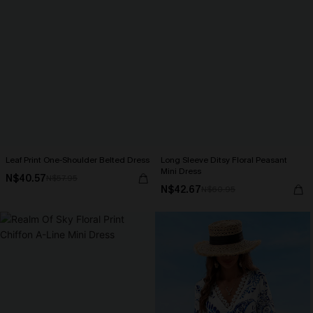
Leaf Print One-Shoulder Belted Dress
Long Sleeve Ditsy Floral Peasant
Mini Dress
N$40.57
N$57.95
N$42.67
N$60.95