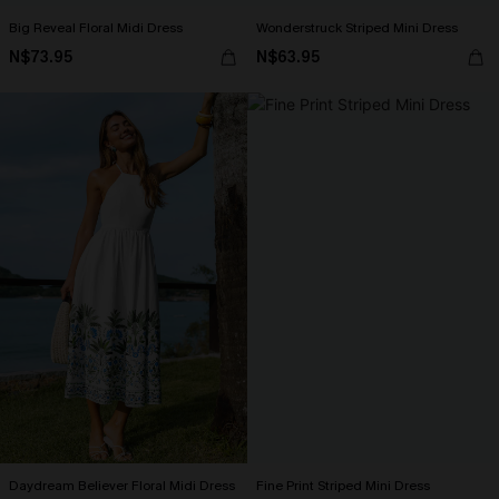
Big Reveal Floral Midi Dress
Wonderstruck Striped Mini Dress
N$73.95
N$63.95
Daydream Believer Floral Midi Dress
Fine Print Striped Mini Dress