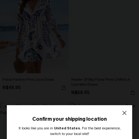
Floral Paisley Print Lace Dress
Realm Of Sky Floral Print Chiffon A-
Line Mini Dress
N$49.95
N$68.95
-30%
Confirm your shipping location
It looks like you are in
United States
.
For the best experience,
switch to your local site?