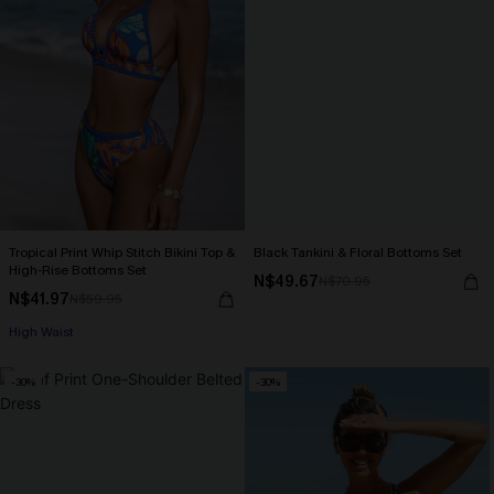
Tropical Print Whip Stitch Bikini Top &
Black Tankini & Floral Bottoms Set
High-Rise Bottoms Set
N$49.67
N$70.95
N$41.97
N$59.95
High Waist
-30%
-30%