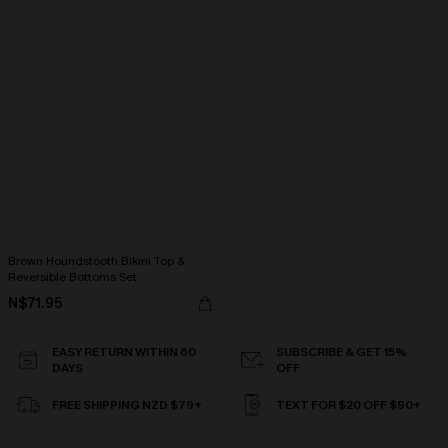
Brown Houndstooth Bikini Top &
Reversible Bottoms Set
N$71.95
EASY RETURN WITHIN 60
SUBSCRIBE & GET 15%
DAYS
OFF
FREE SHIPPING NZD $79+
TEXT FOR $20 OFF $90+