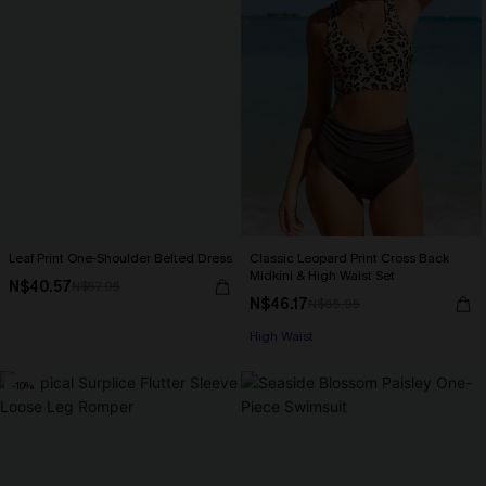
Leaf Print One-Shoulder Belted Dress
Classic Leopard Print Cross Back
Midkini & High Waist Set
N$40.57
N$57.95
N$46.17
N$65.95
High Waist
-10%