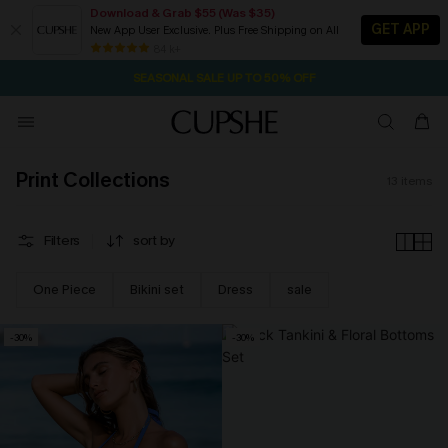
Download & Grab $55 (Was $35)
GET APP
New App User Exclusive. Plus Free Shipping on All
21H:17M:2S
NOW GET $55 COUPON PACK & FREE SHIPPING ON ALL
Pair Up & Free Gift $119+
84 k+
SEASONAL SALE UP TO 50% OFF
Print Collections
13
items
Filters
sort by
One Piece
Bikini set
Dress
sale
-30%
-30%