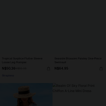
Tropical Surplice Flutter Sleeve
Seaside Blossom Paisley One-Piece
Loose Leg Romper
Swimsuit
N$50.36
N$64.95
N$55.95
Strapless