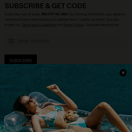
SUBSCRIBE & GET CODE
Subscribe now to enjoy
15% OFF NO MIN.
! By clicking this button, you agree to
receive exclusive promotions and updates from Cupshe via email. You also
accept our
Terms and Conditions
and
Privacy Policy
. Unsubscribe anytime.
SUBSCRIBE
COMPANY INFO
SERVICE CENTER
About Us
Size Measurement
Customer Reviews
Delivery
Customer Cares
Order Status