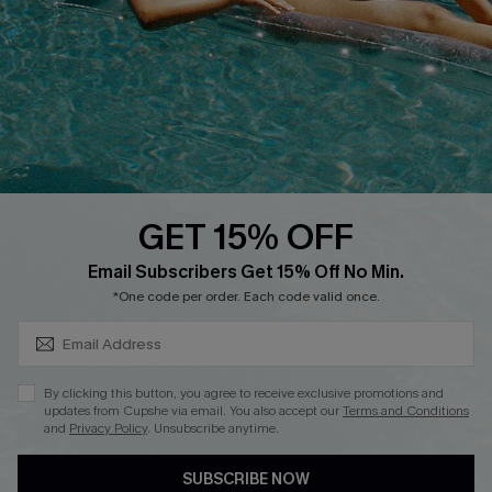
Cupshe Supply Chain
Return
Start A Return
Contact Us
Faqs
QUICK LINKS
PROGRAMS &
PARTNERSHIPS
GET 15% OFF
Cupshe E-Gift Card
SUBSCRIBE & GET CODE
Loyalty Program
Email Subscribers Get 15% Off No Min.
*One code per order. Each code valid once.
By clicking this button, you agree to receive exclusive promotions and
updates from Cupshe via email. You also accept our
Terms and Conditions
and
Privacy Policy
. Unsubscribe anytime.
DOWNLOAD CUPSHE APP
SUBSCRIBE NOW