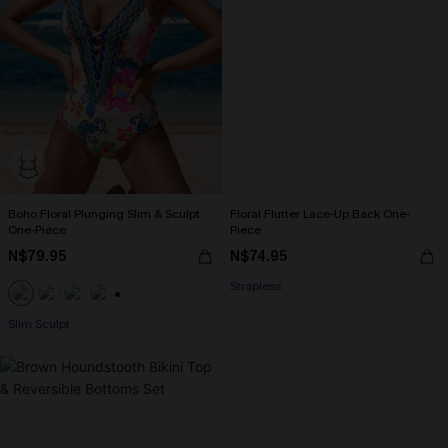
Boho Floral Plunging Slim & Sculpt
Floral Flutter Lace-Up Back One-
One-Piece
Piece
N$79.95
N$74.95
Strapless
+1
Slim Sculpt