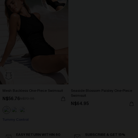
Mesh Backless One-Piece Swimsuit
Seaside Blossom Paisley One-Piece
Swimsuit
N$56.76
N$70.95
N$64.95
Tummy Control
EASY RETURN WITHIN 60
SUBSCRIBE & GET 15%