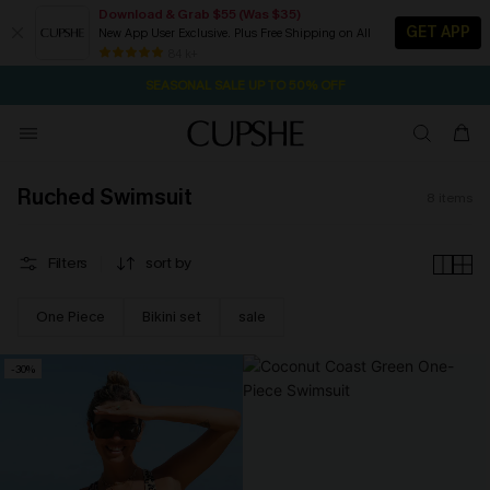
Download & Grab $55 (Was $35)
GET APP
New App User Exclusive. Plus Free Shipping on All
2D:10H:22M:43S
NOW GET $55 COUPON PACK & FREE SHIPPING ON ALL
Pair Up & Free Gift $119+
84 k+
SEASONAL SALE UP TO 50% OFF
Ruched Swimsuit
8
items
Filters
sort by
One Piece
Bikini set
sale
-30%