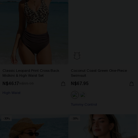
Classic Leopard Print Cross Back
Coconut Coast Green One-Piece
Midkini & High Waist Set
Swimsuit
N$46.17
N$67.95
N$65.95
High Waist
Tummy Control
-30%
-30%