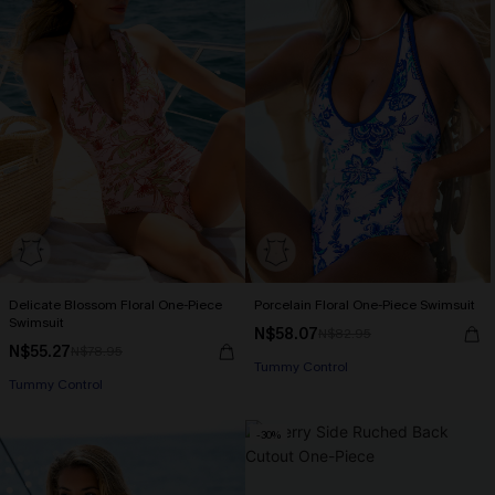
Delicate Blossom Floral One-Piece
Porcelain Floral One-Piece Swimsuit
Swimsuit
N$58.07
N$82.95
N$55.27
N$78.95
Tummy Control
Tummy Control
-30%