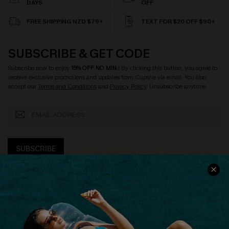
DAYS
OFF
FREE SHIPPING NZD $79+
TEXT FOR $20 OFF $90+
SUBSCRIBE & GET CODE
Subscribe now to enjoy
15% OFF NO MIN.
! By clicking this button, you agree to
receive exclusive promotions and updates from Cupshe via email. You also
accept our
Terms and Conditions
and
Privacy Policy
. Unsubscribe anytime.
SUBSCRIBE
COMPANY INFO
SERVICE CENTER
About Us
Size Measurement