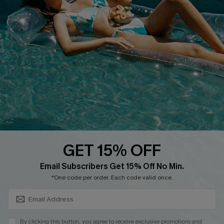
Customer Reviews
Delivery
Customer Cares
Order Status
Cupshe Supply Chain
Return
Start A Return
Contact Us
Faqs
QUICK LINKS
PROGRAMS &
PARTNERSHIPS
GET 15% OFF
Cupshe E-Gift Card
SUBSCRIBE & GET CODE
Loyalty Program
Email Subscribers Get 15% Off No Min.
*One code per order. Each code valid once.
By clicking this button, you agree to receive exclusive promotions and