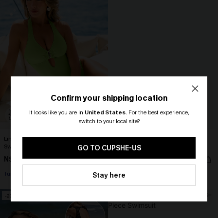
Confirm your shipping location
It looks like you are in
United States
.
For the best experience,
switch to your local site?
🎁 Exclusive Deal Just for You!
Lime Squeeze Green One-Piece
Cherry Side Ruched Back Cutout
Swimsuit
One-Piece
Spend $109, Save $10! Today only!
GO TO CUPSHE-US
N$83.95
N$48.27
N$68.95
CLAIM MY $10 - USE
Tummy Control
Tummy Control
Stay here
HEY10
-20%