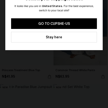
It looks like you are in
United States
.
For the best experience,
switch to your local site?
🎁 Exclusive Deal Just for You!
Spend $109, Save $10! Today only!
GO TO CUPSHE-US
CLAIM MY $10 - USE
Stay here
HEY10
Princess Treatment Blue Top
Common Thread White Pants
N$41.95
N$63.95
NEW
NEW