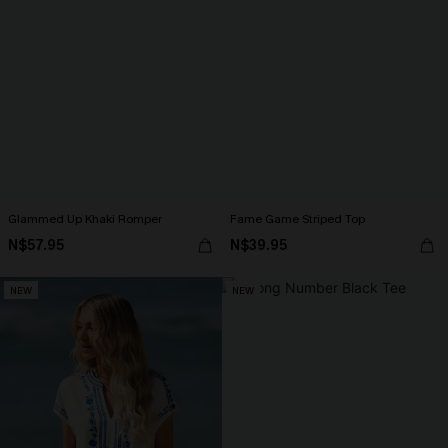
Glammed Up Khaki Romper
Fame Game Striped Top
N$57.95
N$39.95
NEW
NEW