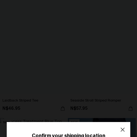
Laidback Striped Tee
Seaside Stroll Striped Romper
N$46.95
N$57.95
NEW
NEW
Confirm your shipping location