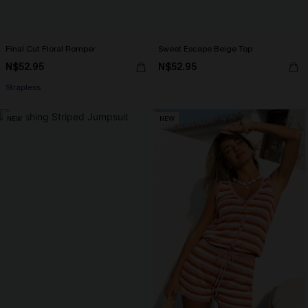
Final Cut Floral Romper
Sweet Escape Beige Top
N$52.95
N$52.95
Strapless
NEW
NEW