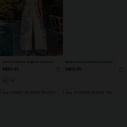
Grand Gesture Tropical Jumpsuit
Walk in the Park Black Romper
N$84.95
N$52.95
NEW
NEW