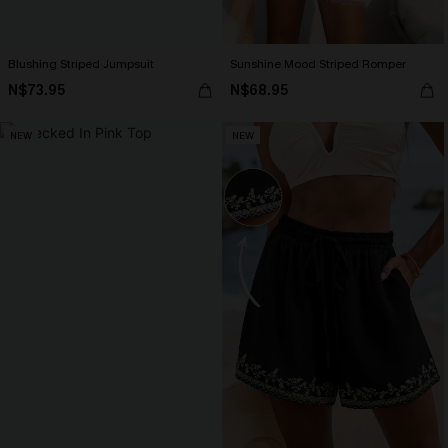
Blushing Striped Jumpsuit
Sunshine Mood Striped Romper
N$73.95
N$68.95
NEW
NEW