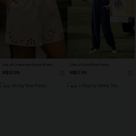
Out of Character Beige Shorts
Like a Glove Blue Pants
N$52.95
N$57.95
NEW
NEW