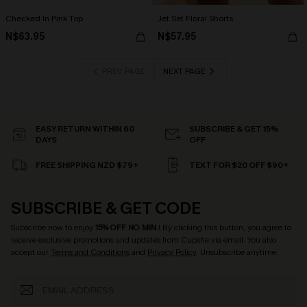
Checked In Pink Top
Jet Set Floral Shorts
N$63.95
N$57.95
PREV PAGE
NEXT PAGE
EASY RETURN WITHIN 60
SUBSCRIBE & GET 15%
DAYS
OFF
FREE SHIPPING NZD $79+
TEXT FOR $20 OFF $90+
SUBSCRIBE & GET CODE
Subscribe now to enjoy
15% OFF NO MIN.
! By clicking this button, you agree to
receive exclusive promotions and updates from Cupshe via email. You also
accept our
Terms and Conditions
and
Privacy Policy
. Unsubscribe anytime.