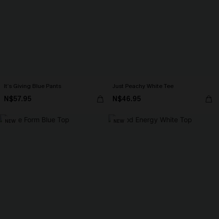
It’s Giving Blue Pants
Just Peachy White Tee
N$57.95
N$46.95
NEW
NEW