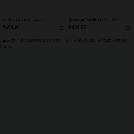
I'm Yours Blue Jumpsuit
Sweet on You Striped Mini Skirt
N$54.95
N$39.95
NEW
NEW