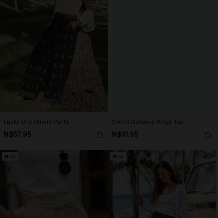
Lucky One Ornate Pants
Secret Getaway Beige Top
N$57.95
N$41.95
NEW
NEW