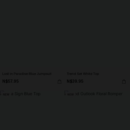
Lost in Paradise Blue Jumpsuit
Trend Set White Top
N$57.95
N$39.95
NEW
NEW