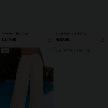
True Form Blue Top
Good Energy White Top
N$49.95
N$52.95
NEW
NEW