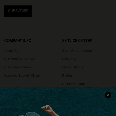
SUBSCRIBE
COMPANY INFO
SERVICE CENTER
About Us
Size Measurement
Customer Reviews
Delivery
Customer Cares
Order Status
Cupshe Supply Chain
Return
Start A Return
Contact Us
Faqs