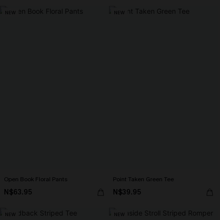
NEW
NEW
Open Book Floral Pants
Point Taken Green Tee
N$63.95
N$39.95
NEW
NEW