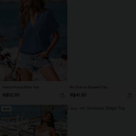
Island Hours Blue Top
No Drama Striped Top
N$52.95
N$41.95
NEW
NEW