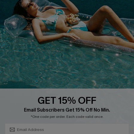
QUICK LINKS
PROGRAMS &
PARTNERSHIPS
Cupshe E-Gift Card
Loyalty Program
DOWNLOAD CUPSHE APP
GET 15% OFF
FOLLOW US ON
SUBSCRIBE & GET CODE
Email Subscribers Get 15% Off No Min.
*One code per order. Each code valid once.