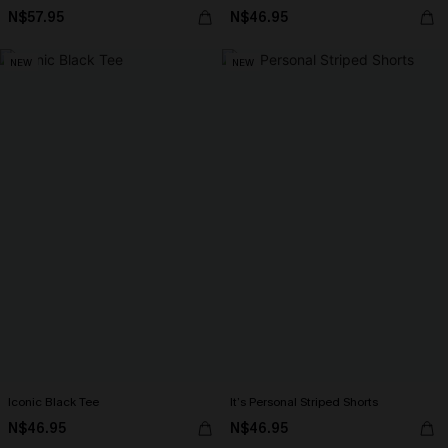
N$57.95
N$46.95
NEW
NEW
Iconic Black Tee
It’s Personal Striped Shorts
N$46.95
N$46.95