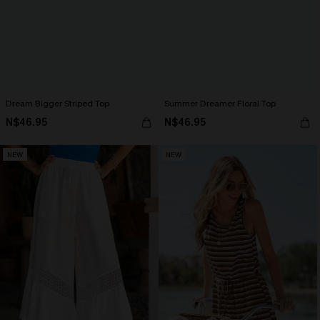
Dream Bigger Striped Top
Summer Dreamer Floral Top
N$46.95
N$46.95
NEW
NEW