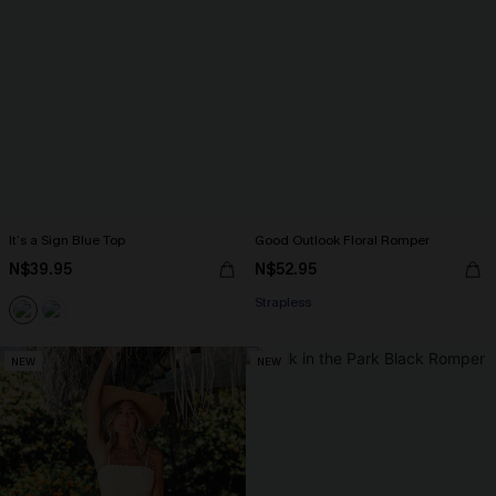
It’s a Sign Blue Top
Good Outlook Floral Romper
N$39.95
N$52.95
Strapless
NEW
NEW