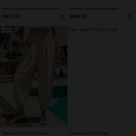
Once in a Blue Moon Striped Pants
Check It Out Striped Romper
N$57.95
N$57.95
NEW
NEW
Matter of Fact Beige Pants
Dreamed You Blue Top