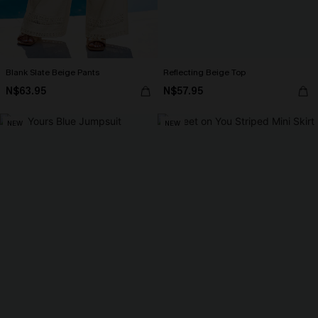
Blank Slate Beige Pants
Reflecting Beige Top
N$63.95
N$57.95
NEW
NEW