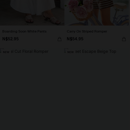
Boarding Soon White Pants
Carry On Striped Romper
N$52.95
N$54.95
NEW
NEW