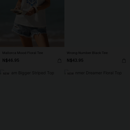
Mallorca Mood Floral Tee
Wrong Number Black Tee
N$46.95
N$43.95
NEW
NEW