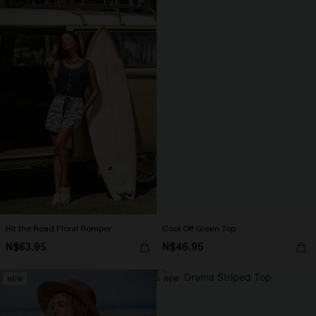
Hit the Road Floral Romper
Cool Off Green Top
N$63.95
N$46.95
NEW
NEW