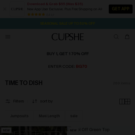
Download & Grab $55 (Was $35)
GET APP
New App User Exclusive. Plus Free Shipping on All
NOW GET $55 COUPON PACK & FREE SHIPPING ON ALL
SEASONAL SALE UP TO 50% OFF
84 k+
1D:11H:47M:35S
Pair Up & Free Gift $119+
BUY 1, GET 1 70% OFF
ENTER CODE:
BG70
TIME TO DISH
269
items
Filters
sort by
Jumpsuits
Maxi Length
sale
NEW
NEW