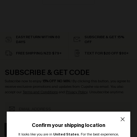
EASY RETURN WITHIN 60
SUBSCRIBE & GET 15%
DAYS
OFF
FREE SHIPPING NZD $79+
TEXT FOR $20 OFF $90+
SUBSCRIBE & GET CODE
Subscribe now to enjoy
15% OFF NO MIN.
! By clicking this button, you agree to
receive exclusive promotions and updates from Cupshe via email. You also
accept our
Terms and Conditions
and
Privacy Policy
. Unsubscribe anytime.
Confirm your shipping location
SUBSCRIBE
It looks like you are in
United States
.
For the best experience,