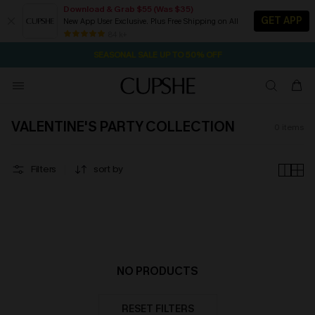
Download & Grab $55 (Was $35)
GET APP
New App User Exclusive. Plus Free Shipping on All
2D:2H:3M:3S
NOW GET $55 COUPON PACK & FREE SHIPPING ON ALL
Pair Up & Free Gift $119+
84 k+
SEASONAL SALE UP TO 50% OFF
VALENTINE'S PARTY COLLECTION
0
items
Filters
sort by
NO PRODUCTS
RESET FILTERS