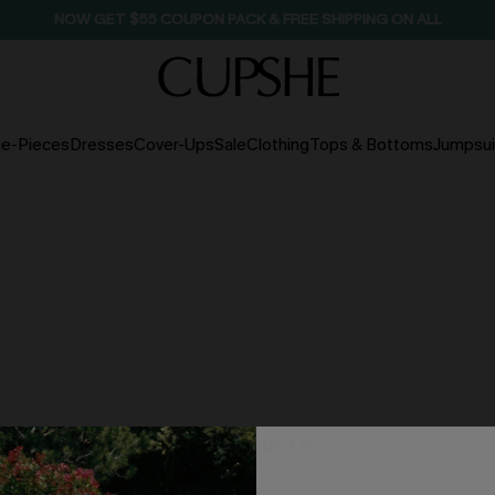
SEASONAL SALE UP TO 50% OFF
e-Pieces
Dresses
Cover-Ups
Sale
Clothing
Tops & Bottoms
Jumpsui
NO PRODUCTS