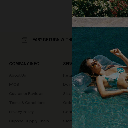
EASY RETURN WITHIN 60 DAYS
COMPANY INFO
SERVICE CENTER
QUIC
About Us
Returns
Loyal
FAQS
Delivery
Cupsh
Customer Reviews
Size Measurement
Terms & Conditions
Order Status
Privacy Policy
Contact Us
Cupshe Supply Chain
Start A Return