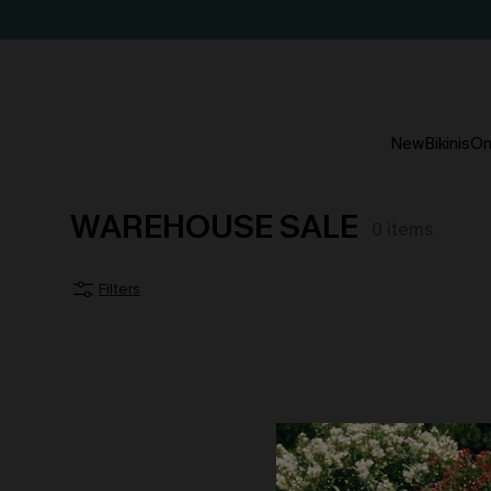
New
Bikinis
On
WAREHOUSE SALE
0
items
Filters