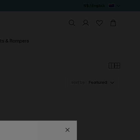
N$ / English
ts & Rompers
sort by :
Featured