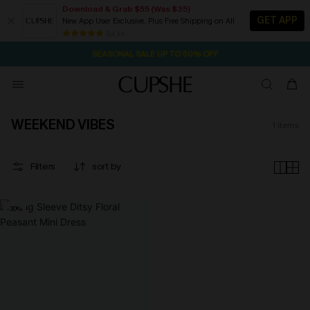
Download & Grab $55 (Was $35)
GET APP
New App User Exclusive. Plus Free Shipping on All
2D:5H:21M:27S
NOW GET $55 COUPON PACK & FREE SHIPPING ON ALL
Pair Up & Free Gift $119+
84 k+
SEASONAL SALE UP TO 50% OFF
WEEKEND VIBES
1
items
Filters
sort by
-30%