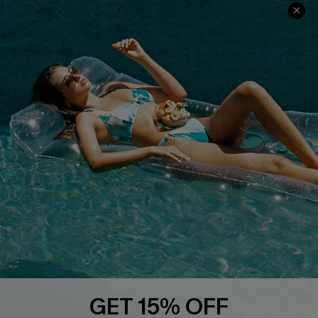
Contact Us
Faqs
QUICK LINKS
PROGRAMS &
PARTNERSHIPS
Cupshe E-Gift Card
Loyalty Program
DOWNLOAD CUPSHE APP
GET 15% OFF
FOLLOW US ON