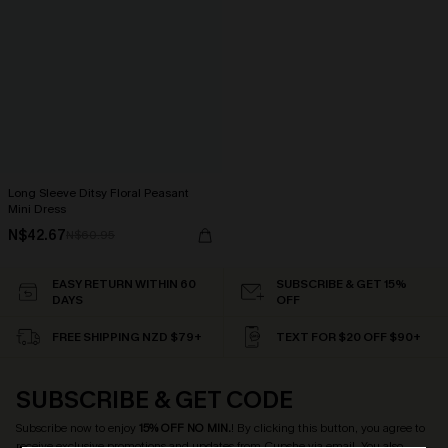
Long Sleeve Ditsy Floral Peasant
Mini Dress
N$42.67
N$60.95
EASY RETURN WITHIN 60
SUBSCRIBE & GET 15%
DAYS
OFF
FREE SHIPPING NZD $79+
TEXT FOR $20 OFF $90+
SUBSCRIBE & GET CODE
Subscribe now to enjoy
15% OFF NO MIN.
! By clicking this button, you agree to
receive exclusive promotions and updates from Cupshe via email. You also