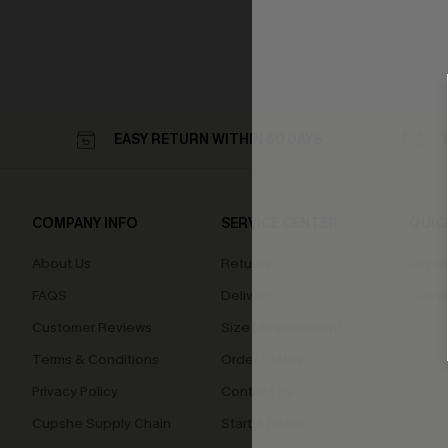
EASY RETURN WITHIN 60 DAYS
COMPANY INFO
SERVICE CENTER
QUIC
About Us
Returns
Loyal
FAQS
Delivery
Cupsh
Customer Reviews
Size Measurement
Terms & Conditions
Order Status
Privacy Policy
Contact Us
Cupshe Supply Chain
Start A Return