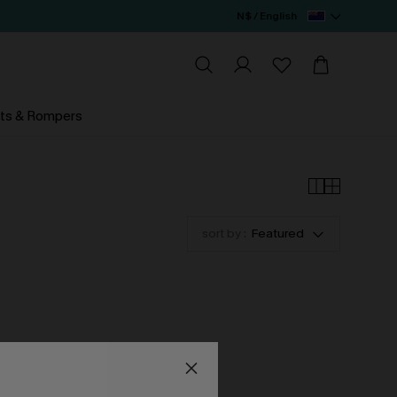
N$ / English
ts & Rompers
sort by :
Featured