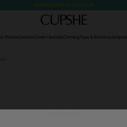
NOW GET $55 COUPON PACK & FREE SHIPPING ON ALL
e-Pieces
Dresses
Cover-Ups
Sale
Clothing
Tops & Bottoms
Jumpsui
ems
NO PRODUCTS