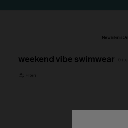
New
Bikinis
On
weekend vibe swimwear
0
it
Filters