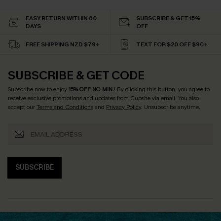
EASY RETURN WITHIN 60
SUBSCRIBE & GET 15%
DAYS
OFF
FREE SHIPPING NZD $79+
TEXT FOR $20 OFF $90+
SUBSCRIBE & GET CODE
Subscribe now to enjoy
15% OFF NO MIN.
! By clicking this button, you agree to
receive exclusive promotions and updates from Cupshe via email. You also
accept our
Terms and Conditions
and
Privacy Policy
. Unsubscribe anytime.
SUBSCRIBE