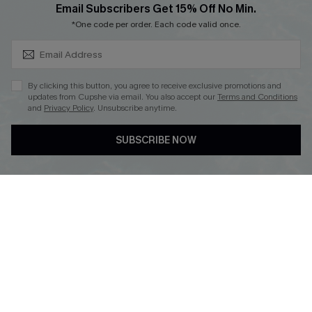
SUBSCRIBE & GET CODE
Email Subscribers Get 15% Off No Min.
*One code per order. Each code valid once.
DOWNLOAD CUPSHE APP
By clicking this button, you agree to receive exclusive promotions and
updates from Cupshe via email. You also accept our
Terms and Conditions
and
Privacy Policy
. Unsubscribe anytime.
FOLLOW US ON
SUBSCRIBE NOW
Copyright 2026 © Cupshe, All rights reserved
See our
terms of use
,
privacy policy
.