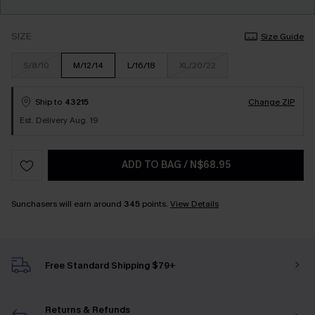
SIZE
Size Guide
S/8/10
M/12/14
L/16/18
XL/20/22
Ship to
43215
Change ZIP
Est. Delivery Aug. 19
ADD TO BAG
/
N$68.95
Sunchasers will earn around
345
points.
View Details
Free Standard Shipping $79+
Returns & Refunds