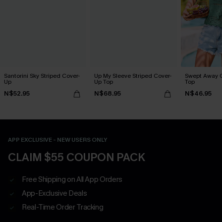
Santorini Sky Striped Cover-
Up My Sleeve Striped Cover-
Swept Away 
Up
Up Top
Top
N$52.95
N$68.95
N$46.95
APP EXCLUSIVE - NEW USERS ONLY
CLAIM $55 COUPON PACK
Free Shipping on All App Orders
App-Exclusive Deals
Real-Time Order Tracking