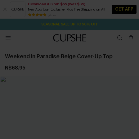
Download & Grab $55 (Was $35)
GET APP
New App User Exclusive. Plus Free Shipping on All
20H:45M:43S
NOW GET $55 COUPON PACK & FREE SHIPPING ON ALL
Pair Up & Free Gift $119+
84 k+
SEASONAL SALE UP TO 50% OFF
Weekend in Paradise Beige Cover-Up Top
N$68.95