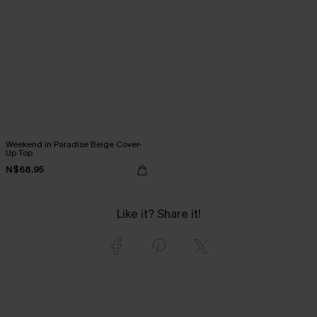
Weekend in Paradise Beige Cover-
Up Top
N$68.95
Like it? Share it!