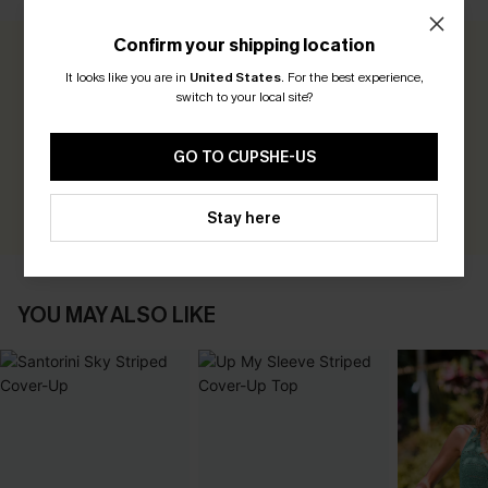
Confirm your shipping location
0.0
It looks like you are in
United States
.
For the best experience,
switch to your local site?
Be the First to Review
GO TO CUPSHE-US
Earn 30+ points for each review you leave!
WRITE A REVIEW
Stay here
YOU MAY ALSO LIKE