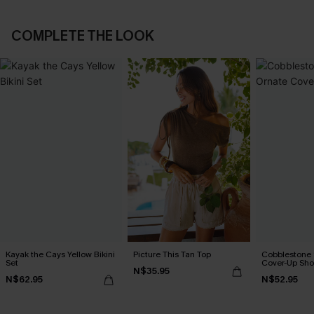
COMPLETE THE LOOK
Kayak the Cays Yellow Bikini
Picture This Tan Top
Cobblestone S
Set
Cover-Up Sho
N$35.95
N$62.95
N$52.95