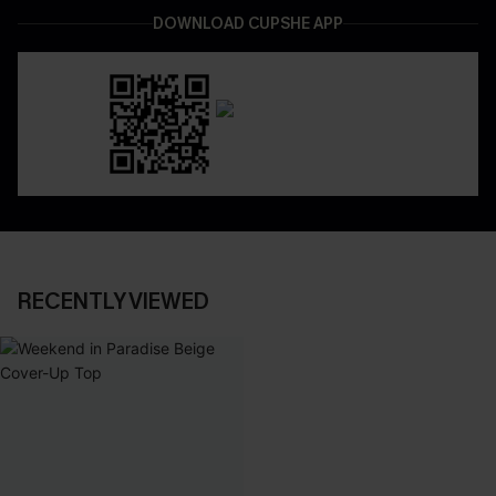
DOWNLOAD CUPSHE APP
RECENTLY VIEWED