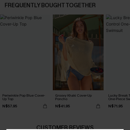
FREQUENTLY BOUGHT TOGETHER
Periwinkle Pop Blue Cover-
Groovy Khaki Cover-Up
Lucky Break 
Up Top
Poncho
One-Piece Sw
N$57.95
N$41.95
N$71.95
CUSTOMER REVIEWS