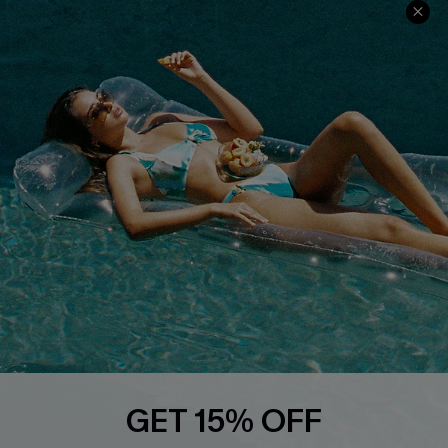
COMPANY INFO
SERVICE CENTER
About Us
Size Measurement
Customer Reviews
Delivery
Customer Cares
Order Status
Cupshe Supply Chain
Return
Start A Return
Contact Us
Faqs
QUICK LINKS
PROGRAMS &
PARTNERSHIPS
Cupshe E-Gift Card
Loyalty Program
GET 15% OFF