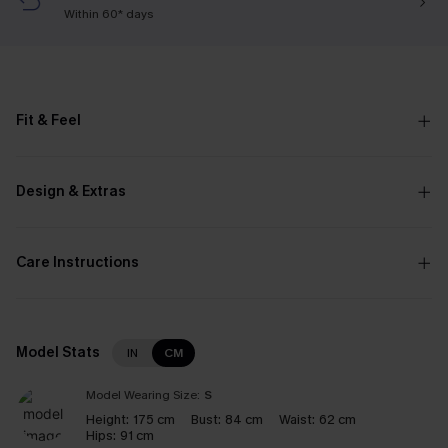
Within 60* days
Fit & Feel
Design & Extras
Care Instructions
Model Stats
IN
CM
Model Wearing Size:
S
Height:
175 cm
Bust:
84 cm
Waist:
62 cm
Hips:
91 cm