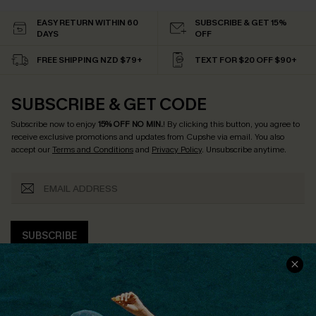
EASY RETURN WITHIN 60
SUBSCRIBE & GET 15%
DAYS
OFF
FREE SHIPPING NZD $79+
TEXT FOR $20 OFF $90+
SUBSCRIBE & GET CODE
Subscribe now to enjoy
15% OFF NO MIN.
! By clicking this button, you agree to
receive exclusive promotions and updates from Cupshe via email. You also
accept our
Terms and Conditions
and
Privacy Policy
. Unsubscribe anytime.
SUBSCRIBE