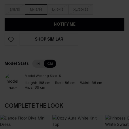
S/8/10
M/12/14
L/16/18
XL/20/22
NOTIFY ME
SHOP SIMILAR
Model Stats
IN
CM
Model Wearing Size:
S
Height:
168 cm
Bust:
86 cm
Waist:
66 cm
Hips:
86 cm
COMPLETE THE LOOK