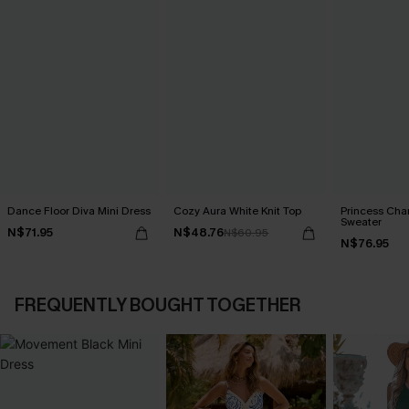
Dance Floor Diva Mini Dress
Cozy Aura White Knit Top
Princess Cha
Sweater
N$71.95
N$48.76
N$60.95
N$76.95
FREQUENTLY BOUGHT TOGETHER