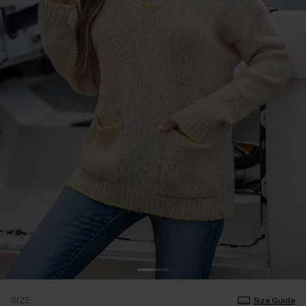
SIZE
Size Guide