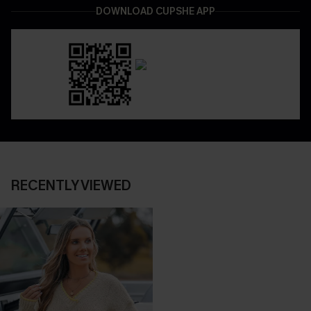
DOWNLOAD CUPSHE APP
RECENTLY VIEWED