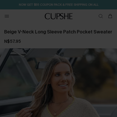
NOW GET $55 COUPON PACK & FREE SHIPPING ON ALL
Beige V-Neck Long Sleeve Patch Pocket Sweater
N$57.95