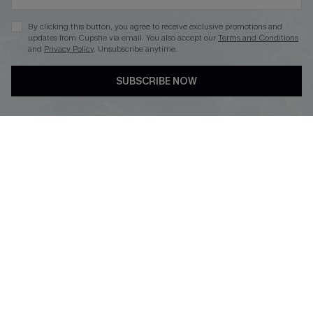
By clicking this button, you agree to receive exclusive promotions and
updates from Cupshe via email. You also accept our
Terms and Conditions
and
Privacy Policy
. Unsubscribe anytime.
DOWNLOAD CUPSHE APP
SUBSCRIBE NOW
FOLLOW US ON
Copyright 2026 © Cupshe, All rights reserved
See our
terms of use
,
privacy policy
.