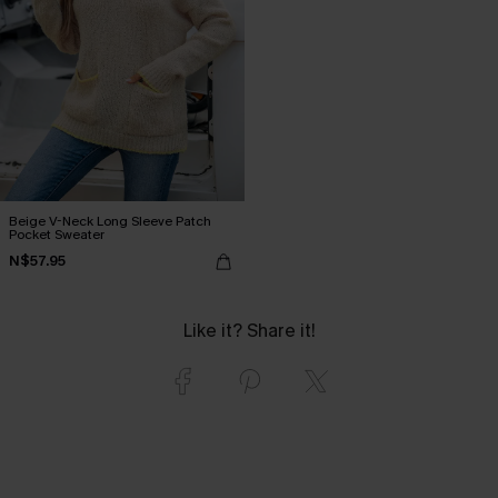
Beige V-Neck Long Sleeve Patch
Pocket Sweater
N$57.95
Like it? Share it!