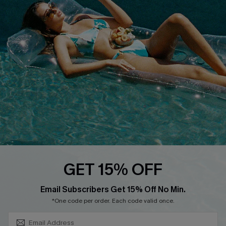
COMPANY INFO
SERVICE CENTER
About Us
Size Measurement
Customer Reviews
Delivery
Customer Cares
Order Status
Cupshe Supply Chain
Return
Start A Return
Contact Us
Faqs
QUICK LINKS
PROGRAMS &
GET 15% OFF
PARTNERSHIPS
Cupshe E-Gift Card
SUBSCRIBE & GET CODE
Loyalty Program
Email Subscribers Get 15% Off No Min.
*One code per order. Each code valid once.